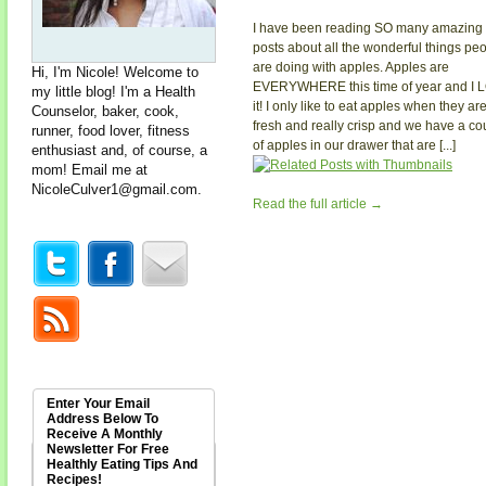
I have been reading SO many amazing
posts about all the wonderful things pe
are doing with apples. Apples are
Hi, I'm Nicole! Welcome to
EVERYWHERE this time of year and I 
my little blog! I'm a Health
it! I only like to eat apples when they ar
Counselor, baker, cook,
fresh and really crisp and we have a co
runner, food lover, fitness
of apples in our drawer that are [...]
enthusiast and, of course, a
mom! Email me at
NicoleCulver1@gmail.com
.
Read the full article →
Enter Your Email
Address Below To
Receive A Monthly
Newsletter For Free
Healthly Eating Tips And
Recipes!