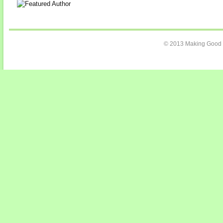
© 2013 Making Good C