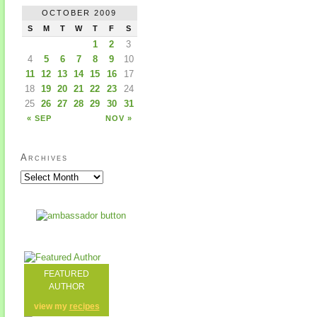
OCTOBER 2009
S
M
T
W
T
F
S
1
2
3
4
5
6
7
8
9
10
11
12
13
14
15
16
17
18
19
20
21
22
23
24
25
26
27
28
29
30
31
« SEP
NOV »
Archives
FEATURED
AUTHOR
view my
recipes