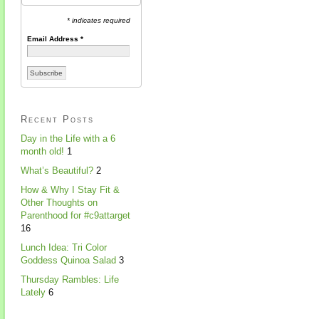
* indicates required
Email Address
*
Recent Posts
Day in the Life with a 6
month old!
1
What’s Beautiful?
2
How & Why I Stay Fit &
Other Thoughts on
Parenthood for #c9attarget
16
Lunch Idea: Tri Color
Goddess Quinoa Salad
3
Thursday Rambles: Life
Lately
6