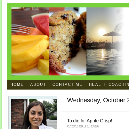
HOME
ABOUT
CONTACT ME
HEALTH COACHI
Wednesday, October 
To die for Apple Crisp!
OCTOBER 28, 2009