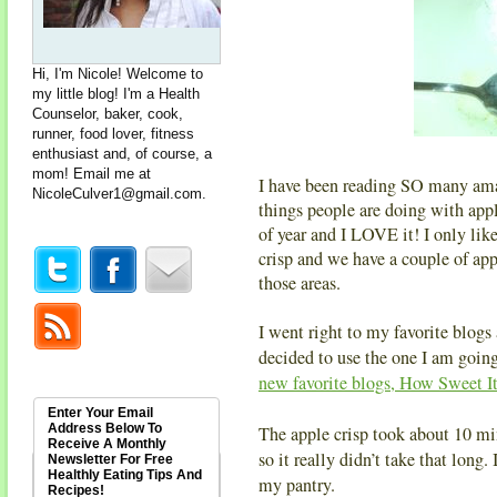
Hi, I'm Nicole! Welcome to
my little blog! I'm a Health
Counselor, baker, cook,
runner, food lover, fitness
enthusiast and, of course, a
mom! Email me at
I have been reading SO many ama
NicoleCulver1@gmail.com
.
things people are doing with a
of year and I LOVE it! I only like
crisp and we have a couple of app
those areas.
I went right to my favorite blogs 
decided to use the one I am going
new favorite blogs, How Sweet It
Enter Your Email
Address Below To
The apple crisp took about 10 mi
Receive A Monthly
so it really didn’t take that long. 
Newsletter For Free
Healthly Eating Tips And
my pantry.
Recipes!