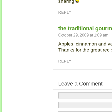
sharing
REPLY
the traditional gour
October 29, 2009 at 1:09 am
Apples, cinnamon and va
Thanks for the great reci
REPLY
Leave a Comment