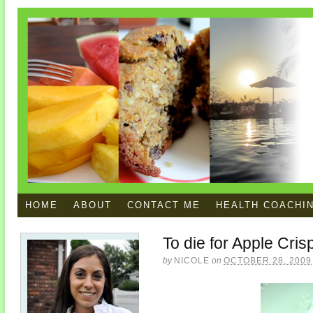
HOME
ABOUT
CONTACT ME
HEALTH COACHI
To die for Apple Cris
by
NICOLE
on
OCTOBER 28, 2009