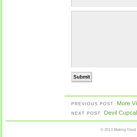
More Vi
PREVIOUS POST:
Devil Cupca
NEXT POST:
© 2013 Making Good C