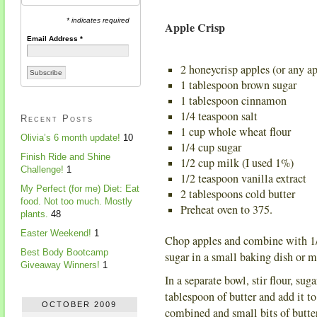
* indicates required
Apple Crisp
Email Address
*
2 honeycrisp apples (or any ap
1 tablespoon brown sugar
1 tablespoon cinnamon
1/4 teaspoon salt
Recent Posts
1 cup whole wheat flour
Olivia’s 6 month update!
10
1/4 cup sugar
Finish Ride and Shine
1/2 cup milk (I used 1%)
Challenge!
1
1/2 teaspoon vanilla extract
My Perfect (for me) Diet: Eat
2 tablespoons cold butter
food. Not too much. Mostly
Preheat oven to 375.
plants.
48
Easter Weekend!
1
Chop apples and combine with 1/
Best Body Bootcamp
sugar in a small baking dish or mu
Giveaway Winners!
1
In a separate bowl, stir flour, s
tablespoon of butter and add it to
OCTOBER 2009
combined and small bits of butte