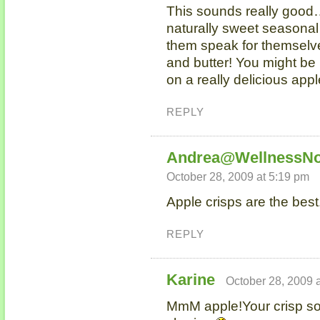
This sounds really good
naturally sweet seasonal 
them speak for themselv
and butter! You might be 
on a really delicious app
REPLY
Andrea@WellnessNo
October 28, 2009 at 5:19 pm
Apple crisps are the best
REPLY
Karine
October 28, 2009 
MmM apple!Your crisp sou