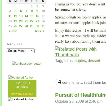
S
M
T
W
T
F
S
stiring as you go. You don’t want
1
2
3
be somewhat sticky.
4
5
6
7
8
9
10
11
12
13
14
15
16
17
Spread dough on top of apples, an
18
19
20
21
22
23
24
minutes, or until apples look jui
25
26
27
28
29
30
31
Enjoy this recipe – I will be maki
« SEP
NOV »
It just warms you right up inside!
really lazy about taking them an
Archives
Tagged as:
apples
,
dessert
{
4
comments… read them be
FEATURED
AUTHOR
Pursuit of Healthful
view my
recipes
October 28, 2009 at 2:46 pm