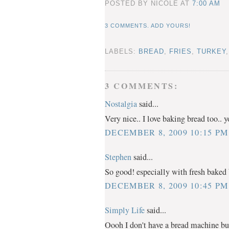
POSTED BY NICOLE
AT
7:00 AM
3 COMMENTS. ADD YOURS!
LABELS:
BREAD
,
FRIES
,
TURKEY
3 COMMENTS:
Nostalgia
said...
Very nice.. I love baking bread too.. 
DECEMBER 8, 2009 10:15 PM
Stephen
said...
So good! especially with fresh baked 
DECEMBER 8, 2009 10:45 PM
Simply Life
said...
Oooh I don't have a bread machine 