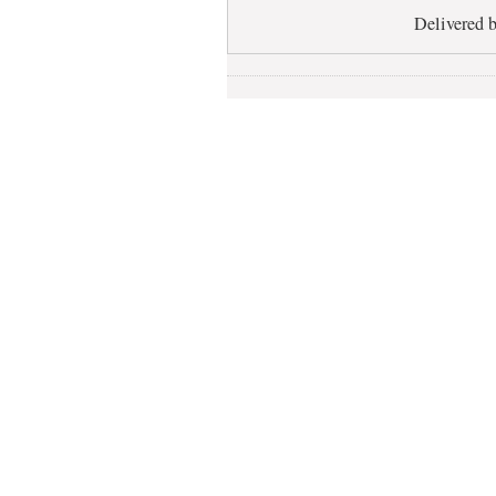
Delivered 