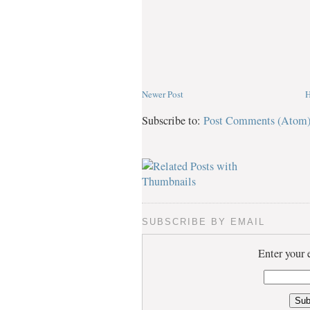
Newer Post
Subscribe to:
Post Comments (Atom
SUBSCRIBE BY EMAIL
Enter your 