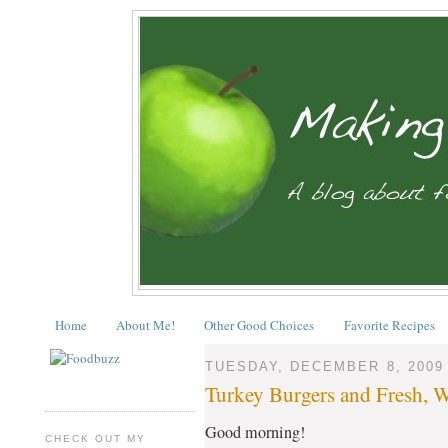
Home
About Me!
Other Good Choices
Favorite Recipes
TUESDAY, DECEMBER 8, 2009
Turkey Burgers and Fresh, 
Good morning!
CHECK OUT MY