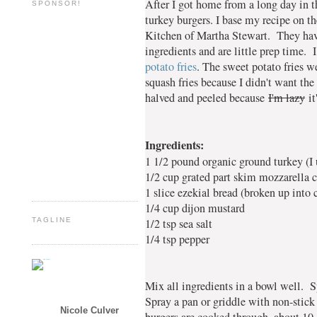
After I got home from a long day in t
SPONSOR!
turkey burgers. I base my recipe on 
Kitchen of Martha Stewart. They have
ingredients and are little prep time.
potato fries
. The sweet potato fries w
squash fries because I didn't want the
halved and peeled because
I'm lazy
it
Ingredients:
1 1/2 pound organic ground turkey (I 
1/2 cup grated part skim mozzarella 
1 slice ezekial bread (broken up into
1/4 cup dijon mustard
1/2 tsp sea salt
TAGLINE
1/4 tsp pepper
Mix all ingredients in a bowl well. S
Spray a pan or griddle with non-stic
Nicole Culver
burgers are cooked through, about 10