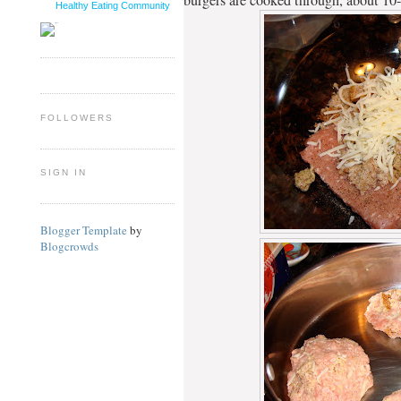
Healthy Eating Community
FOLLOWERS
SIGN IN
Blogger Template
by
Blogcrowds