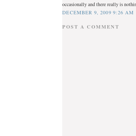
occasionally and there really is nothi
DECEMBER 9, 2009 9:26 AM
POST A COMMENT