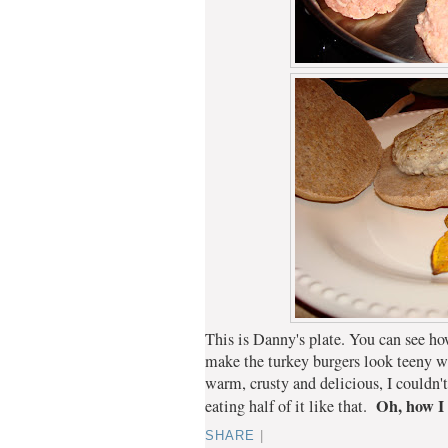
This is Danny's plate. You can see ho
make the turkey burgers look teeny
warm, crusty and delicious, I couldn't
Oh, how I
eating half of it like that.
SHARE
|