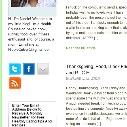
I snuck on the computer to send a speci
birthday wish to my lovely wife! I have
probably been the person to get the mo
Hi, I'm Nicole! Welcome to
out of this blog. I am lucky enough to h
my little blog! I'm a Health
a wife that is an amazing cook that is a
Counselor, baker, cook,
trying to make our meals healthier while 
runner, food lover, fitness
delicious. HAPPY [...]
enthusiast and, of course, a
mom! Email me at
Read the full article →
NicoleCulver1@gmail.com
.
Thanksgiving, Food, Black Fr
and R.I.C.E.
NOVEMBER 27, 2010
Happy Thanksgiving, Black Friday and
Weekend! I took 2 days off from bloggin
spend some time with my husband’s fam
A much needed break from technology. 
Enter Your Email
love putting the computer (mostly) away
Address Below To
Receive A Monthly
every once in awhile…because we all 
Newsletter For Free
none of us do it that often. Right now I’
Healthly Eating Tips And
sitting on the couch [...]
Recipes!