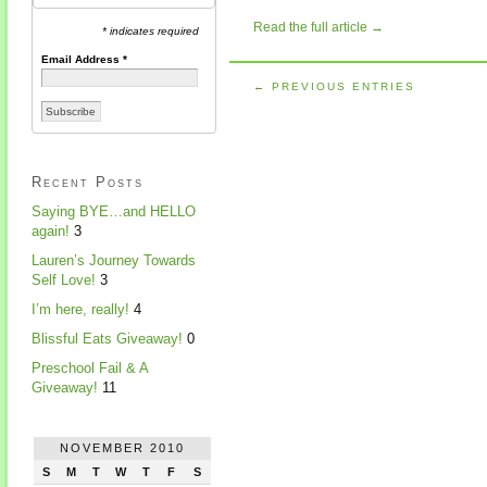
Read the full article →
* indicates required
Email Address
*
← PREVIOUS ENTRIES
Recent Posts
Saying BYE…and HELLO
again!
3
Lauren’s Journey Towards
Self Love!
3
I’m here, really!
4
Blissful Eats Giveaway!
0
Preschool Fail & A
Giveaway!
11
NOVEMBER 2010
S
M
T
W
T
F
S