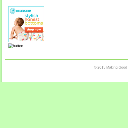
© 2015 Making Good C