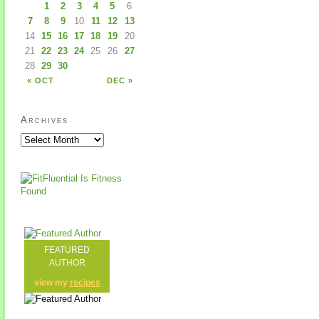
1
2
3
4
5
6
7
8
9
10
11
12
13
14
15
16
17
18
19
20
21
22
23
24
25
26
27
28
29
30
« OCT
DEC »
Archives
FEATURED
AUTHOR
view my
recipes