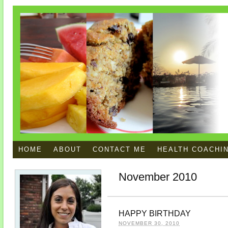
HOME
ABOUT
CONTACT ME
HEALTH COACHI
November 2010
HAPPY BIRTHDAY
NOVEMBER 30, 2010