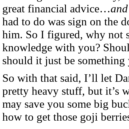
great financial advice…
and
had to do was sign on the d
him. So I figured, why not 
knowledge with you? Should
should it just be something
So with that said, I’ll let D
pretty heavy stuff, but it’s 
may save you some big buc
how to get those goji berrie