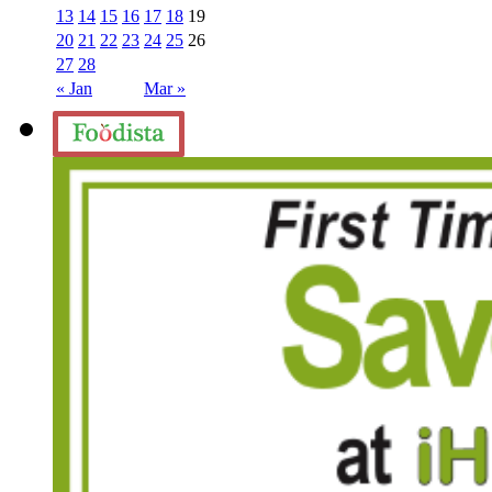
13
14
15
16
17
18
19
20
21
22
23
24
25
26
27
28
« Jan
Mar »