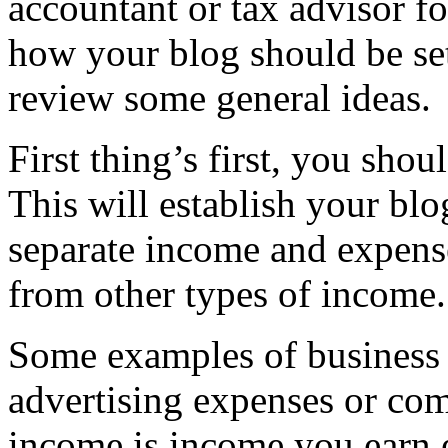
accountant or tax advisor fo
how your blog should be set 
review some general ideas.
First thing’s first, you shou
This will establish your blo
separate income and expense
from other types of income.
Some examples of business 
advertising expenses or co
income is income you earn 