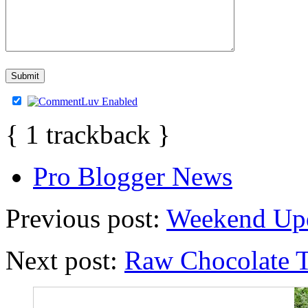
{
1
trackback
}
Pro Blogger News
Previous post:
Weekend Upd
Next post:
Raw Chocolate T