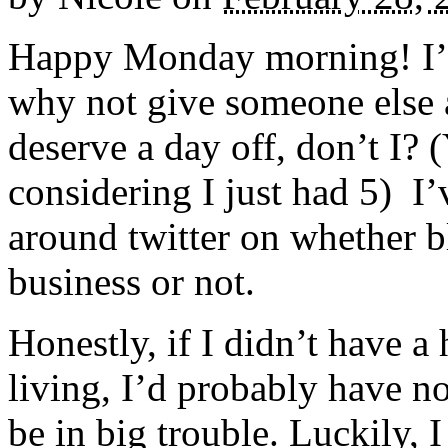
Happy Monday morning! I’m
why not give someone else a
deserve a day off, don’t I?
considering I just had 5) I’
around twitter on whether b
business or not.
Honestly, if I didn’t have a
living, I’d probably have n
be in big trouble. Luckily,