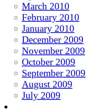
March 2010
February 2010
January 2010
December 2009
November 2009
October 2009
September 2009
August 2009
July 2009