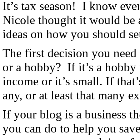
It’s tax season! I know ever
Nicole thought it would be 
ideas on how you should set
The first decision you need
or a hobby? If it’s a hobby
income or it’s small. If that
any, or at least that many e
If your blog is a business t
you can do to help you sav