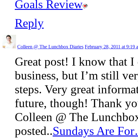
Goals Review
Reply
Colleen @ The Lunchbox Diaries
February 28, 2011 at 9:19 
Great post! I know that I
business, but I’m still v
steps. Very great informa
future, though! Thank yo
Colleen @ The Lunchbox 
posted..
Sundays Are Fo