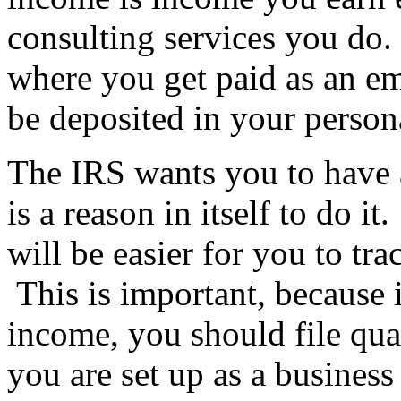
consulting services you do. 
where you get paid as an em
be deposited in your person
The IRS wants you to have a
is a reason in itself to do 
will be easier for you to t
This is important, because 
income, you should file qua
you are set up as a business 