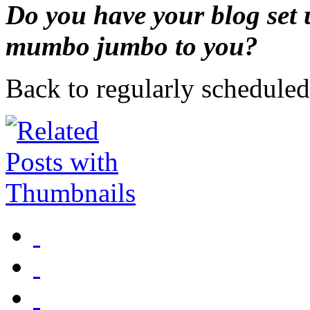
Do you have your blog set u
mumbo jumbo to you?
Back to regularly schedul