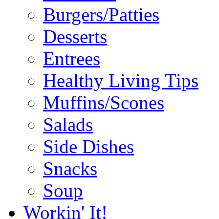
Burgers/Patties
Desserts
Entrees
Healthy Living Tips
Muffins/Scones
Salads
Side Dishes
Snacks
Soup
Workin' It!