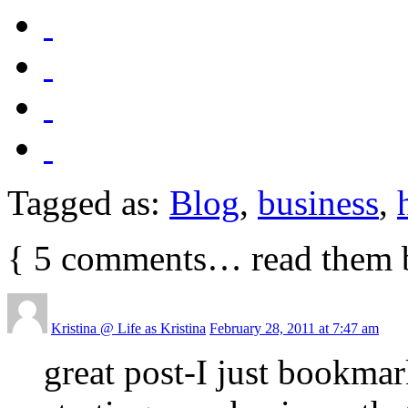
Tagged as:
Blog
,
business
,
{
5
comments… read them 
Kristina @ Life as Kristina
February 28, 2011 at 7:47 am
great post-I just bookmar