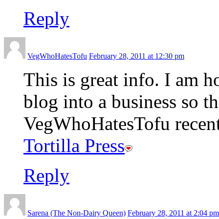
Reply
VegWhoHatesTofu
February 28, 2011 at 12:30 pm
This is great info. I am 
blog into a business so t
VegWhoHatesTofu recentl
Tortilla Press
Reply
Sarena (The Non-Dairy Queen)
February 28, 2011 at 2:04 pm