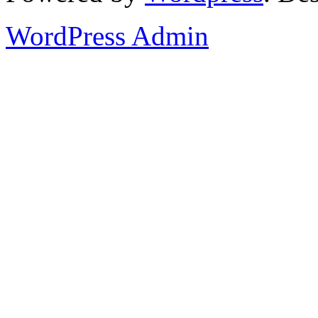
WordPress Admin