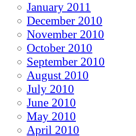
January 2011
December 2010
November 2010
October 2010
September 2010
August 2010
July 2010
June 2010
May 2010
April 2010