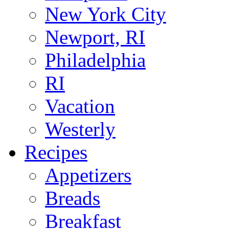
New York City
Newport, RI
Philadelphia
RI
Vacation
Westerly
Recipes
Appetizers
Breads
Breakfast