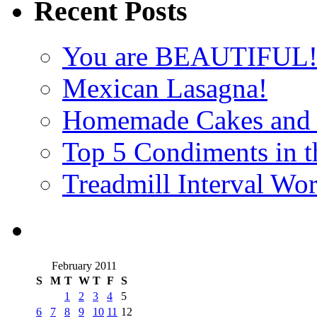
Recent Posts
You are BEAUTIFUL
Mexican Lasagna!
Homemade Cakes and 
Top 5 Condiments in t
Treadmill Interval Wo
February 2011
S
M
T
W
T
F
S
1
2
3
4
5
6
7
8
9
10
11
12