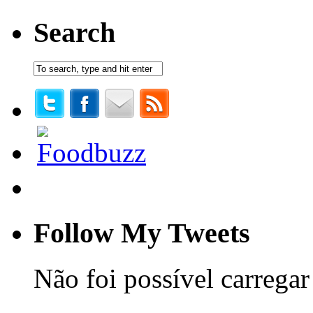
Search
Follow My Tweets
Não foi possível carregar 