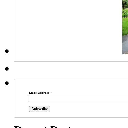
Email Address
*