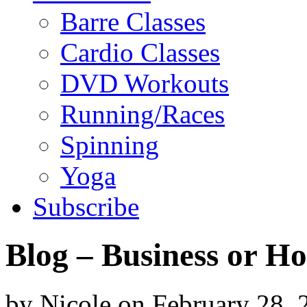
Barre Classes
Cardio Classes
DVD Workouts
Running/Races
Spinning
Yoga
Subscribe
Blog – Business or H
by
Nicole
on
February 28, 