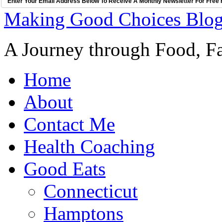
Enter Your Email Address Below To Receive A Monthly Newsletter For Free 
Making Good Choices Blo
A Journey through Food, Fa
Home
About
Contact Me
Health Coaching
Good Eats
Connecticut
Hamptons