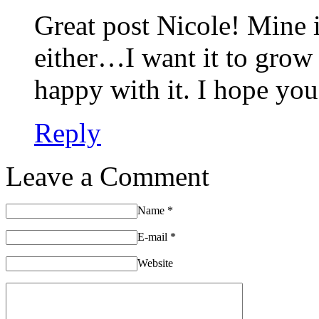
Great post Nicole! Mine i
either…I want it to grow 
happy with it. I hope you
Reply
Leave a Comment
Name
*
E-mail
*
Website