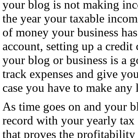
your blog is not making in
the year your taxable incom
of money your business has 
account, setting up a credit 
your blog or business is a 
track expenses and give you
case you have to make any l
As time goes on and your bl
record with your yearly tax 
that proves the profitability