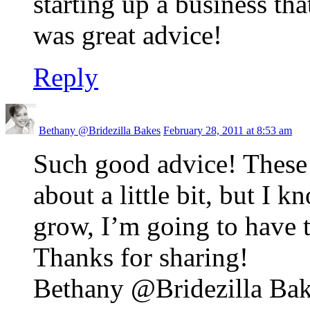
starting up a business th
was great advice!
Reply
Bethany @Bridezilla Bakes
February 28, 2011 at 8:53 am
Such good advice! These 
about a little bit, but I 
grow, I’m going to have t
Thanks for sharing!
Bethany @Bridezilla Bake