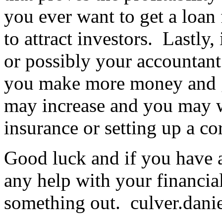
you ever want to get a loan 
to attract investors. Lastly, 
or possibly your accountant
you make more money and gi
may increase and you may w
insurance or setting up a c
Good luck and if you have a
any help with your financia
something out.
culver.dan