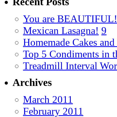
Recent Posts
You are BEAUTIFUL
Mexican Lasagna!
9
Homemade Cakes and 
Top 5 Condiments in t
Treadmill Interval Wo
Archives
March 2011
February 2011