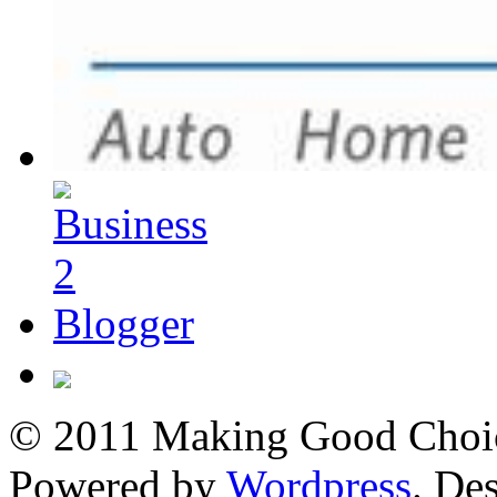
© 2011 Making Good Choice
Powered by
Wordpress
. De