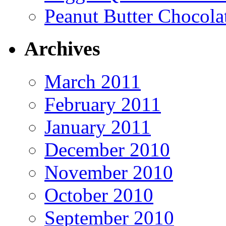
Peanut Butter Chocola
Archives
March 2011
February 2011
January 2011
December 2010
November 2010
October 2010
September 2010