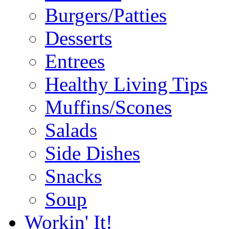
Burgers/Patties
Desserts
Entrees
Healthy Living Tips
Muffins/Scones
Salads
Side Dishes
Snacks
Soup
Workin' It!