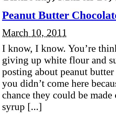
Peanut Butter Chocolat
March 10, 2011
I know, I know. You’re thin
giving up white flour and s
posting about peanut butter
you didn’t come here becau
chance they could be made o
syrup [...]