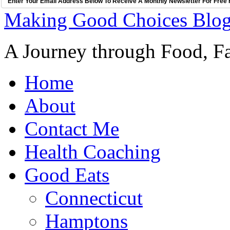
Enter Your Email Address Below To Receive A Monthly Newsletter For Free 
Making Good Choices Blo
A Journey through Food, Fa
Home
About
Contact Me
Health Coaching
Good Eats
Connecticut
Hamptons