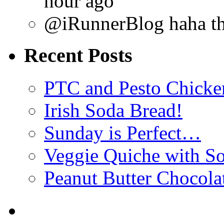
hour ago
@iRunnerBlog haha tha
Recent Posts
PTC and Pesto Chicke
Irish Soda Bread!
Sunday is Perfect…
Veggie Quiche with So
Peanut Butter Chocola