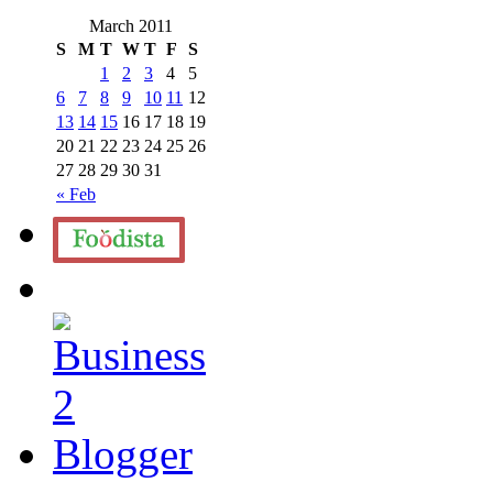
March 2011
S
M
T
W
T
F
S
1
2
3
4
5
6
7
8
9
10
11
12
13
14
15
16
17
18
19
20
21
22
23
24
25
26
27
28
29
30
31
« Feb