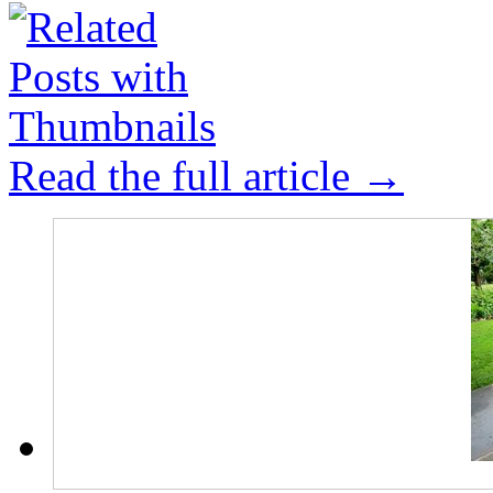
Read the full article →