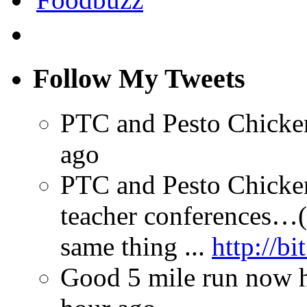
Follow My Tweets
PTC and Pesto Chick
ago
PTC and Pesto Chicken
teacher conferences…(
same thing ...
http://bi
Good 5 mile run now ha