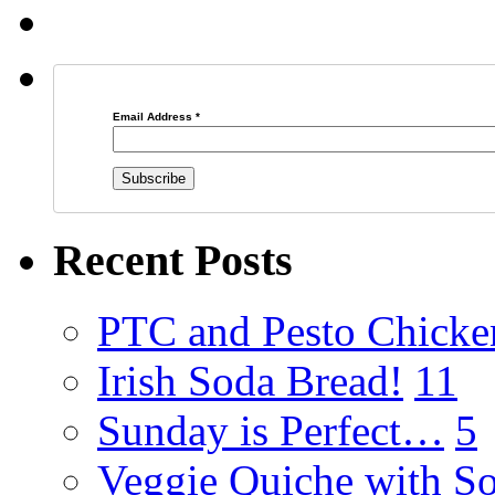
Email Address
*
Recent Posts
PTC and Pesto Chicke
Irish Soda Bread!
11
Sunday is Perfect…
5
Veggie Quiche with So