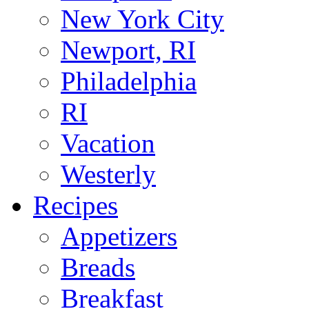
New York City
Newport, RI
Philadelphia
RI
Vacation
Westerly
Recipes
Appetizers
Breads
Breakfast