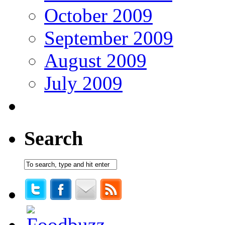
October 2009
September 2009
August 2009
July 2009
Search