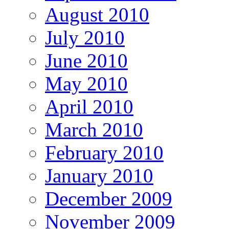
August 2010
July 2010
June 2010
May 2010
April 2010
March 2010
February 2010
January 2010
December 2009
November 2009