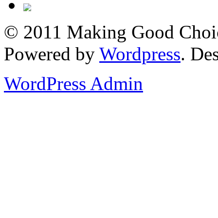
© 2011 Making Good Choice
Powered by
Wordpress
. De
WordPress Admin