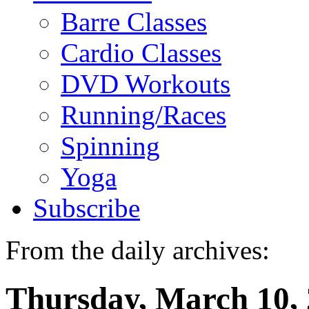
Barre Classes
Cardio Classes
DVD Workouts
Running/Races
Spinning
Yoga
Subscribe
From the daily archives:
Thursday, March 10,