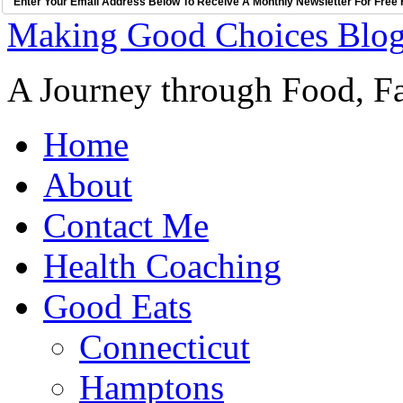
Enter Your Email Address Below To Receive A Monthly Newsletter For Free 
Making Good Choices Blo
A Journey through Food, Fa
Home
About
Contact Me
Health Coaching
Good Eats
Connecticut
Hamptons