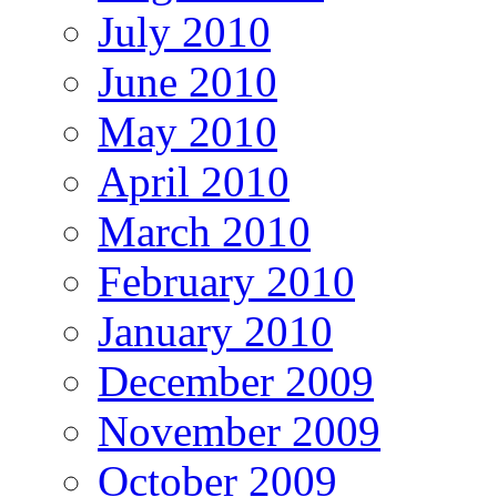
July 2010
June 2010
May 2010
April 2010
March 2010
February 2010
January 2010
December 2009
November 2009
October 2009