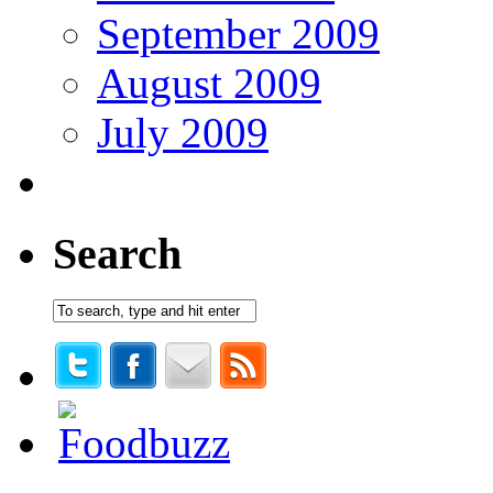
September 2009
August 2009
July 2009
Search