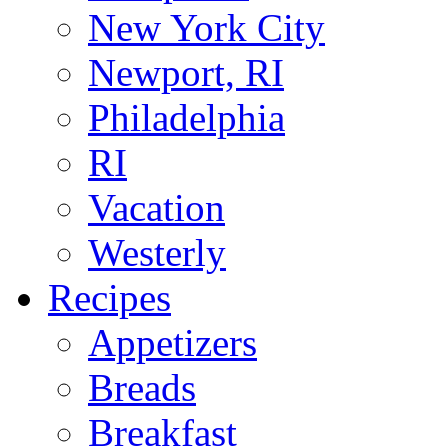
New York City
Newport, RI
Philadelphia
RI
Vacation
Westerly
Recipes
Appetizers
Breads
Breakfast