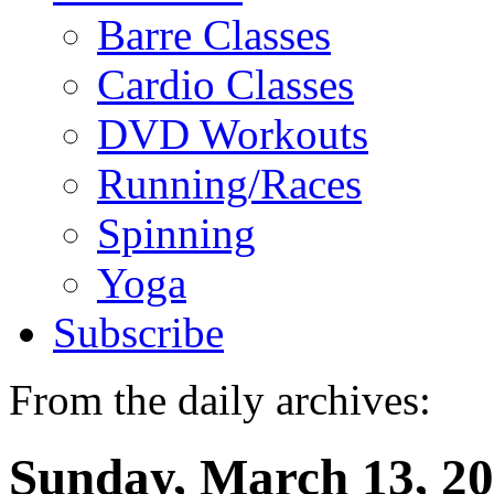
Barre Classes
Cardio Classes
DVD Workouts
Running/Races
Spinning
Yoga
Subscribe
From the daily archives:
Sunday, March 13, 2