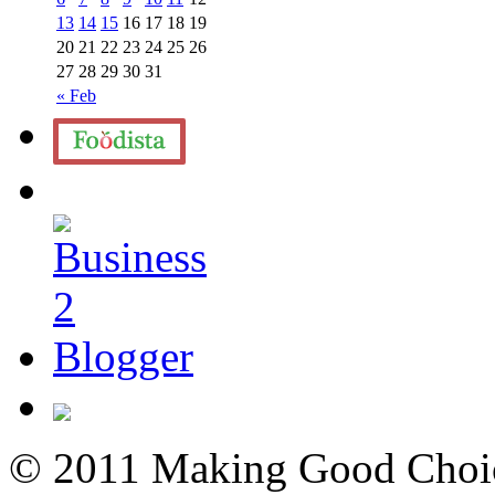
13
14
15
16
17
18
19
20
21
22
23
24
25
26
27
28
29
30
31
« Feb
© 2011 Making Good Choice