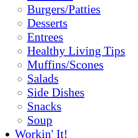
Burgers/Patties
Desserts
Entrees
Healthy Living Tips
Muffins/Scones
Salads
Side Dishes
Snacks
Soup
Workin' It!