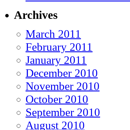
Archives
March 2011
February 2011
January 2011
December 2010
November 2010
October 2010
September 2010
August 2010