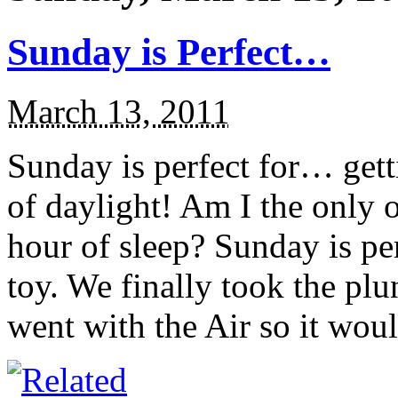
Sunday is Perfect…
March 13, 2011
Sunday is perfect for… gett
of daylight! Am I the only 
hour of sleep? Sunday is p
toy. We finally took the pl
went with the Air so it would