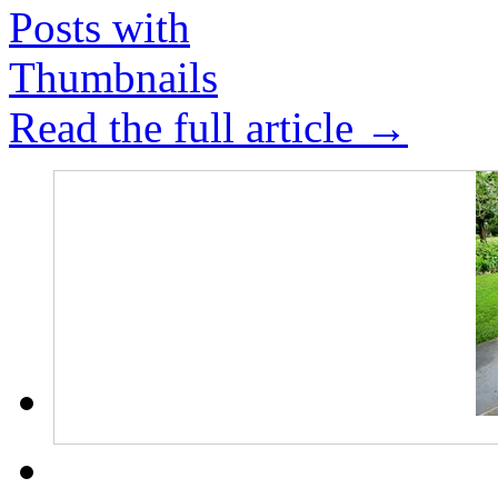
Read the full article →