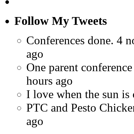
Follow My Tweets
Conferences done. 4 n
ago
One parent conference
hours ago
I love when the sun is
PTC and Pesto Chick
ago