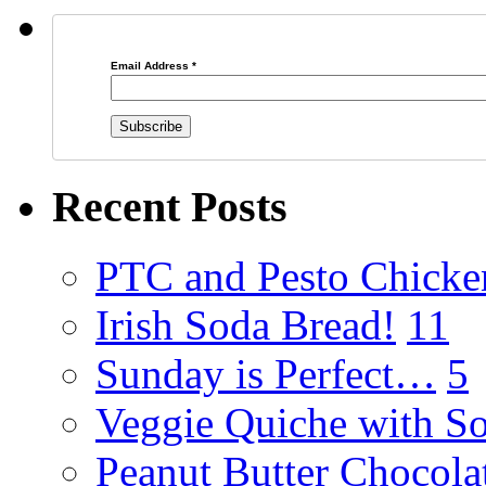
Email Address
*
Recent Posts
PTC and Pesto Chicke
Irish Soda Bread!
11
Sunday is Perfect…
5
Veggie Quiche with So
Peanut Butter Chocola