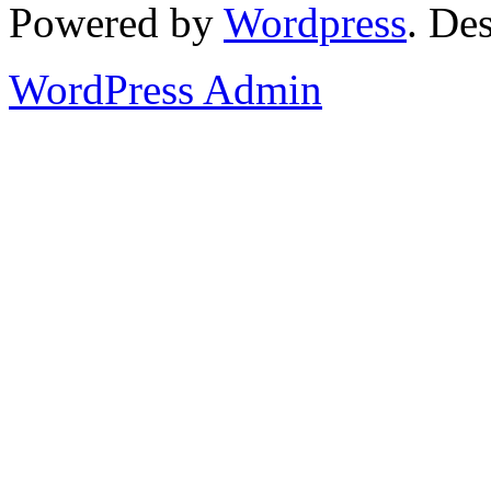
Powered by
Wordpress
. De
WordPress Admin