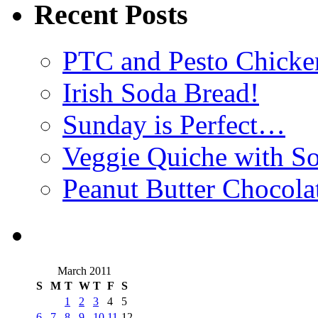
Recent Posts
PTC and Pesto Chicke
Irish Soda Bread!
Sunday is Perfect…
Veggie Quiche with So
Peanut Butter Chocola
March 2011
S
M
T
W
T
F
S
1
2
3
4
5
6
7
8
9
10
11
12