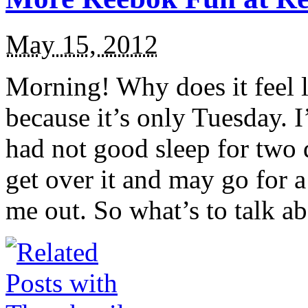
May 15, 2012
Morning! Why does it feel 
because it’s only Tuesday. 
had not good sleep for two d
get over it and may go for a 
me out. So what’s to talk ab