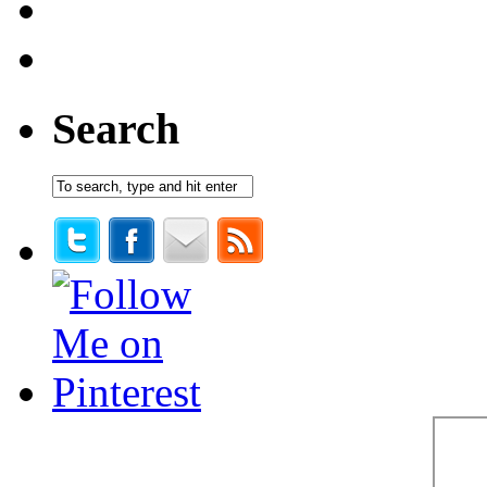
Search