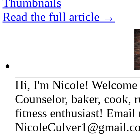
Read the full article →
Hi, I'm Nicole! Welcome t
Counselor, baker, cook, r
fitness enthusiast! Email
NicoleCulver1@gmail.c