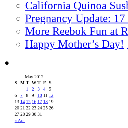
California Quinoa Sus
Pregnancy Update: 17
More Reebok Fun at R
Happy Mother’s Day!
May 2012
S
M
T
W
T
F
S
1
2
3
4
5
6
7
8
9
10
11
12
13
14
15
16
17
18
19
20
21
22
23
24
25
26
27
28
29
30
31
« Apr