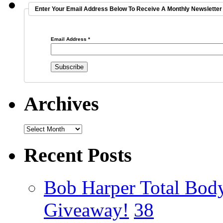
Enter Your Email Address Below To Receive A Monthly Newsletter 
Email Address
*
Archives
Recent Posts
Bob Harper Total Bod
Giveaway!
38