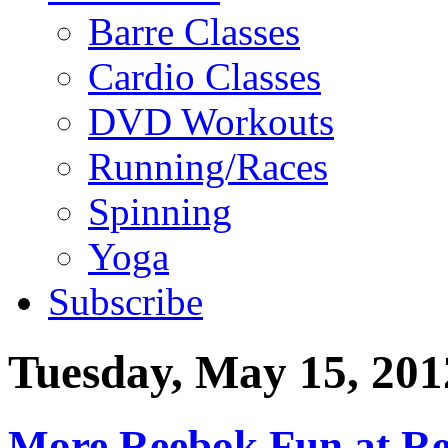
Barre Classes
Cardio Classes
DVD Workouts
Running/Races
Spinning
Yoga
Subscribe
Tuesday, May 15, 201
More Reebok Fun at Re