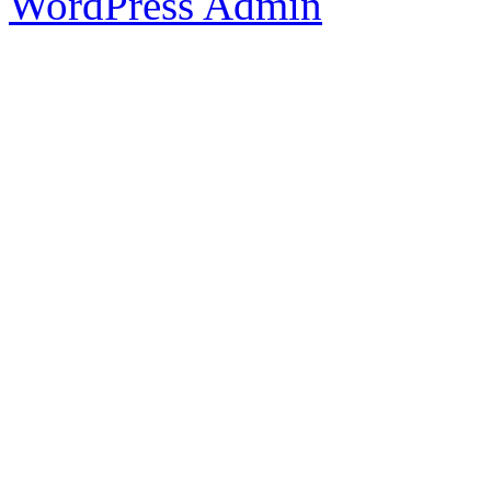
WordPress Admin