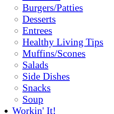
Burgers/Patties
Desserts
Entrees
Healthy Living Tips
Muffins/Scones
Salads
Side Dishes
Snacks
Soup
Workin' It!