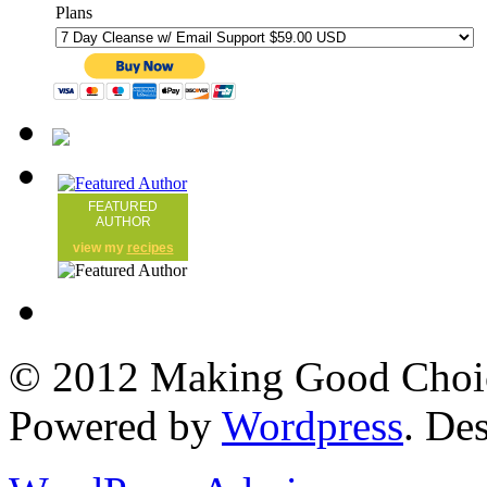
Plans
FEATURED
AUTHOR
view my
recipes
© 2012 Making Good Choice
Powered by
Wordpress
. De