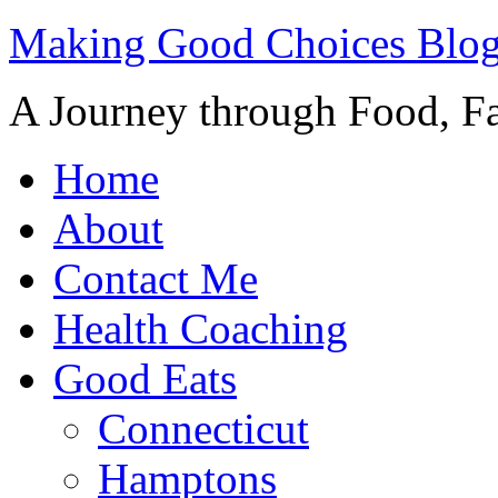
Making Good Choices Blo
A Journey through Food, Fa
Home
About
Contact Me
Health Coaching
Good Eats
Connecticut
Hamptons