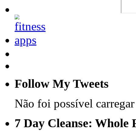
Follow My Tweets
Não foi possível carregar 
7 Day Cleanse: Whole F