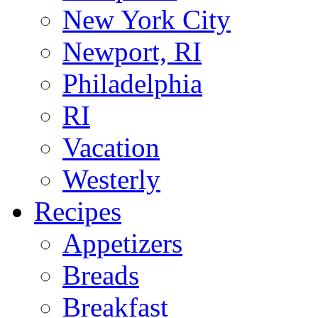
New York City
Newport, RI
Philadelphia
RI
Vacation
Westerly
Recipes
Appetizers
Breads
Breakfast