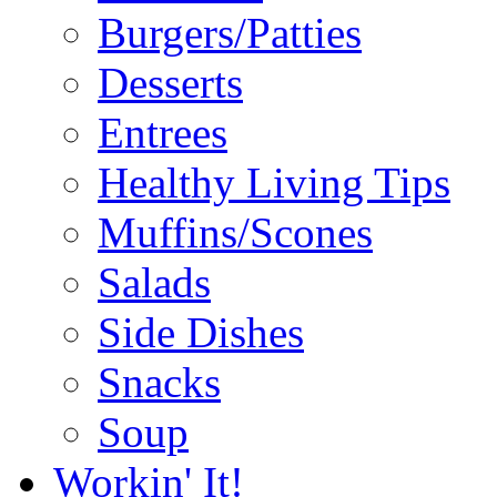
Burgers/Patties
Desserts
Entrees
Healthy Living Tips
Muffins/Scones
Salads
Side Dishes
Snacks
Soup
Workin' It!