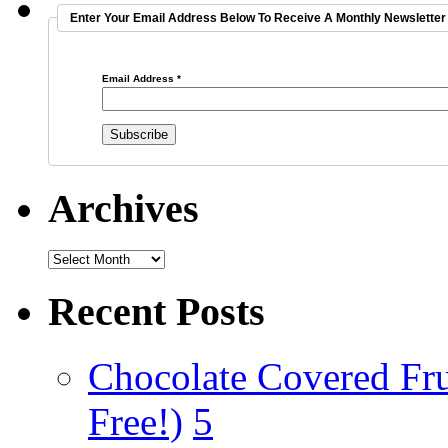
Enter Your Email Address Below To Receive A Monthly Newsletter 
Email Address
*
Archives
Recent Posts
Chocolate Covered Fru
Free!)
5