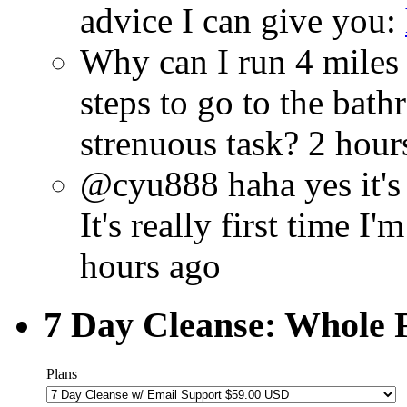
advice I can give you:
Why can I run 4 miles
steps to go to the bat
strenuous task?
2 hour
@cyu888 haha yes it's 
It's really first time 
hours ago
7 Day Cleanse: Whole F
Plans