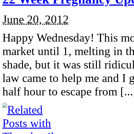
June 20, 2012
Happy Wednesday! This morn
market until 1, melting in th
shade, but it was still ridi
law came to help me and I got
half hour to escape from [...