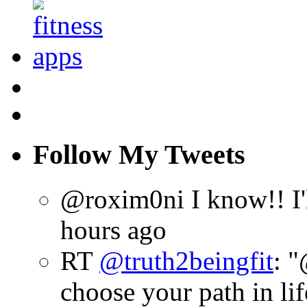
Follow My Tweets
@roxim0ni I know!! I'll
hours ago
RT
@truth2beingfit
: 
choose your path in lif