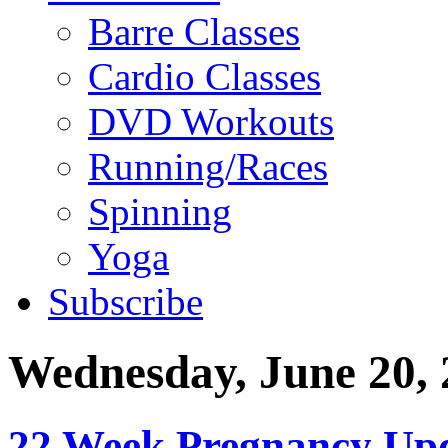
Barre Classes
Cardio Classes
DVD Workouts
Running/Races
Spinning
Yoga
Subscribe
Wednesday, June 20, 
22 Week Pregnancy Upd