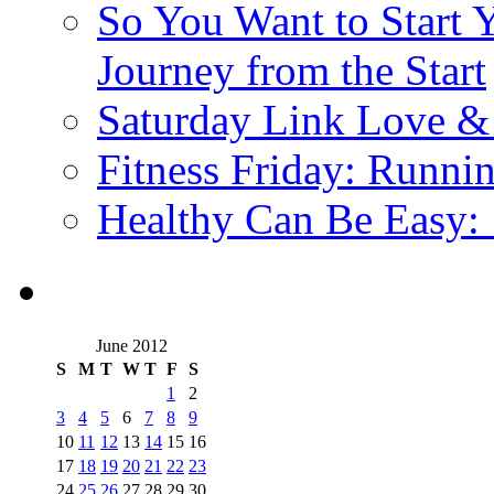
So You Want to Start 
Journey from the Start
Saturday Link Love &
Fitness Friday: Runni
Healthy Can Be Easy:
June 2012
S
M
T
W
T
F
S
1
2
3
4
5
6
7
8
9
10
11
12
13
14
15
16
17
18
19
20
21
22
23
24
25
26
27
28
29
30