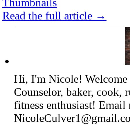
Read the full article →
Hi, I'm Nicole! Welcome t
Counselor, baker, cook, r
fitness enthusiast! Email
NicoleCulver1@gmail.c