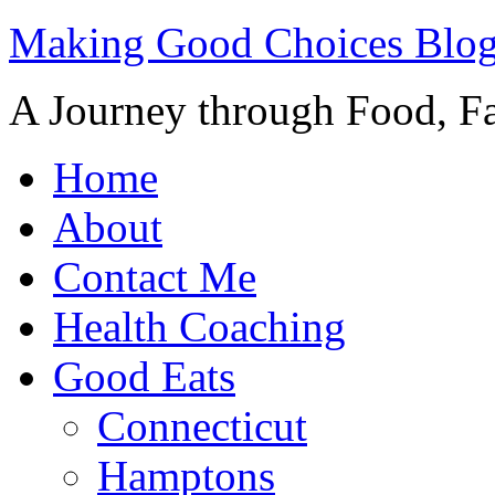
Making Good Choices Blo
A Journey through Food, Fa
Home
About
Contact Me
Health Coaching
Good Eats
Connecticut
Hamptons