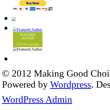
FEATURED
AUTHOR
view my
recipes
© 2012 Making Good Choice
Powered by
Wordpress
. De
WordPress Admin