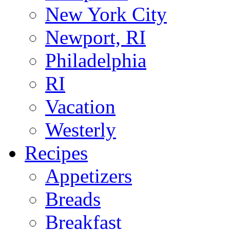
New York City
Newport, RI
Philadelphia
RI
Vacation
Westerly
Recipes
Appetizers
Breads
Breakfast