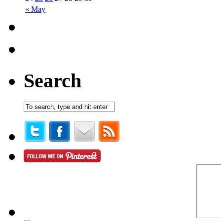
« May
Search