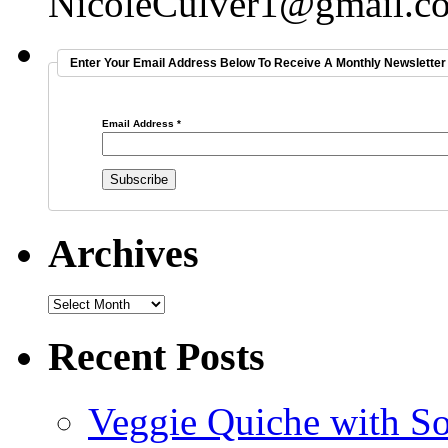
NicoleCulver1@gmail.c
Enter Your Email Address Below To Receive A Monthly Newsletter 
Email Address
*
Archives
Recent Posts
Veggie Quiche with So