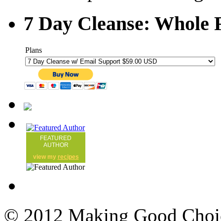
7 Day Cleanse: Whole F
Plans
FEATURED
AUTHOR
view my
recipes
© 2012 Making Good Choice