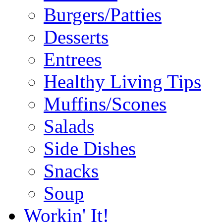
Burgers/Patties
Desserts
Entrees
Healthy Living Tips
Muffins/Scones
Salads
Side Dishes
Snacks
Soup
Workin' It!