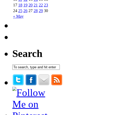
17
18
19
20
21
22
23
24
25
26
27
28
29
30
« May
Search