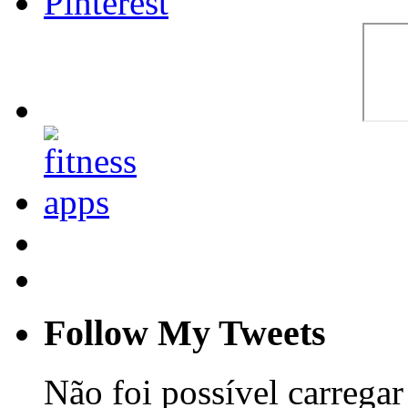
Follow My Tweets
Não foi possível carregar 