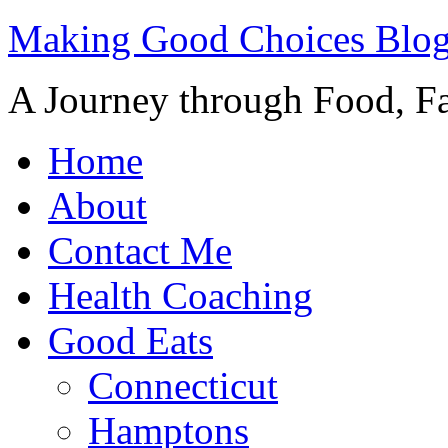
Making Good Choices Blo
A Journey through Food, Fa
Home
About
Contact Me
Health Coaching
Good Eats
Connecticut
Hamptons