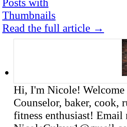
Read the full article →
Hi, I'm Nicole! Welcome t
Counselor, baker, cook, r
fitness enthusiast! Email