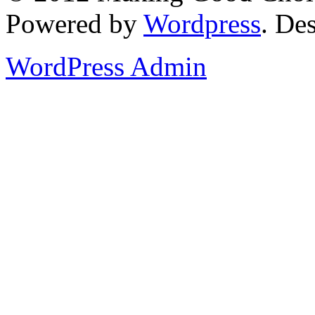
Powered by
Wordpress
. De
WordPress Admin