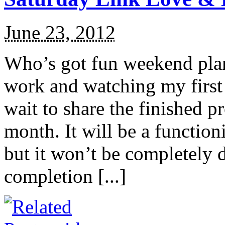
June 23, 2012
Who’s got fun weekend plan
work and watching my first 
wait to share the finished 
month. It will be a function
but it won’t be completely 
completion [...]