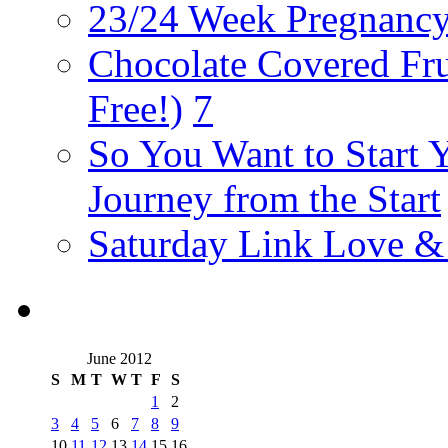
23/24 Week Pregnancy
Chocolate Covered Fru
Free!)
7
So You Want to Start 
Journey from the Start
Saturday Link Love &
June 2012
S
M
T
W
T
F
S
1
2
3
4
5
6
7
8
9
10
11
12
13
14
15
16