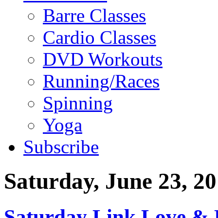
Barre Classes
Cardio Classes
DVD Workouts
Running/Races
Spinning
Yoga
Subscribe
Saturday, June 23, 2
Saturday Link Love & 