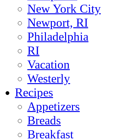
New York City
Newport, RI
Philadelphia
RI
Vacation
Westerly
Recipes
Appetizers
Breads
Breakfast