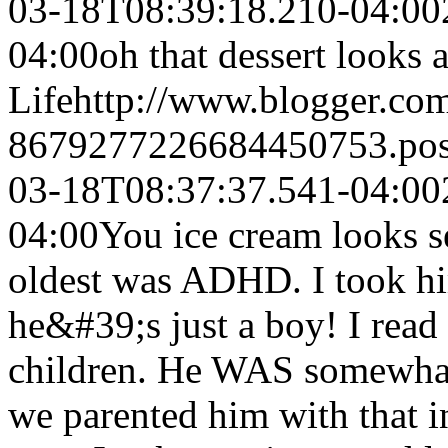
03-18T08:39:18.210-04:00
04:00
oh that dessert looks
Life
http://www.blogger.co
8679277226684450753.po
03-18T08:37:37.541-04:00
04:00
You ice cream looks s
oldest was ADHD. I took him
he&#39;s just a boy! I read
children. He WAS somewhat 
we parented him with that 