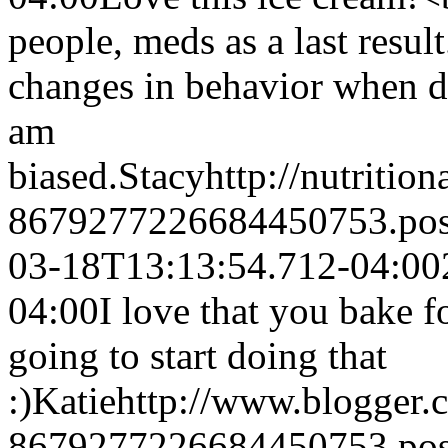
people, meds as a last result.
changes in behavior when di
am
biased.
Stacy
http://nutritio
8679277226684450753.po
03-18T13:13:54.712-04:00
04:00
I love that you bake f
going to start doing that
:)
Katie
http://www.blogger
8679277226684450753.po