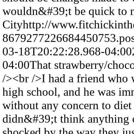
wouldn&#39;t be quick to m
City
http://www.fitchickint
8679277226684450753.po
03-18T20:22:28.968-04:00
04:00
That strawberry/choc
/><br />I had a friend wh
high school, and he was imm
without any concern to diet
didn&#39;t think anything 
shocked by the way they jus