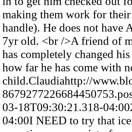
in to get him checked out f
making them work for thei
handle). He does not have 
7yr old. <br />A friend of
has completely changed his 
how far he has come with no
child.
Claudia
http://www.b
8679277226684450753.po
03-18T09:30:21.318-04:00
04:00
I NEED to try that ice