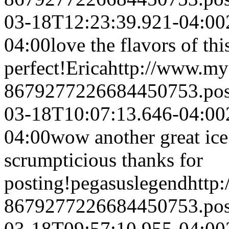
03-18T12:23:39.921-04:00
04:00
love the flavors of th
perfect!
Erica
http://www.my
8679277226684450753.po
03-18T10:07:13.646-04:00
04:00
wow another great ice 
scrumpticious thanks for
posting!
pegasuslegend
http
8679277226684450753.po
03-18T09:57:10.955-04:00