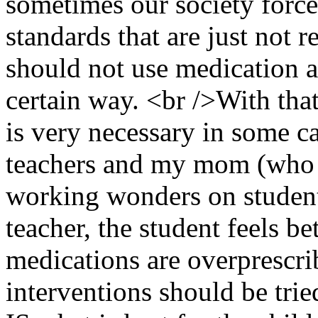
sometimes our society force
standards that are just not re
should not use medication a
certain way. <br />With that
is very necessary in some ca
teachers and my mom (who 
working wonders on students
teacher, the student feels be
medications are overprescri
interventions should be trie