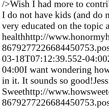
/>Wish I had more to contri
I do not have kids (and do 
very educated on the topic at
health
http://www.honormyh
8679277226684450753.po
03-18T07:12:39.552-04:00
04:00
I want wondering how 
in it. It sounds so good!
Jes
Sweet
http://www.howsweet
8679277226684450753.po