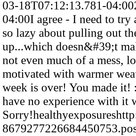
03-18T07:12:13.781-04:00
04:00
I agree - I need to tr
so lazy about pulling out t
up...which doesn&#39;t ma
not even much of a mess, l
motivated with warmer weat
week is over! You made it! 
have no experience with it w
Sorry!
healthyexposures
htt
8679277226684450753.po