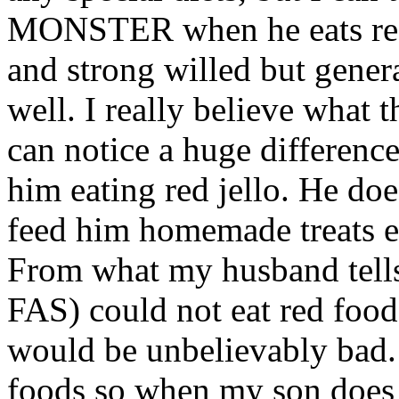
MONSTER when he eats red 
and strong willed but gener
well. I really believe what t
can notice a huge differenc
him eating red jello. He do
feed him homemade treats ev
From what my husband tells 
FAS) could not eat red food
would be unbelievably bad.
foods so when my son does 