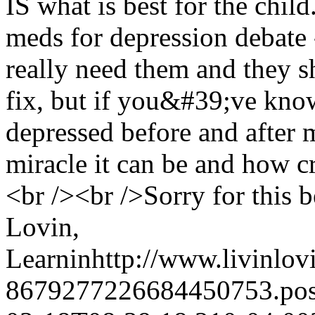
IS what is best for the child
meds for depression debate
really need them and they 
fix, but if you&#39;ve kno
depressed before and after
miracle it can be and how cru
<br /><br />Sorry for this be
Lovin,
Learnin
http://www.livinlov
8679277226684450753.po