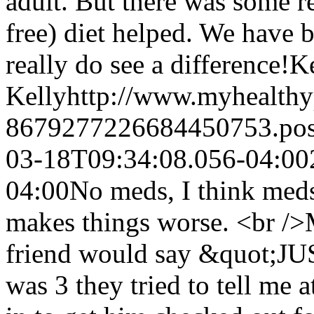
adult. But there was some r
free) diet helped. We have 
really do see a difference!
Ke
Kelly
http://www.myhealthy
8679277226684450753.po
03-18T09:34:08.056-04:00
04:00
No meds, I think meds 
makes things worse. <br />
friend would say &quot;J
was 3 they tried to tell me 