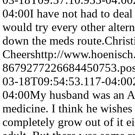
04:00
I have not had to deal
would try every other altern
down the meds route.
Chris
Cheers
http://www.hoenisch
8679277226684450753.po
03-18T09:54:53.117-04:00
04:00
My husband was an A
medicine. I think he wishes
completely grow out of it ei