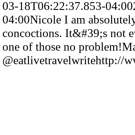
03-18T06:22:37.853-04:00
04:00
Nicole I am absolutel
concoctions. It&#39;s not 
one of those no problem!
Ma
@eatlivetravelwrite
http://