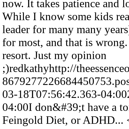
now. It takes patience and lo
While I know some kids rea
leader for many many years) 
for most, and that is wrong.
resort. Just my opinion
;)
redkathy
http://theessenc
8679277226684450753.po
03-18T07:56:42.363-04:00
04:00
I don&#39;t have a to
Feingold Diet, or ADHD... 