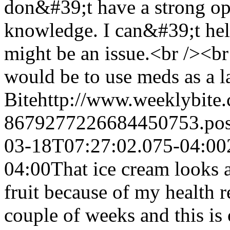
don&#39;t have a strong opi
knowledge. I can&#39;t help
might be an issue.<br /><b
would be to use meds as a las
Bite
http://www.weeklybite
8679277226684450753.po
03-18T07:27:02.075-04:00
04:00
That ice cream looks 
fruit because of my health r
couple of weeks and this is 