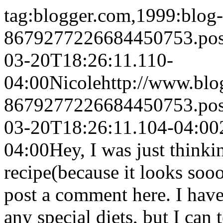
tag:blogger.com,1999:blog-
8679277226684450753.po
03-20T18:26:11.110-
04:00
Nicole
http://www.bl
8679277226684450753.po
03-20T18:26:11.104-04:00
04:00
Hey, I was just think
recipe(because it looks so
post a comment here. I ha
any special diets, but I can