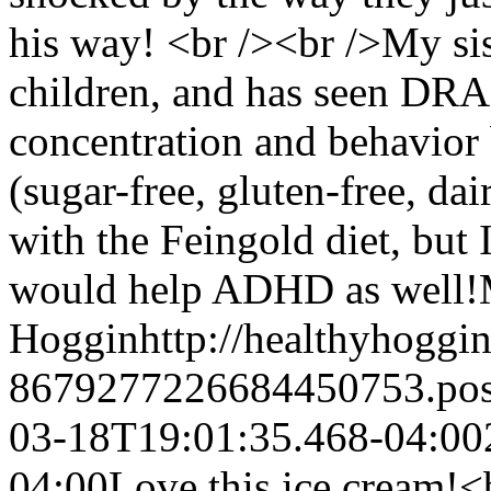
his way! <br /><br />My sis
children, and has seen DR
concentration and behavior 
(sugar-free, gluten-free, da
with the Feingold diet, but
would help ADHD as well!
Hoggin
http://healthyhoggi
8679277226684450753.po
03-18T19:01:35.468-04:00
04:00
Love this ice cream!<