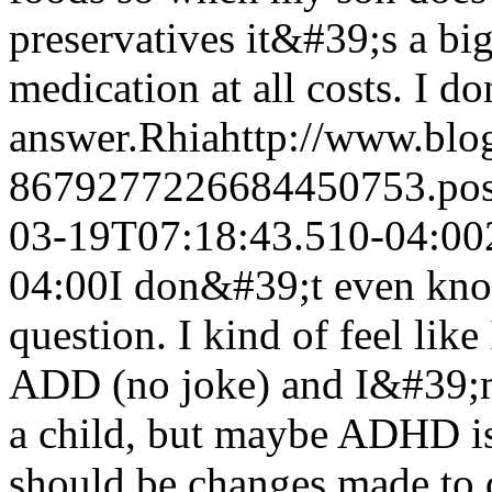
preservatives it&#39;s a big
medication at all costs. I d
answer.
Rhia
http://www.bl
8679277226684450753.po
03-19T07:18:43.510-04:00
04:00
I don&#39;t even kno
question. I kind of feel lik
ADD (no joke) and I&#39;m 
a child, but maybe ADHD is a
should be changes made to di