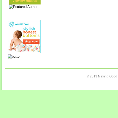
view my
recipes
© 2013 Making Good C