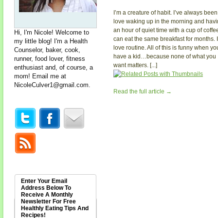
I’m a creature of habit. I’ve always been.
love waking up in the morning and hav
an hour of quiet time with a cup of coffee
Hi, I'm Nicole! Welcome to
can eat the same breakfast for months. I
my little blog! I'm a Health
love routine. All of this is funny when yo
Counselor, baker, cook,
have a kid…because none of what you
runner, food lover, fitness
want matters. [...]
enthusiast and, of course, a
mom! Email me at
NicoleCulver1@gmail.com
.
Read the full article →
Enter Your Email
Address Below To
Receive A Monthly
Newsletter For Free
Healthly Eating Tips And
Recipes!