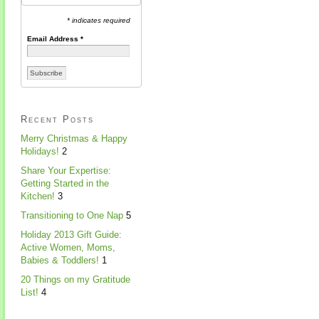
* indicates required
Email Address
*
Recent Posts
Merry Christmas & Happy
Holidays!
2
Share Your Expertise:
Getting Started in the
Kitchen!
3
Transitioning to One Nap
5
Holiday 2013 Gift Guide:
Active Women, Moms,
Babies & Toddlers!
1
20 Things on my Gratitude
List!
4