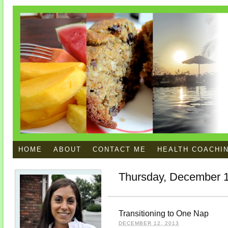
HOME
ABOUT
CONTACT ME
HEALTH COACHI
Thursday, December 1
Transitioning to One Nap
DECEMBER 12, 2013