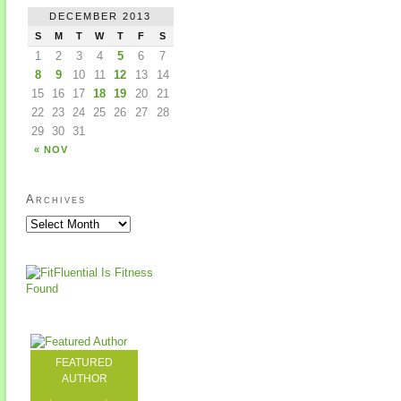
DECEMBER 2013
S
M
T
W
T
F
S
1
2
3
4
5
6
7
8
9
10
11
12
13
14
15
16
17
18
19
20
21
22
23
24
25
26
27
28
29
30
31
« NOV
Archives
FEATURED
AUTHOR