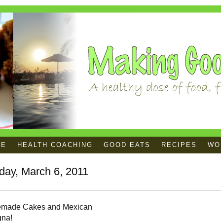
ME
HEALTH COACHING
GOOD EATS
RECIPES
WOR
day, March 6, 2011
made Cakes and Mexican
gna!