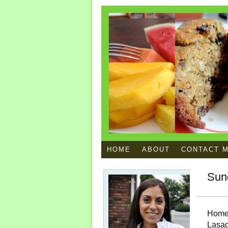
HOME
ABOUT
CONTACT 
Sun
Home
Lasa