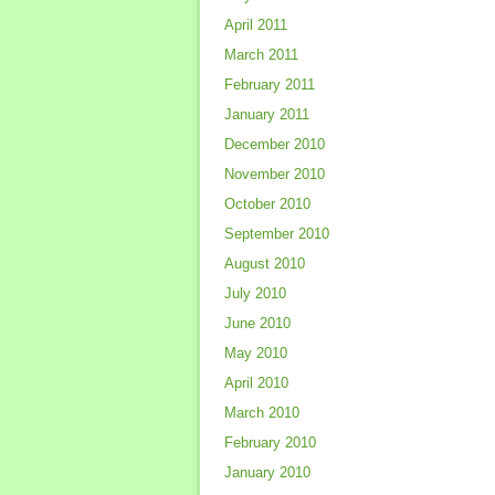
April 2011
March 2011
February 2011
January 2011
December 2010
November 2010
October 2010
September 2010
August 2010
July 2010
June 2010
May 2010
April 2010
March 2010
February 2010
January 2010