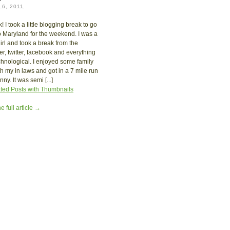
6, 2011
! I took a little blogging break to go
 Maryland for the weekend. I was a
girl and took a break from the
r, twitter, facebook and everything
chnological. I enjoyed some family
th my in laws and got in a 7 mile run
ny. It was semi [...]
e full article →