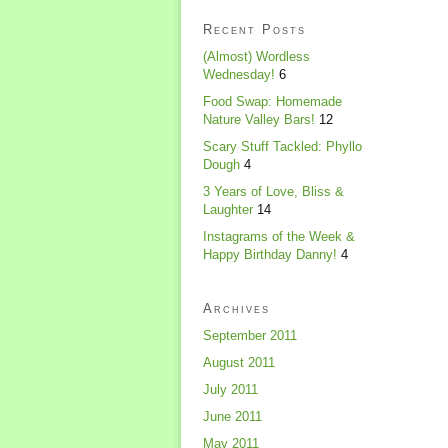
Recent Posts
(Almost) Wordless
Wednesday!
6
Food Swap: Homemade
Nature Valley Bars!
12
Scary Stuff Tackled: Phyllo
Dough
4
3 Years of Love, Bliss &
Laughter
14
Instagrams of the Week &
Happy Birthday Danny!
4
Archives
September 2011
August 2011
July 2011
June 2011
May 2011