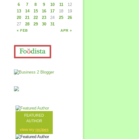
6
7
8
9
10
11
12
13
14
15
16
17
18
19
20
21
22
23
24
25
26
27
28
29
30
31
« FEB
APR »
FEATURED
AUTHOR
view my
recipes