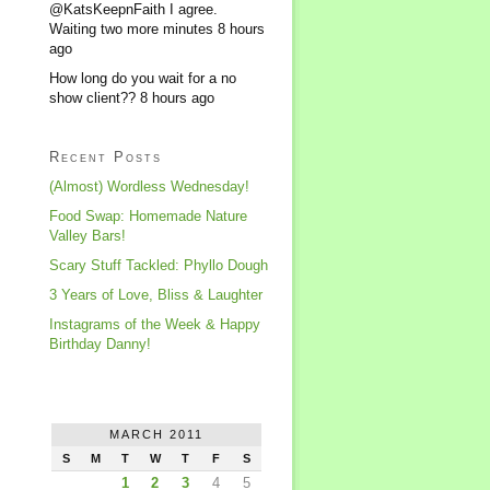
@KatsKeepnFaith I agree.
Waiting two more minutes
8 hours
ago
How long do you wait for a no
show client??
8 hours ago
Recent Posts
(Almost) Wordless Wednesday!
Food Swap: Homemade Nature
Valley Bars!
Scary Stuff Tackled: Phyllo Dough
3 Years of Love, Bliss & Laughter
Instagrams of the Week & Happy
Birthday Danny!
MARCH 2011
S
M
T
W
T
F
S
1
2
3
4
5