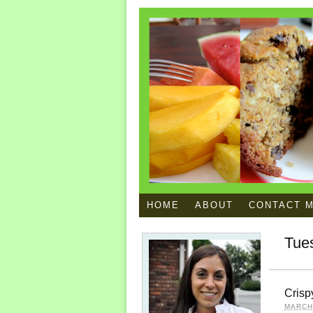
HOME
ABOUT
CONTACT 
Tue
Crisp
MARCH 