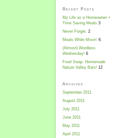
Recent Posts
My Life as a Homeowner +
Time Saving Meals
3
Never Forget.
2
Meals While Movin’
6
(Almost) Wordless
Wednesday!
6
Food Swap: Homemade
Nature Valley Bars!
12
Archives
September 2011
August 2011
July 2011
June 2011
May 2011
April 2011