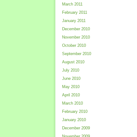
March 2011
February 2011
January 2011
December 2010
November 2010
October 2010
September 2010
August 2010
July 2010
June 2010
May 2010
April 2010
March 2010
February 2010
January 2010
December 2009
November 2009