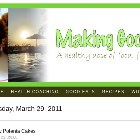
ME
HEALTH COACHING
GOOD EATS
RECIPES
WOR
sday, March 29, 2011
y Polenta Cakes
29, 2011