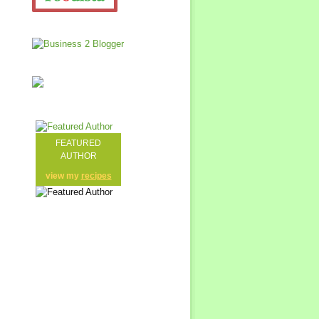
FEATURED
AUTHOR
view my
recipes