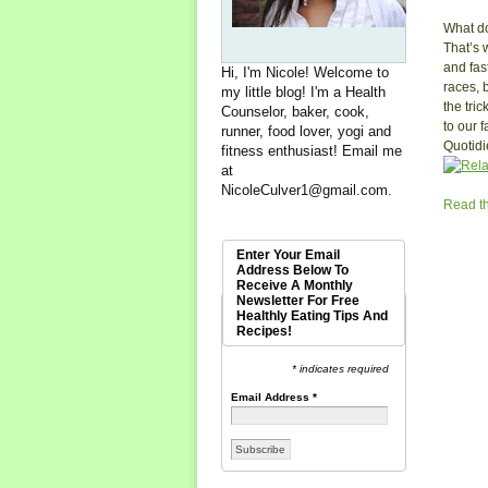
What do
That’s 
and fas
Hi, I'm Nicole! Welcome to
races, b
my little blog! I'm a Health
the tri
Counselor, baker, cook,
to our 
runner, food lover, yogi and
Quotidi
fitness enthusiast! Email me
at
NicoleCulver1@gmail.com
.
Read th
Enter Your Email
Address Below To
Receive A Monthly
Newsletter For Free
Healthly Eating Tips And
Recipes!
* indicates required
Email Address
*