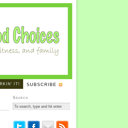
KIN' IT!
SUBSCRIBE
Search