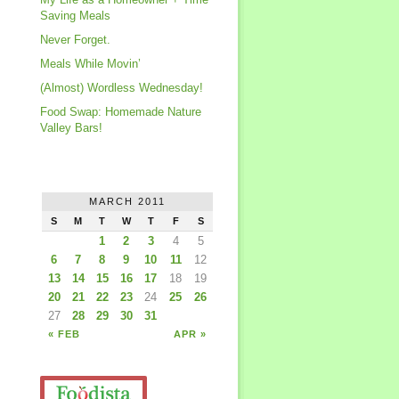
Saving Meals
Never Forget.
Meals While Movin’
(Almost) Wordless Wednesday!
Food Swap: Homemade Nature
Valley Bars!
MARCH 2011
S
M
T
W
T
F
S
1
2
3
4
5
6
7
8
9
10
11
12
13
14
15
16
17
18
19
20
21
22
23
24
25
26
27
28
29
30
31
« FEB
APR »