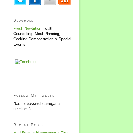
Blogroll
Fresh Newtrition
Health
Counseling, Meal Planning,
Cooking Demonstration & Special
Events!
Follow My Tweets
Não foi possível carregar a
timeline :´(
Recent Posts
My Life as a Homeowner + Time