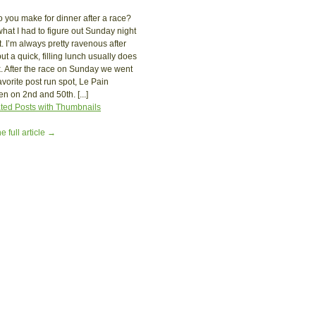
 you make for dinner after a race?
what I had to figure out Sunday night
t. I’m always pretty ravenous after
ut a quick, filling lunch usually does
ck. After the race on Sunday we went
favorite post run spot, Le Pain
en on 2nd and 50th. [...]
e full article →