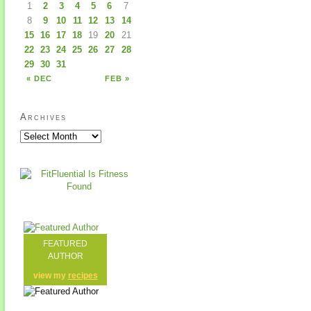
1
2
3
4
5
6
7
8
9
10
11
12
13
14
15
16
17
18
19
20
21
22
23
24
25
26
27
28
29
30
31
« DEC
FEB »
Archives
FEATURED
AUTHOR
view my
recipes