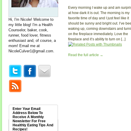
Every morning I wake up and am surpri
at how dark it is out. The morning is my
favorite time of day and I just feel like it
Hi, I'm Nicole! Welcome to
should be sunny and bright out. I’ve be
my little blog! I'm a Health
waking up, coming downstairs and turn
Counselor, baker, cook,
on the fireplace immediately. Love the
runner, food lover, fitness
fireplace and it’s ability to turn on [...]
enthusiast and, of course, a
mom! Email me at
NicoleCulver1@gmail.com
.
Read the full article →
Enter Your Email
Address Below To
Receive A Monthly
Newsletter For Free
Healthly Eating Tips And
Recipes!