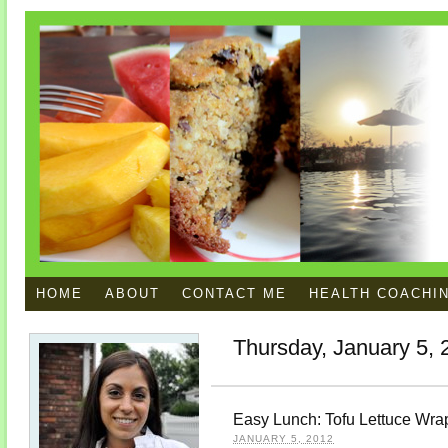
HOME
ABOUT
CONTACT ME
HEALTH COACHI
Thursday, January 5, 
Easy Lunch: Tofu Lettuce Wra
JANUARY 5, 2012