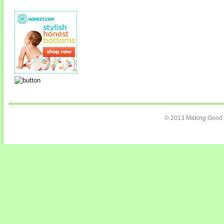
© 2013 Making Good C