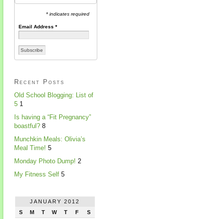
* indicates required
Email Address
*
Recent Posts
Old School Blogging: List of
5
1
Is having a “Fit Pregnancy”
boastful?
8
Munchkin Meals: Olivia’s
Meal Time!
5
Monday Photo Dump!
2
My Fitness Self
5
JANUARY 2012
S
M
T
W
T
F
S