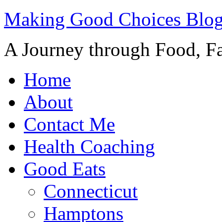
Making Good Choices Blo
A Journey through Food, Fa
Home
About
Contact Me
Health Coaching
Good Eats
Connecticut
Hamptons