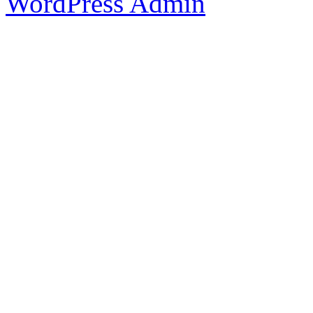
WordPress Admin