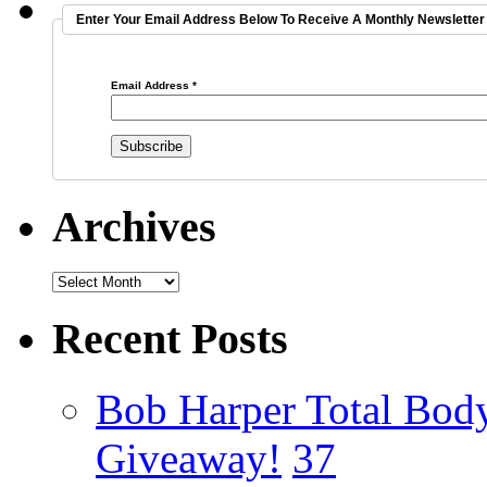
Enter Your Email Address Below To Receive A Monthly Newsletter 
Email Address
*
Archives
Recent Posts
Bob Harper Total Bod
Giveaway!
37