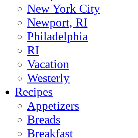
New York City
Newport, RI
Philadelphia
RI
Vacation
Westerly
Recipes
Appetizers
Breads
Breakfast