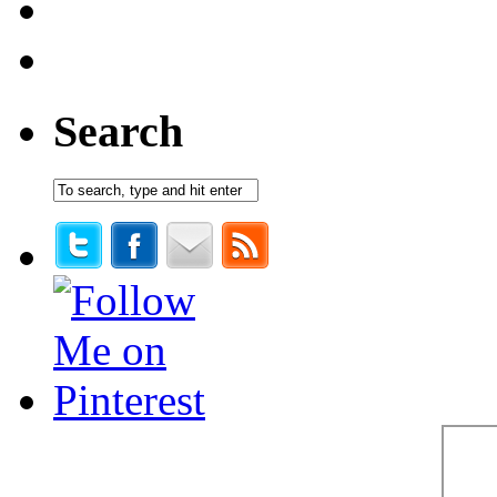
Search