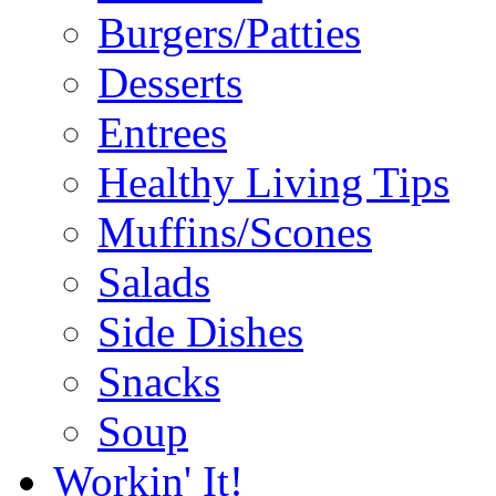
Burgers/Patties
Desserts
Entrees
Healthy Living Tips
Muffins/Scones
Salads
Side Dishes
Snacks
Soup
Workin' It!