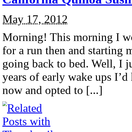
May 17, 2012
Morning! This morning I wo
for a run then and starting
going back to bed. Well, I j
years of early wake ups I’d
now and opted to [...]