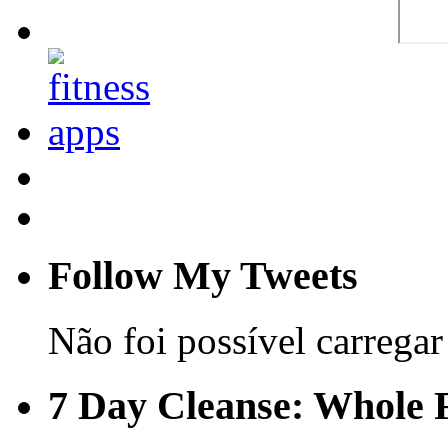
Follow My Tweets
Não foi possível carregar 
7 Day Cleanse: Whole F