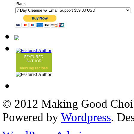
Plans
FEATURED
AUTHOR
view my
recipes
© 2012 Making Good Choice
Powered by
Wordpress
. De