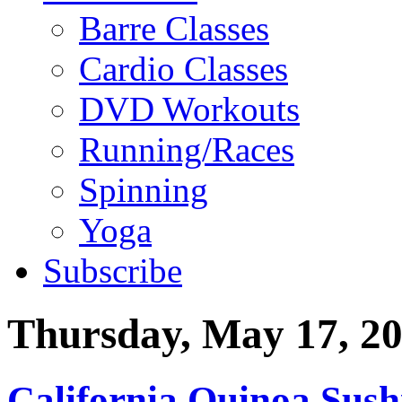
Barre Classes
Cardio Classes
DVD Workouts
Running/Races
Spinning
Yoga
Subscribe
Thursday, May 17, 2
California Quinoa Sush