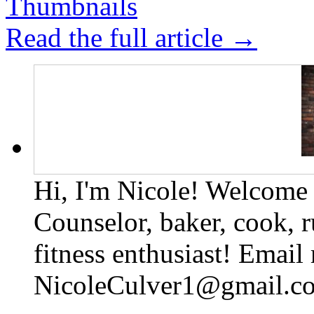
Read the full article →
Hi, I'm Nicole! Welcome t
Counselor, baker, cook, r
fitness enthusiast! Email
NicoleCulver1@gmail.c