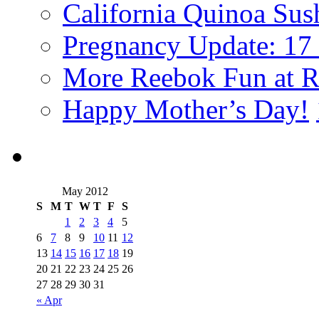
California Quinoa Sus
Pregnancy Update: 17
More Reebok Fun at R
Happy Mother’s Day!
May 2012
S
M
T
W
T
F
S
1
2
3
4
5
6
7
8
9
10
11
12
13
14
15
16
17
18
19
20
21
22
23
24
25
26
27
28
29
30
31
« Apr