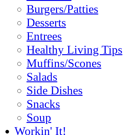
Burgers/Patties
Desserts
Entrees
Healthy Living Tips
Muffins/Scones
Salads
Side Dishes
Snacks
Soup
Workin' It!