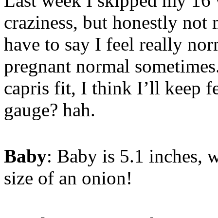
Last week I skipped my 16 
craziness, but honestly no
have to say I feel really no
pregnant normal sometimes
capris fit, I think I’ll keep 
gauge? hah.
Baby
: Baby is 5.1 inches, 
size of an onion!