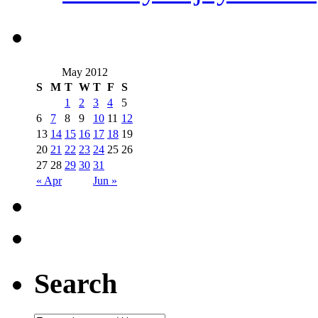
May 2012
S
M
T
W
T
F
S
1
2
3
4
5
6
7
8
9
10
11
12
13
14
15
16
17
18
19
20
21
22
23
24
25
26
27
28
29
30
31
« Apr
Jun »
Search