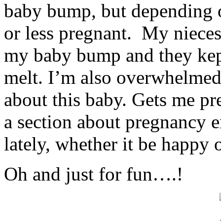
baby bump, but depending 
or less pregnant. My nieces
my baby bump and they kep
melt. I’m also overwhelme
about this baby. Gets me pr
a section about pregnancy e
lately, whether it be happy 
Oh and just for fun….!