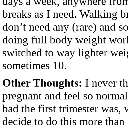
days a week, anywhere from
breaks as I need. Walking b
don’t need any (rare) and s
doing full body weight wor
switched to way lighter we
sometimes 10.
Other Thoughts:
I never t
pregnant and feel so normal
bad the first trimester was,
decide to do this more than 