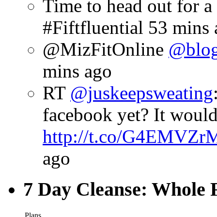
Time to head out for 
#Fiftfluential
53 mins 
@MizFitOnline
@blog
mins ago
RT
@juskeepsweating
facebook yet? It woul
http://t.co/G4EMVZr
ago
7 Day Cleanse: Whole F
Plans