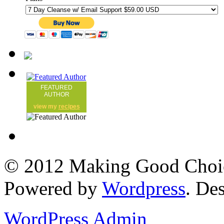
FEATURED
AUTHOR
view my
recipes
© 2012 Making Good Choice
Powered by
Wordpress
. De
WordPress Admin