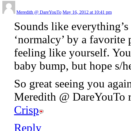
Meredith @ DareYouTo
May 16, 2012 at 10:41 pm
Sounds like everything’s
‘normalcy’ by a favorite 
feeling like yourself. You’
baby bump, but hope s/h
So great seeing you again
Meredith @ DareYouTo re
Crisp
Reply