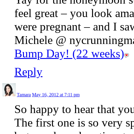
feel great – you look am
were pregnant – and I sa
Michele @ nycrunningmam
Bump Day! (22 weeks)
Reply
Tamara
May 16, 2012 at 7:11 pm
So happy to hear that yo
The first one is so very s