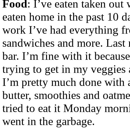
Food
: I’ve eaten taken ou
eaten home in the past 10 d
work I’ve had everything fr
sandwiches and more. Last 
bar. I’m fine with it because
trying to get in my veggies 
I’m pretty much done with a
butter, smoothies and oatme
tried to eat it Monday morn
went in the garbage.