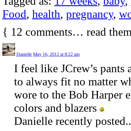
Tagged as:
17 weeks
,
baby
,
Food
,
health
,
pregnancy
,
wo
{
12
comments… read them
Danielle
May 16, 2012 at 8:22 am
I feel like JCrew’s pants
to always fit no matter 
wore to the Bob Harper ev
colors and blazers
Danielle recently posted.