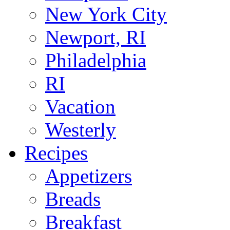
New York City
Newport, RI
Philadelphia
RI
Vacation
Westerly
Recipes
Appetizers
Breads
Breakfast