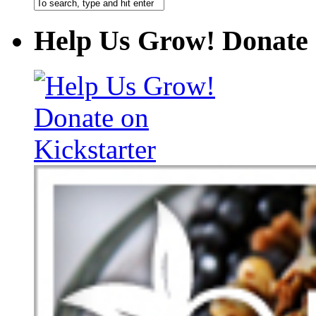
Help Us Grow! Donate 