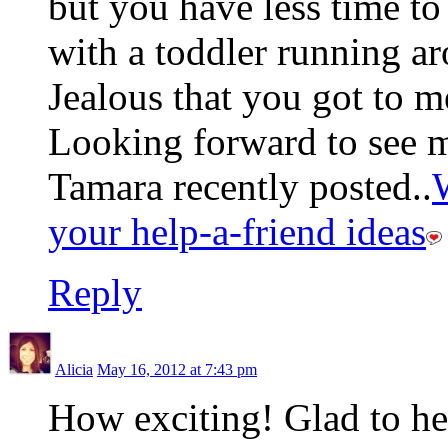
but you have less time to
with a toddler running ar
Jealous that you got to m
Looking forward to see m
Tamara recently posted..
your help-a-friend ideas
Reply
Alicia
May 16, 2012 at 7:43 pm
How exciting! Glad to hea