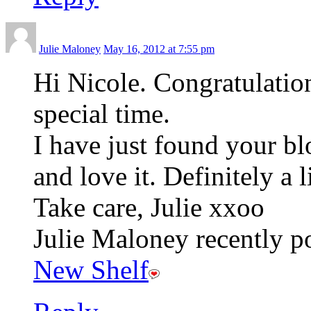
Julie Maloney
May 16, 2012 at 7:55 pm
Hi Nicole. Congratulation
special time.
I have just found your bl
and love it. Definitely a 
Take care, Julie xxoo
Julie Maloney recently po
New Shelf