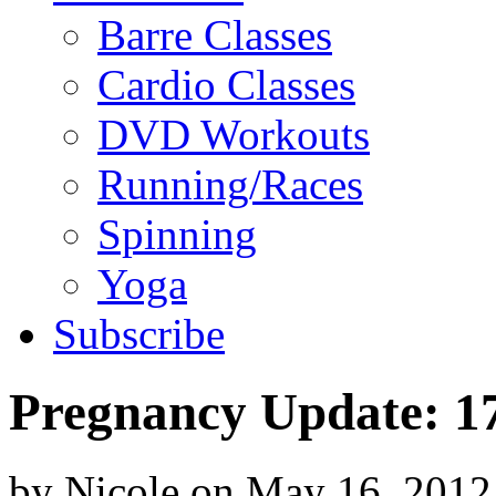
Barre Classes
Cardio Classes
DVD Workouts
Running/Races
Spinning
Yoga
Subscribe
Pregnancy Update: 1
by
Nicole
on
May 16, 2012