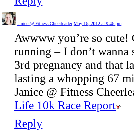
Reply
Janice @ Fitness Cheerleader
May 16, 2012 at 9:46 pm
Awwww you’re so cute! C
running – I don’t wanna 
3rd pregnancy and that l
lasting a whopping 67 m
Janice @ Fitness Cheerlea
Life 10k Race Report
Reply