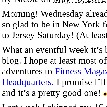
Morning! Wednesday alread
so glad to be in New York f
to Jersey Saturday! (At least 
What an eventful week it’s 
blog. I hope at least most 
adventures to
Fitness Maga
Headquarters.
I promise I’l
and it’s a pretty good one!