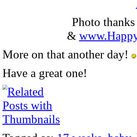
Photo thanks
&
www.Happy
More on that another day!
Have a great one!