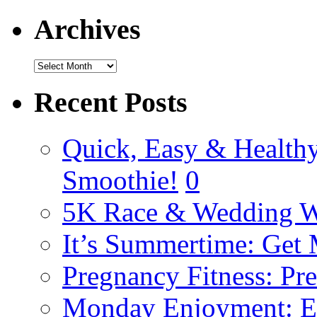
Archives
Recent Posts
Quick, Easy & Healthy
Smoothie!
0
5K Race & Wedding W
It’s Summertime: Get
Pregnancy Fitness: Pr
Monday Enjoyment: E