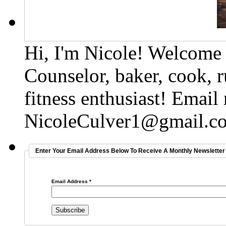
Hi, I'm Nicole! Welcome t
Counselor, baker, cook, r
fitness enthusiast! Email
NicoleCulver1@gmail.c
Enter Your Email Address Below To Receive A Monthly Newsletter 
Email Address
*