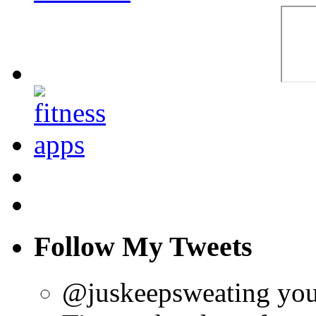
Follow My Tweets
@juskeepsweating you