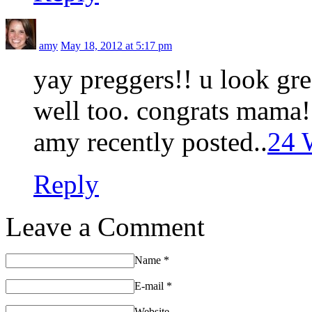
amy
May 18, 2012 at 5:17 pm
yay preggers!! u look gre
well too. congrats mama!
amy recently posted..
24 
Reply
Leave a Comment
Name
*
E-mail
*
Website