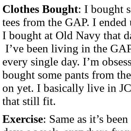
Clothes Bought
: I bought 
tees from the GAP. I ended 
I bought at Old Navy that d
I’ve been living in the GAP
every single day. I’m obses
bought some pants from the
on yet. I basically live in 
that still fit.
Exercise
: Same as it’s bee