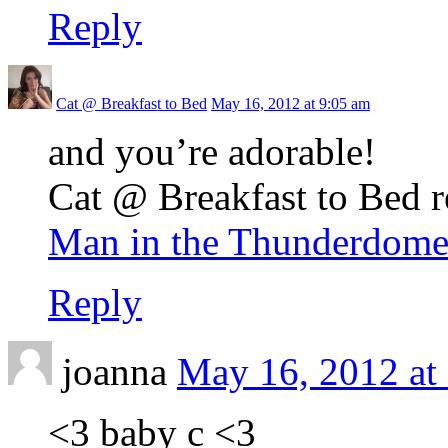
Reply
Cat @ Breakfast to Bed
May 16, 2012 at 9:05 am
and you’re adorable!
Cat @ Breakfast to Bed r
Man in the Thunderdome
Reply
joanna
May 16, 2012 at
<3 baby c <3