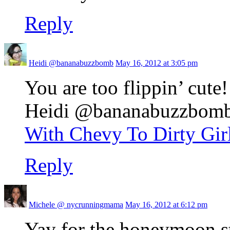
Reply
Heidi @bananabuzzbomb
May 16, 2012 at 3:05 pm
You are too flippin’ cute!
Heidi @bananabuzzbomb r
With Chevy To Dirty Gir
Reply
Michele @ nycrunningmama
May 16, 2012 at 6:12 pm
Yay for the honeymoon s