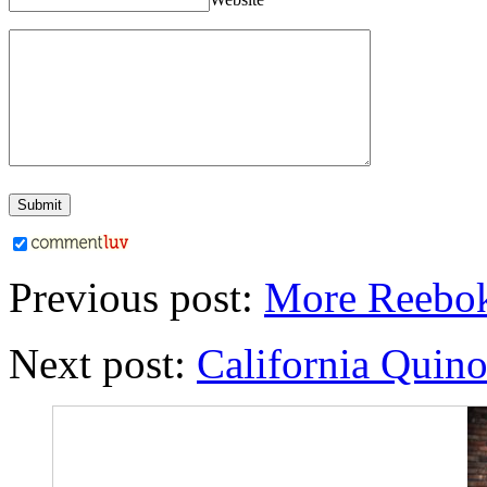
Previous post:
More Reebok
Next post:
California Quino