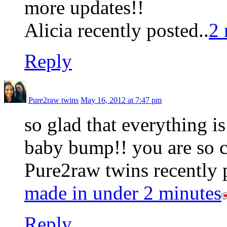
more updates!!
Alicia recently posted..
2 
Reply
Pure2raw twins
May 16, 2012 at 7:47 pm
so glad that everything is
baby bump!! you are so c
Pure2raw twins recently 
made in under 2 minutes
Reply