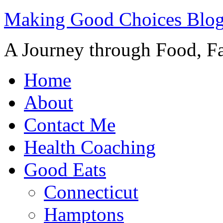
Making Good Choices Blo
A Journey through Food, Fa
Home
About
Contact Me
Health Coaching
Good Eats
Connecticut
Hamptons