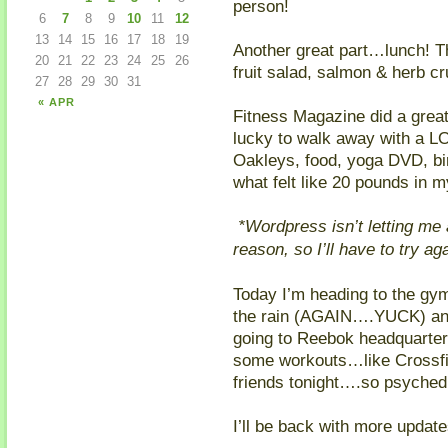
person!
6
7
8
9
10
11
12
13
14
15
16
17
18
19
Another great part…lunch! Th
20
21
22
23
24
25
26
fruit salad, salmon & herb c
27
28
29
30
31
« APR
Fitness Magazine did a grea
lucky to walk away with a L
Oakleys, food, yoga DVD, bir
what felt like 20 pounds in 
*Wordpress isn’t letting me
reason, so I’ll have to try ag
Today I’m heading to the gym 
the rain (AGAIN….YUCK) an
going to Reebok headquarters 
some workouts…like Crossfit
friends tonight….so psyched
I’ll be back with more updat