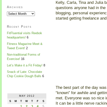
Kelly, Carla, Tina and Julia
questions anyone had in the
Archives
blogging, personal experien
started getting freelance an
Recent Posts
FitFluential visits Reebok
headquarters!
6
Fitness Magazine Meet &
Tweet Event!
2
Non-traditional Forms of
Exercise!
16
Let’s Make it a Fit Friday!
8
Snack of Late: Chocolate
Chip Cookie Dough Balls
6
The best part of the day was 
“known” for awhile and gettin
MAY 2012
met. Everyone was so nice in
S
M
T
W
T
F
S
It can be a little nerve racki
1
2
3
4
5