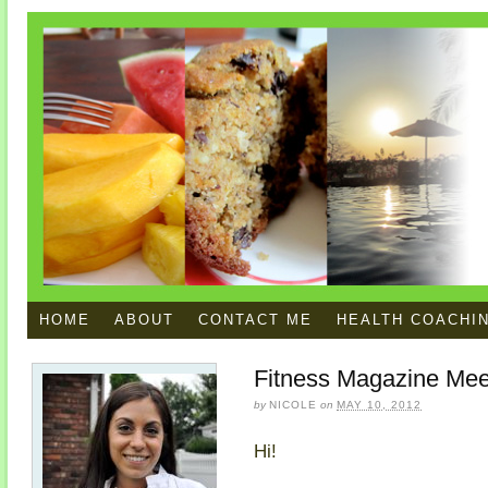
HOME
ABOUT
CONTACT ME
HEALTH COACHI
Fitness Magazine Mee
by
NICOLE
on
MAY 10, 2012
Hi!