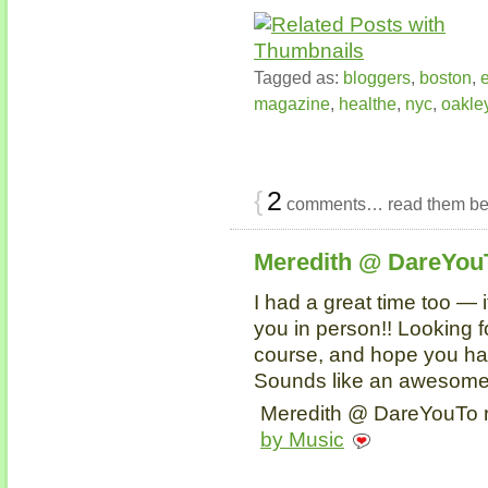
Tagged as:
bloggers
,
boston
,
magazine
,
healthe
,
nyc
,
oakle
{
2
comments… read them be
Meredith @ DareYou
I had a great time too — 
you in person!! Looking f
course, and hope you hav
Sounds like an awesome
Meredith @ DareYouTo r
by Music