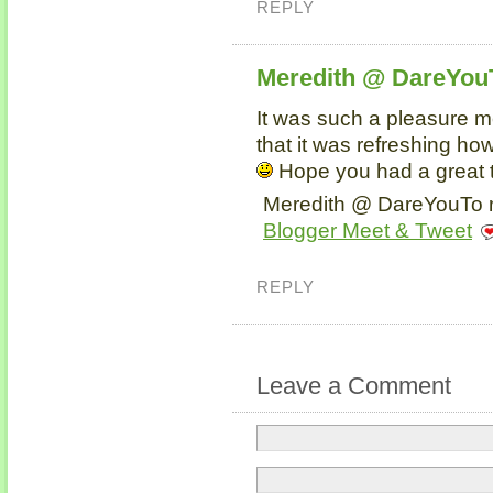
REPLY
Meredith @ DareYou
It was such a pleasure me
that it was refreshing ho
Hope you had a great 
Meredith @ DareYouTo r
Blogger Meet & Tweet
REPLY
Leave a Comment