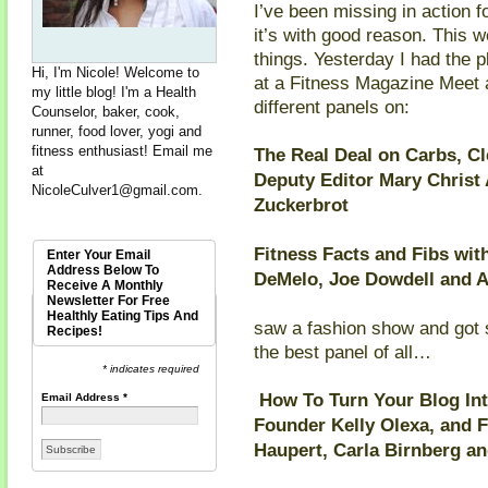
I’ve been missing in action 
it’s with good reason. This w
things. Yesterday I had the 
Hi, I'm Nicole! Welcome to
at a Fitness Magazine Meet 
my little blog! I'm a Health
different panels on:
Counselor, baker, cook,
runner, food lover, yogi and
fitness enthusiast! Email me
The Real Deal on Carbs, C
at
Deputy Editor Mary Christ
NicoleCulver1@gmail.com
.
Zuckerbrot
Fitness Facts and Fibs wit
Enter Your Email
Address Below To
DeMelo, Joe Dowdell and 
Receive A Monthly
Newsletter For Free
Healthly Eating Tips And
saw a fashion show and got
Recipes!
the best panel of all…
* indicates required
How To Turn Your Blog Into
Email Address
*
Founder Kelly Olexa, and 
Haupert, Carla Birnberg an