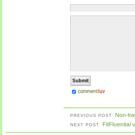
Non-tra
PREVIOUS POST:
FitFluential
NEXT POST: