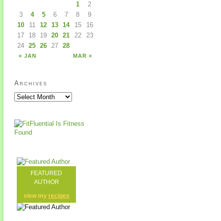
1
2
3
4
5
6
7
8
9
10
11
12
13
14
15
16
17
18
19
20
21
22
23
24
25
26
27
28
« JAN
MAR »
Archives
FEATURED
AUTHOR
view my
recipes