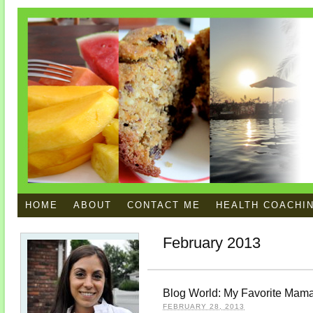
HOME
ABOUT
CONTACT ME
HEALTH COACHI
February 2013
Blog World: My Favorite Mam
FEBRUARY 28, 2013