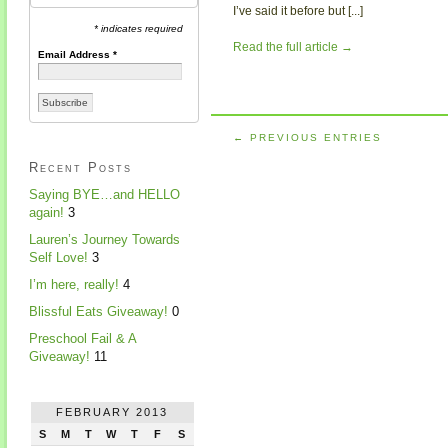
I’ve said it before but [...]
* indicates required
Read the full article →
Email Address
*
← PREVIOUS ENTRIES
Recent Posts
Saying BYE…and HELLO
again!
3
Lauren’s Journey Towards
Self Love!
3
I’m here, really!
4
Blissful Eats Giveaway!
0
Preschool Fail & A
Giveaway!
11
FEBRUARY 2013
S
M
T
W
T
F
S