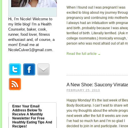
When I found out I was pregnant I was
excited to blog about my journey throu
pregnancy and continuing into motherh
Hi, I'm Nicole! Welcome to
I always had an infatuation with pregna
my little blog! I'm a Health
and birth..probably because I was alwa
Counselor, baker, cook,
terrified of birth. Literally terrified. (Ask 
runner, food lover, fitness
college roommates.) Ironically enough, 
enthusiast and, of course, a
person who was most afraid out of all my 
mom! Email me at
NicoleCulver1@gmail.com
.
Read the full article →
A New Shoe: Saucony Virrata
FEBRUARY 25, 2013
Happy Monday! It’s the last week of Bes
Body Bootcamp. I can’t wait to share wi
Enter Your Email
Address Below To
you my thoughts about the whole prog
Receive A Monthly
next week after the full 8 weeks are over
Newsletter For Free
I’ve had so much fun and I’m so glad I
Healthly Eating Tips And
decided to join in and participate. I kno
Recipes!