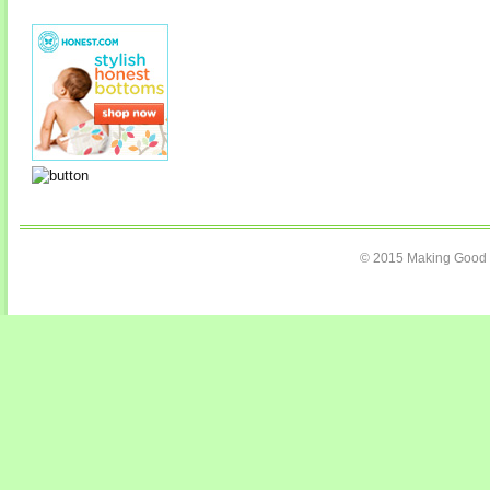
© 2015 Making Good C