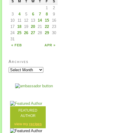
S
M
T
W
T
F
S
1
2
3
4
5
6
7
8
9
10
11
12
13
14
15
16
17
18
19
20
21
22
23
24
25
26
27
28
29
30
31
« FEB
APR »
Archives
FEATURED
AUTHOR
view my
recipes