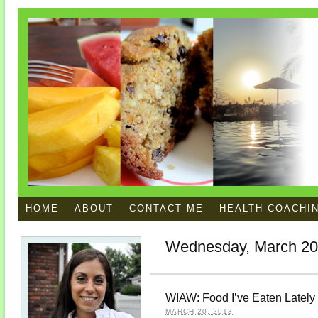
HOME
ABOUT
CONTACT ME
HEALTH COACHI
Wednesday, March 20
WIAW: Food I’ve Eaten Lately
MARCH 20, 2013