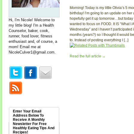
Morning! Today is my little Olivia’s 5 mo
birthday! I’m going to an update on her
hopefully get it up tomorrow…but today 
Hi, I'm Nicole! Welcome to
wanted to focus on FOOD. It IS “What I 
my little blog! I'm a Health
Wednesday” and I haven’t participated 
Counselor, baker, cook,
months (years?) so I thought it would be
runner, food lover, fitness
to. Instead of posting everything I [...]
enthusiast and, of course, a
mom! Email me at
NicoleCulver1@gmail.com
.
Read the full article →
Enter Your Email
Address Below To
Receive A Monthly
Newsletter For Free
Healthly Eating Tips And
Recipes!