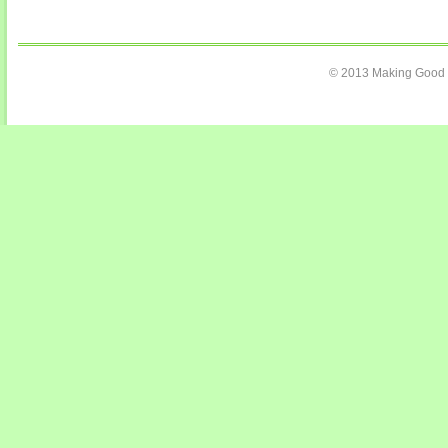
© 2013 Making Good C