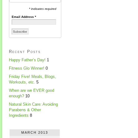
* indicates required
Email Address
*
Recent Posts
Happy Father’s Day!
1
Fitness Glo Winner!
0
Friday Five! Meals, Blogs,
Workouts, etc.
5
When are we EVER good
enough?
10
Natural Skin Care: Avoiding
Parabens & Other
Ingredients
8
MARCH 2013