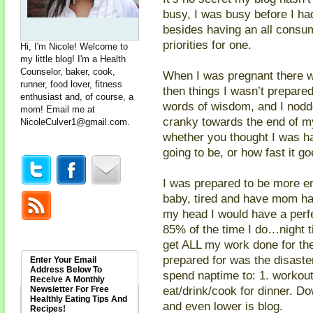
busy, I was busy before I h
besides having an all cons
priorities for one.
Hi, I'm Nicole! Welcome to
my little blog! I'm a Health
Counselor, baker, cook,
When I was pregnant there w
runner, food lover, fitness
then things I wasn’t prepared
enthusiast and, of course, a
words of wisdom, and I nodd
mom! Email me at
cranky towards the end of my
NicoleCulver1@gmail.com
.
whether you thought I was hav
going to be, or how fast i
I was prepared to be more em
baby, tired and have mom h
my head I would have a perfe
85% of the time I do…night t
get ALL my work done for th
prepared for was the disast
Enter Your Email
Address Below To
spend naptime to: 1. workout
Receive A Monthly
eat/drink/cook for dinner. Do
Newsletter For Free
Healthly Eating Tips And
and even lower is blog.
Recipes!