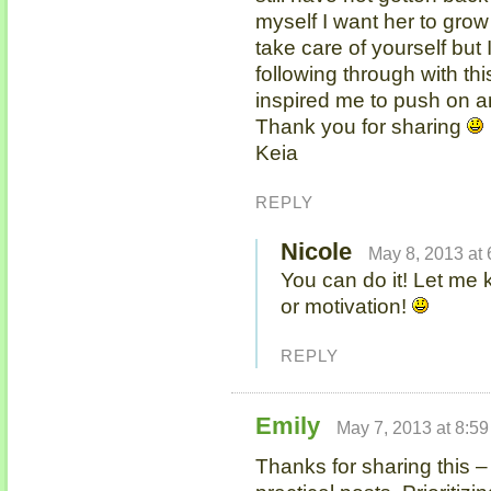
myself I want her to gro
take care of yourself but
following through with thi
inspired me to push on an
Thank you for sharing
Keia
REPLY
Nicole
May 8, 2013 at
You can do it! Let me 
or motivation!
REPLY
Emily
May 7, 2013 at 8:5
Thanks for sharing this – 