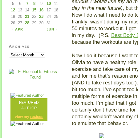
serious I would like my ab 
5
6
7
8
9
10
11
day in the near future)
, but t
12
13
14
15
16
17
18
Now I do what I need to do to
19
20
21
22
23
24
25
frankly, wasn’t doing my mus
26
27
28
29
30
31
50 minutes to workout. I get 
« APR
JUN »
in my day. (P.S.
Best Body
because the workouts are typ
Archives
Now I do it because I want to
Olivia to have a healthy role 
exercise and take care of my
and for me that’s reason en
(AND to take rest days too!).
bit too much. I’ve spent too
multiple forms of exercise in
too much. I’m glad that I got
FEATURED
AUTHOR
certainly don’t have time for
certainly wouldn’t want my c
view my
recipes
to emulate that behavior.