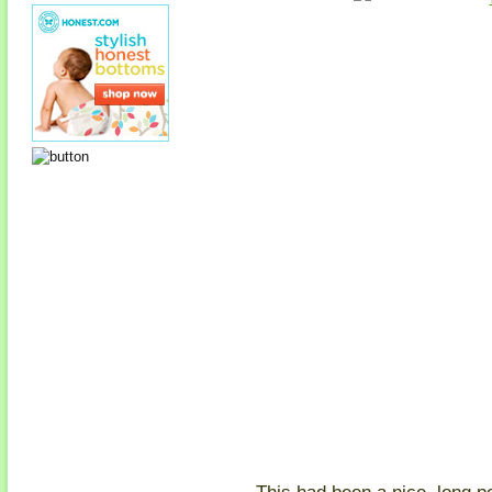
This had been a nice, long p