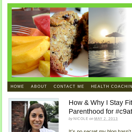
HOME
ABOUT
CONTACT ME
HEALTH COACHI
How & Why I Stay Fi
Parenthood for #c9at
by
NICOLE
on
MAY 2, 2013
It’s no secret my blog hasn’t 