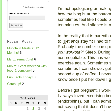
* indicates required
I’m not apologizing or maki
how my blog is at the bottom 
Email Address
*
sometimes feel like I could b
ten minutes. And silence is 
In the reality that is parentho
to (get and) stay fit I had to
Recent Posts
Probably the number one ques
Munchkin Meals at 12
you workout?”
Sleep. During 
Months!
6
non-negotiable. This has wor
My Eczema Cure!
6
exercise again. Sometimes s
MIMM: Great weekend with
sometimes I can shower, get
food & company!
5
second cup of coffee. I neve
Fun Facts Friday!
3
know once I put her down I 
Catch up!
2
Before I got pregnant, I wor
I always loved exercising b
MAY 2013
(endorphins), but I can admit 
S
M
T
W
T
F
S
not saying that it doesn’t h
1
2
3
4