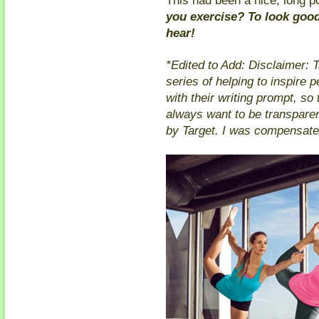
you exercise? To look good
hear!
*Edited to Add: Disclaimer: T
series of helping to inspire p
with their writing prompt, so t
always want to be transparen
by Target. I was compensated