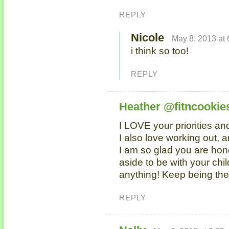
REPLY
Nicole
May 8, 2013 at
i think so too!
REPLY
Heather @fitncookie
I LOVE your priorities an
I also love working out,
I am so glad you are hon
aside to be with your chi
anything! Keep being the
REPLY