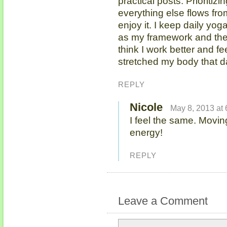
practical posts. Prioritizi
everything else flows fro
enjoy it. I keep daily yog
as my framework and then 
think I work better and fe
stretched my body that d
REPLY
Nicole
May 8, 2013 at
I feel the same. Movi
energy!
REPLY
Leave a Comment