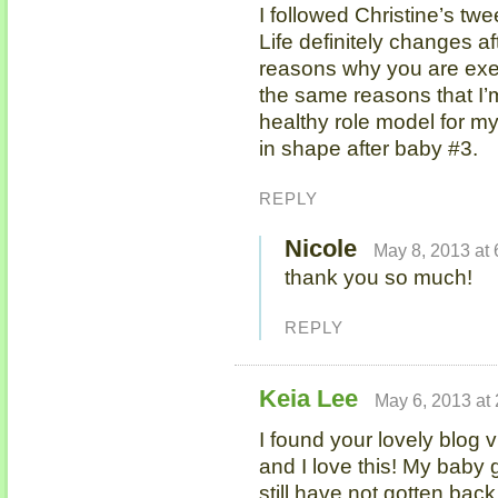
I followed Christine’s tw
Life definitely changes af
reasons why you are exer
the same reasons that I’m 
healthy role model for my
in shape after baby #3.
REPLY
Nicole
May 8, 2013 at
thank you so much!
REPLY
Keia Lee
May 6, 2013 at
I found your lovely blog v
and I love this! My baby 
still have not gotten back