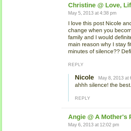
Christine @ Love, Lif
May 5, 2013 at 4:38 pm
I love this post Nicole an
change when you become
family and I would definit
main reason why I stay 
minutes of silence?? Defi
REPLY
Nicole
May 8, 2013 at
ahhh silence! the best
REPLY
Angie @ A Mother's 
May 6, 2013 at 12:02 pm