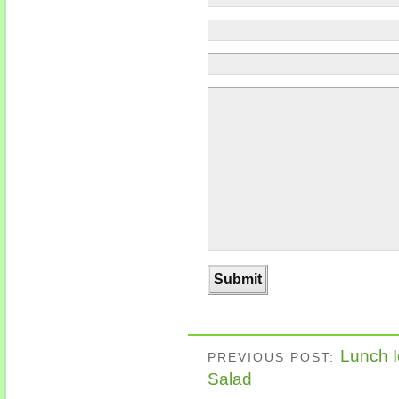
Lunch I
PREVIOUS POST:
Salad