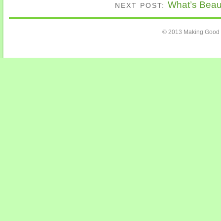
What’s Beaut
NEXT POST:
© 2013 Making Good C