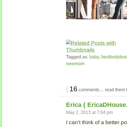
Tagged as:
baby
,
bestbodybo
newmom
{
16
comments… read them 
Erica { EricaDHouse
May 2, 2013 at 7:04 pm
I can’t think of a better 