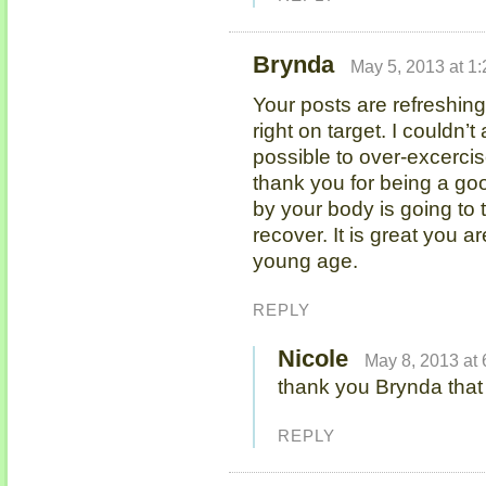
Brynda
May 5, 2013 at 1
Your posts are refreshin
right on target. I couldn’t
possible to over-excercise
thank you for being a go
by your body is going to t
recover. It is great you a
young age.
REPLY
Nicole
May 8, 2013 at
thank you Brynda tha
REPLY