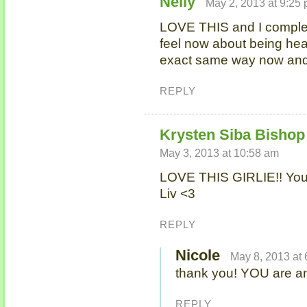
Nelly
May 2, 2013 at 9:25
LOVE THIS and I complet
feel now about being hea
exact same way now and
REPLY
Krysten Siba Bishop 
May 3, 2013 at 10:58 am
LOVE THIS GIRLIE!! You 
Liv <3
REPLY
Nicole
May 8, 2013 at
thank you! YOU are a
REPLY