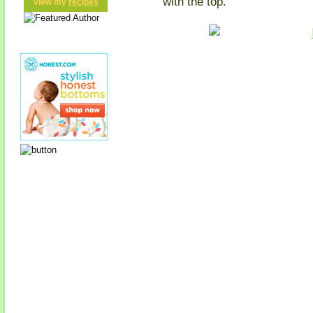
with the top.
view my
recipes