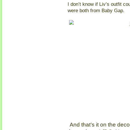
I don’t know if Liv’s outfit c
were both from Baby Gap.
And that’s it on the deco