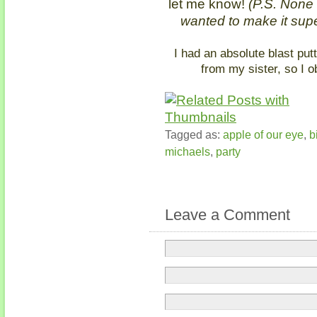
let me know!
(P.S. None of
wanted to make it supe
I had an absolute blast putt
from my sister, so I o
Tagged as:
apple of our eye
,
b
michaels
,
party
Leave a Comment