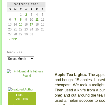
OCTOBER 2013
S
M
T
W
T
F
S
1
2
3
4
5
6
7
8
9
10
11
12
13
14
15
16
17
18
19
20
21
22
23
24
25
26
27
28
29
30
31
« SEP
Archives
Apple Tea Lights:
The apple 
and bought 15 apples. I use
cheapest. We took a tealight a
Then used a knife from a pum
one) and cut around the tea l
FEATURED
AUTHOR
used a melon scooper to scoop