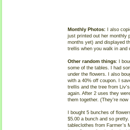
Monthly Photos:
I also copie
just printed out her monthly 
months yet) and displayed th
trellis when you walk in and 
Other random things
: I bo
some of the tables. I had som
under the flowers. I also bo
with a 40% off coupon. I sav
trellis and the tree from Liv
again. After 2 uses they were 
them together. (They’re now i
I bought 5 bunches of flower
$5.00 a bunch and so pretty. 
tableclothes from Farmer’s 