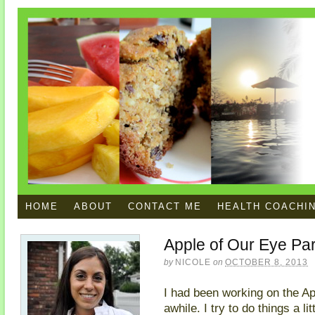
HOME
ABOUT
CONTACT ME
HEALTH COACHI
Apple of Our Eye Par
by
NICOLE
on
OCTOBER 8, 2013
I had been working on the Ap
awhile. I try to do things a l