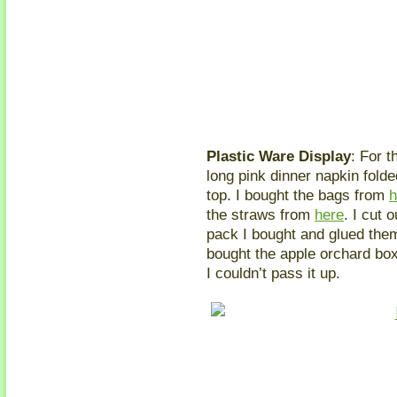
Plastic Ware Display
: For t
long pink dinner napkin folde
top. I bought the bags from
h
the straws from
here
. I cut 
pack I bought and glued the
bought the apple orchard bo
I couldn’t pass it up.