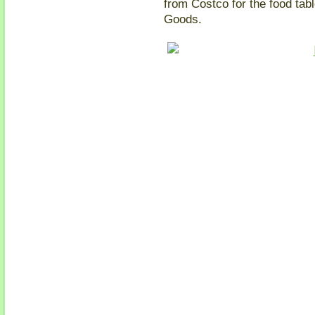
from Costco for the food ta
Goods.