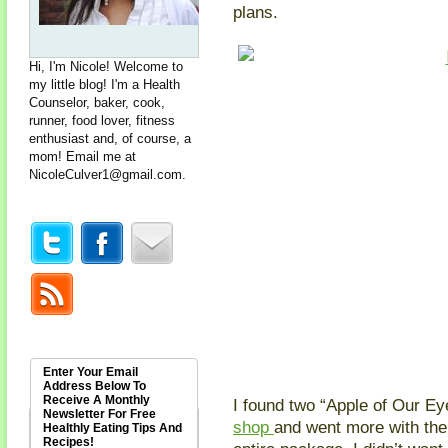
plans.
Hi, I'm Nicole! Welcome to
my little blog! I'm a Health
Counselor, baker, cook,
runner, food lover, fitness
enthusiast and, of course, a
mom! Email me at
NicoleCulver1@gmail.com
.
Enter Your Email
Address Below To
Receive A Monthly
I found two “Apple of Our Ey
Newsletter For Free
shop
and went more with the
Healthly Eating Tips And
Recipes!