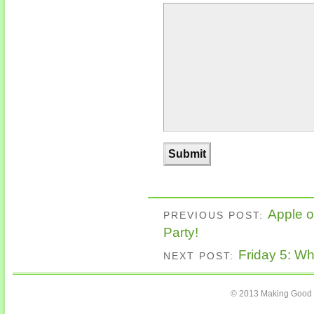
Apple o
PREVIOUS POST:
Party!
Friday 5: Wh
NEXT POST:
© 2013 Making Good C