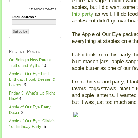
entire package. I didn’t want
apples, but I did want some 
* indicates required
this party
as well. I’ll do fo
Email Address
*
apples but didn’t go overboa
The Apple of Our Eye packag
everything at staples on eit
Recent Posts
I also took from this party th
On Being a New Parent:
blue mason jars, apple sangr
Truths and Myths
10
apple butter as one of our fa
Apple of Our Eye First
Birthday: Food, Dessert &
From the second party, I too
Favors!
3
favors, tags/straws, plastic 
Friday 5: What’s Up Right
and apple lanterns. I wanted 
Now!
4
but it was just too much and
Apple of Our Eye Party:
Decor
0
Apple of Our Eye: Olivia’s
1st Birthday Party!
5