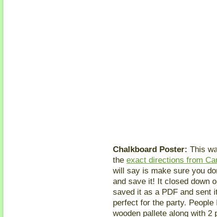
Chalkboard Poster:
This wa
the
exact directions from Ca
will say is make sure you do
and save it! It closed down o
saved it as a PDF and sent it
perfect for the party. People
wooden pallete along with 2 