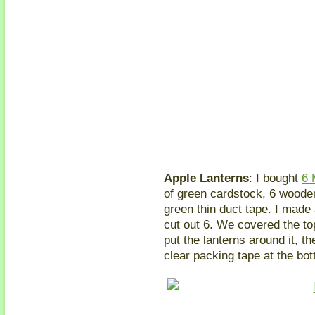
Apple Lanterns
: I bought
6 
of green cardstock, 6 woode
green thin duct tape. I made 
cut out 6. We covered the to
put the lanterns around it, t
clear packing tape at the bott