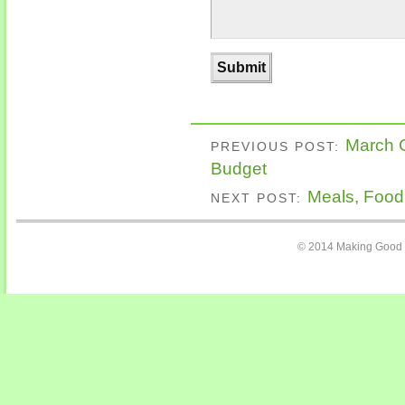
March C
PREVIOUS POST:
Budget
Meals, Food
NEXT POST:
© 2014 Making Good C