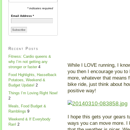
* indicates required
Email Address
*
Recent Posts
Fitness: Cardio queens &
why I’m not getting any
While I LOVE running, I know i
stronger or faster
4
you then I encourage you to 
Food Highlights, Hasselback
more, whatever that means fo
Potatoes, Weekend &
bike ride, just think about h
Budget Update!
2
positive way!
Things I’m Loving Right Now!
2
Meals, Food Budget &
Ramblings
9
I hope this gets your gears 
Weekend & If Everybody
ways you can move more. I k
Ran!
2
that the weather is nicer. We