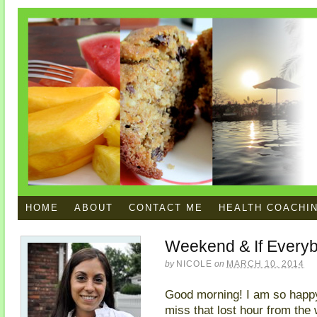
HOME
ABOUT
CONTACT ME
HEALTH COACHI
Weekend & If Every
by
NICOLE
on
MARCH 10, 2014
Good morning! I am so happy 
miss that lost hour from the w