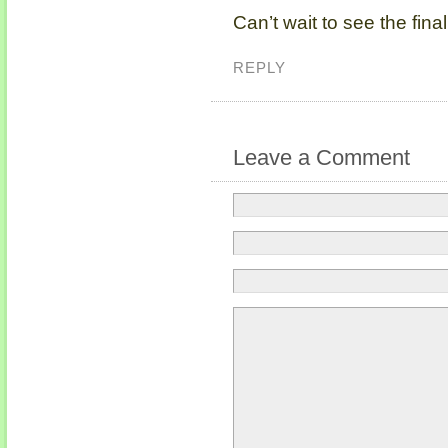
Can’t wait to see the final
REPLY
Leave a Comment