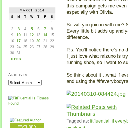
this campaign gets me even 
MARCH 2014
especially with Olivia.
S
M
T
W
T
F
S
1
So will you join in with me
2
3
4
5
6
7
8
Every little bit adds up and
9
10
11
12
13
14
15
difference.
16
17
18
19
20
21
22
23
24
25
26
27
28
29
P.s. You’ll notice there’s no 
30
31
I just love what mizuno is t
« FEB
running shoe, so I want to s
So think about it…what if e
Archives
and using the #ifeverybodyra
Tagged as:
fitfluential
,
if every
FEATURED
weekend