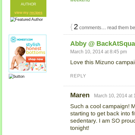
AUTHOR
view my
recipes
{
2
comments… read them be
Abby @ BackAtSqua
March 10, 2014 at 8:45 pm
Love this Mizuno campaig
REPLY
Maren
March 10, 2014 at
Such a cool campaign! 
starting to get back into 
sedentary. I am SO proud
tonight!