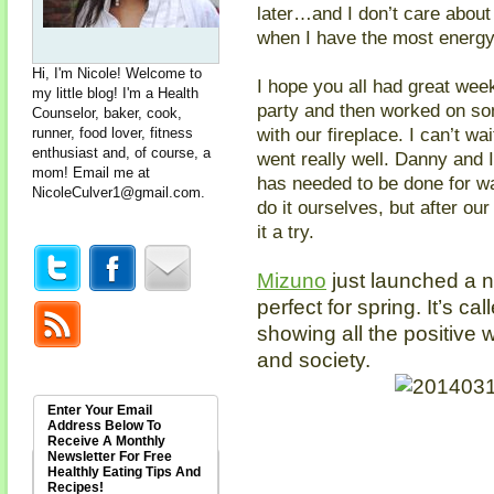
later…and I don’t care about
when I have the most energ
Hi, I'm Nicole! Welcome to
I hope you all had great wee
my little blog! I'm a Health
party and then worked on so
Counselor, baker, cook,
with our fireplace. I can’t wai
runner, food lover, fitness
enthusiast and, of course, a
went really well. Danny and I
mom! Email me at
has needed to be done for wa
NicoleCulver1@gmail.com
.
do it ourselves, but after ou
it a try.
Mizuno
just launched a n
perfect for spring. It’s ca
showing all the positive 
and society.
Enter Your Email
Address Below To
Receive A Monthly
Newsletter For Free
Healthly Eating Tips And
Recipes!