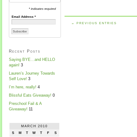
* indicates required
Email Address
*
← PREVIOUS ENTRIES
Recent Posts
Saying BYE…and HELLO
again!
3
Lauren’s Journey Towards
Self Love!
3
I’m here, really!
4
Blissful Eats Giveaway!
0
Preschool Fail & A
Giveaway!
11
MARCH 2010
S
M
T
W
T
F
S