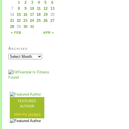
1
2
3
4
5
6
7
8
9
10
11
12
13
14
15
16
17
18
19
20
21
22
23
24
25
26
27
28
29
30
31
« FEB
APR »
Archives
FEATURED
AUTHOR
view my
recipes