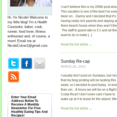
I can’t believe this is my 200th post alre
This vacation is one of the best I’ve eve
been on…Danny and I decided that it’s 
Hi, I'm Nicole! Welcome to
having really rich parents and staying a
my little blog! I'm a Health
there beach house when they aren’t the
Counselor, baker, cook,
The staff to guest ratio is 3:1 and all the
runner, food lover, fitness
want to do is make [...]
enthusiast and, of course, a
mom! Email me at
Read the full article →
NicoleCulver1@gmail.com
.
Sunday Re-cap
MARCH 28, 2010
I usually don’t post on Sundays, but I k
that my blog posting will be lacking this
week, so I decided to post today. In les
than um…8 hours we will be on a flight 
Costa Rica!! I don’t even care I have to
Enter Your Email
wake up at 4 to leave for the airport. We [
Address Below To
Receive A Monthly
Newsletter For Free
Read the full article →
Healthly Eating Tips And
Recipes!