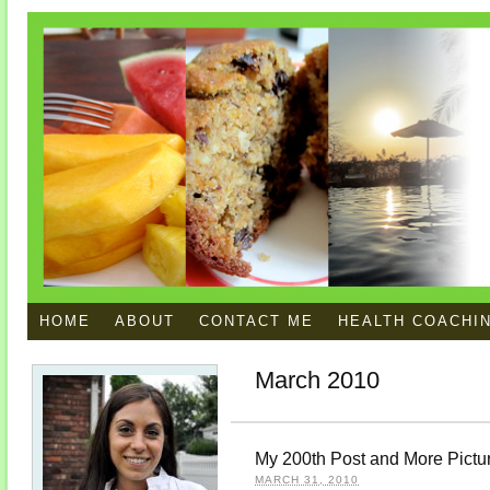
HOME
ABOUT
CONTACT ME
HEALTH COACHI
March 2010
My 200th Post and More Pictu
MARCH 31, 2010