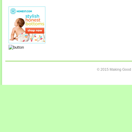
© 2015 Making Good C