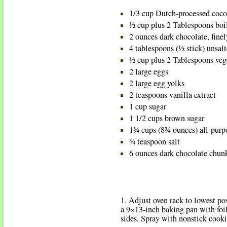
1/3 cup Dutch-processed coc
½ cup plus 2 Tablespoons boi
2 ounces dark chocolate, fine
4 tablespoons (½ stick) unsalt
½ cup plus 2 Tablespoons veg
2 large eggs
2 large egg yolks
2 teaspoons vanilla extract
1 cup sugar
1 1/2 cups brown sugar
1¾ cups (8¾ ounces) all-purpo
¾ teaspoon salt
6 ounces dark chocolate chun
1. Adjust oven rack to lowest po
a 9×13-inch baking pan with foil
sides. Spray with nonstick cooki