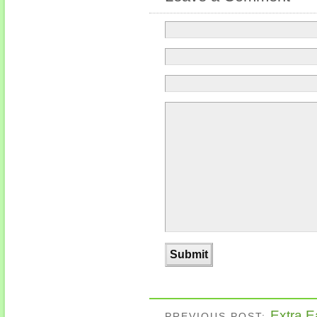
Extra E
PREVIOUS POST: