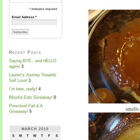
* indicates required
Email Address
*
Recent Posts
Saying BYE…and HELLO
again!
3
Lauren’s Journey Towards
Self Love!
1
I’m here, really!
4
Blissful Eats Giveaway!
0
Preschool Fail & A
smells 
Giveaway!
5
MARCH 2010
S
M
T
W
T
F
S