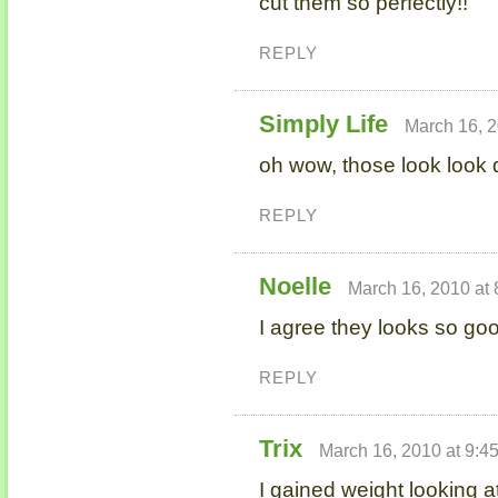
cut them so perfectly!!
REPLY
Simply Life
March 16, 2
oh wow, those look look
REPLY
Noelle
March 16, 2010 at
I agree they looks so go
REPLY
Trix
March 16, 2010 at 9:4
I gained weight looking at