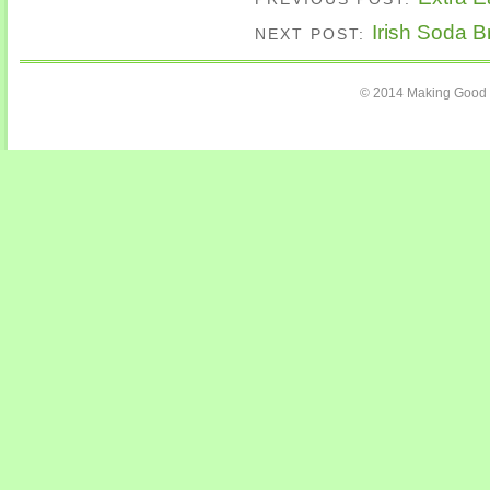
Irish Soda B
NEXT POST:
© 2014 Making Good C