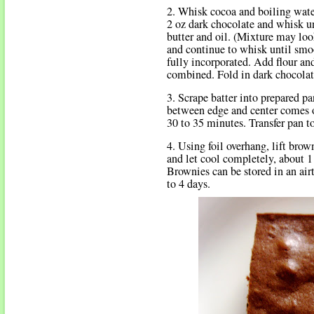
2. Whisk cocoa and boiling wate
2 oz dark chocolate and whisk u
butter and oil. (Mixture may loo
and continue to whisk until sm
fully incorporated. Add flour an
combined. Fold in dark chocolate
3. Scrape batter into prepared p
between edge and center comes o
30 to 35 minutes. Transfer pan t
4. Using foil overhang, lift bro
and let cool completely, about 1
Brownies can be stored in an air
to 4 days.