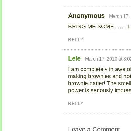
Anonymous
March 17,
BRING ME SOME……. 
REPLY
Lele
March 17, 2010 at 8:
I am completely in awe of
making brownies and not 
brownie batter! The smell
power is seriously impres
REPLY
Leave a Comment