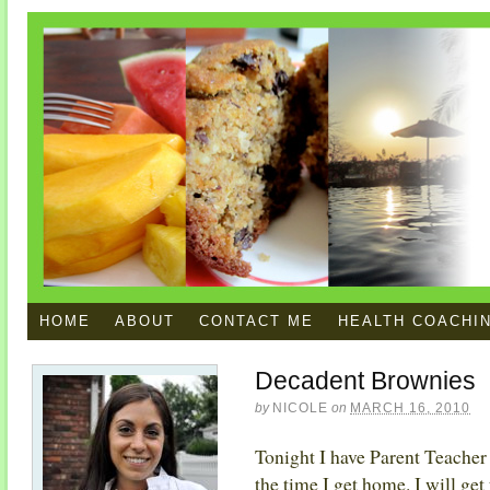
HOME
ABOUT
CONTACT ME
HEALTH COACHI
Decadent Brownies
by
NICOLE
on
MARCH 16, 2010
Tonight I have Parent Teacher
the time I get home. I will get