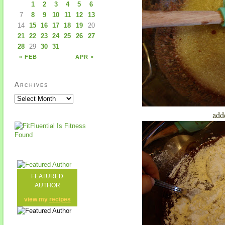
1
2
3
4
5
6
7
8
9
10
11
12
13
14
15
16
17
18
19
20
21
22
23
24
25
26
27
28
29
30
31
« FEB
APR »
Archives
add
FEATURED
AUTHOR
view my
recipes