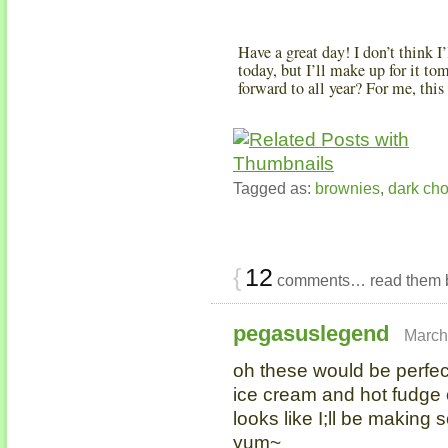
Have a great day! I don’t think 
today, but I’ll make up for it t
forward to all year? For me, this
Tagged as:
brownies
,
dark cho
{
12
comments… read them 
pegasuslegend
March
oh these would be perfec
ice cream and hot fudge 
looks like I;ll be makin
yum~