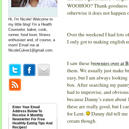
WOOHOO? Thank goodness I go
otherwise it does not happen 
Hi, I'm Nicole! Welcome to
my little blog! I'm a Health
Counselor, baker, cook,
Over the weekend I had lots of
runner, food lover, fitness
enthusiast and, of course, a
I only got to making english 
mom! Email me at
NicoleCulver1@gmail.com
.
I saw these b
rownies over at 
them. We usually just make br
easy, but I am always looking 
box. After searching my pantry,
had to improvise, and obvious
because Danny’s eaten about 1
these are really good, but I ca
Enter Your Email
Address Below To
for Lent.
Danny did tell me
Receive A Monthly
Newsletter For Free
cream though.
Healthly Eating Tips And
Recipes!