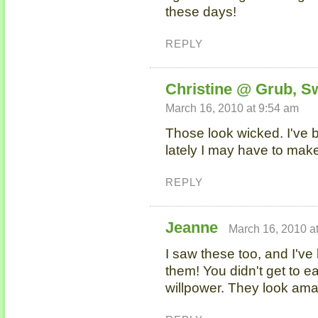
these days!
REPLY
Christine @ Grub, S
March 16, 2010 at 9:54 am
Those look wicked. I've 
lately I may have to ma
REPLY
Jeanne
March 16, 2010 a
I saw these too, and I'v
them! You didn't get to e
willpower. They look ama