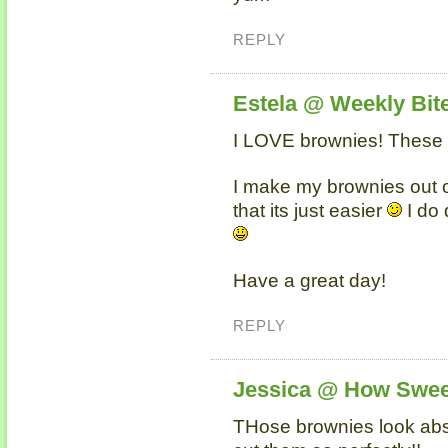
REPLY
Estela @ Weekly Bit
I LOVE brownies! These l
I make my brownies out 
that its just easier
I do 
Have a great day!
REPLY
Jessica @ How Swee
THose brownies look abs