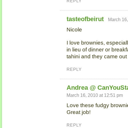
REPLY
tasteofbeirut
March 16,
Nicole
I love brownies, especiall
in lieu of dinner or break
tahini and they came out 
REPLY
Andrea @ CanYouSt
March 16, 2010 at 12:51 pm
Love these fudgy brownie
Great job!
REPLY