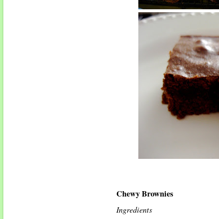
Chewy Brownies
Ingredients