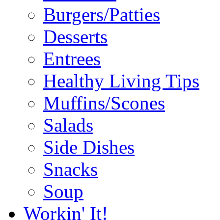
Burgers/Patties
Desserts
Entrees
Healthy Living Tips
Muffins/Scones
Salads
Side Dishes
Snacks
Soup
Workin' It!