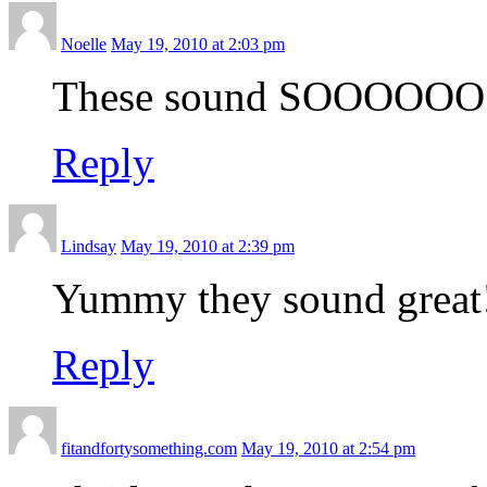
Noelle
May 19, 2010 at 2:03 pm
These sound SOOOOOO go
Reply
Lindsay
May 19, 2010 at 2:39 pm
Yummy they sound great
Reply
fitandfortysomething.com
May 19, 2010 at 2:54 pm