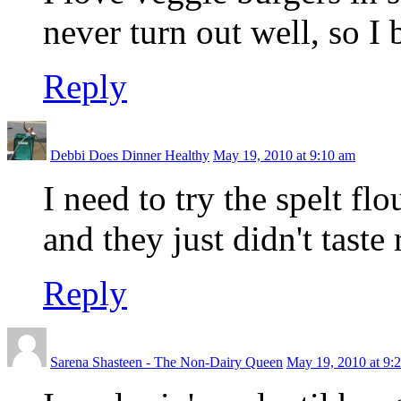
never turn out well, so I
Reply
Debbi Does Dinner Healthy
May 19, 2010 at 9:10 am
I need to try the spelt flo
and they just didn't taste 
Reply
Sarena Shasteen - The Non-Dairy Queen
May 19, 2010 at 9: