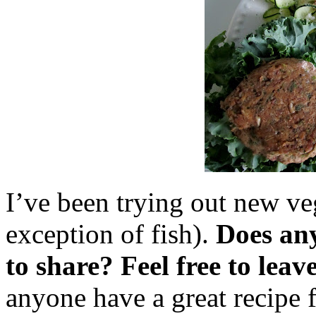
I’ve been trying out new ve
exception of fish).
Does any
to share? Feel free to leav
anyone have a great recipe 