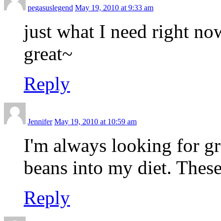
pegasuslegend
May 19, 2010 at 9:33 am
just what I need right no
great~
Reply
Jennifer
May 19, 2010 at 10:59 am
I'm always looking for g
beans into my diet. These
Reply