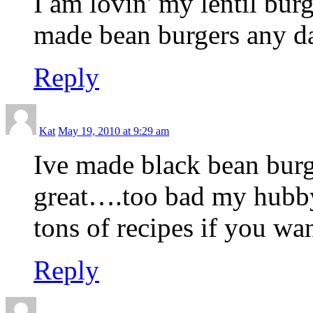
I am lovin' my lentil bur
made bean burgers any da
Reply
Kat
May 19, 2010 at 9:29 am
Ive made black bean burg
great….too bad my hubb
tons of recipes if you wa
Reply