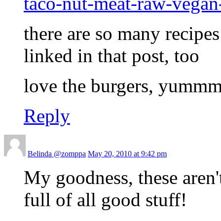
taco-nut-meat-raw-vegan
there are so many recipes 
linked in that post, too
love the burgers, yumm
Reply
Belinda @zomppa
May 20, 2010 at 9:42 pm
My goodness, these aren'
full of all good stuff!