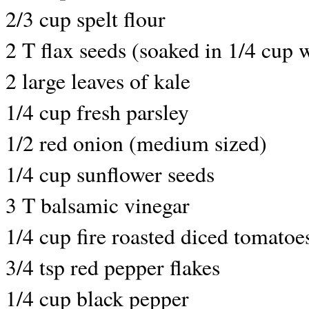
2/3 cup spelt flour
2 T flax seeds (soaked in 1/4 cup 
2 large leaves of kale
1/4 cup fresh parsley
1/2 red onion (medium sized)
1/4 cup sunflower seeds
3 T balsamic vinegar
1/4 cup fire roasted diced tomatoe
3/4 tsp red pepper flakes
1/4 cup black pepper