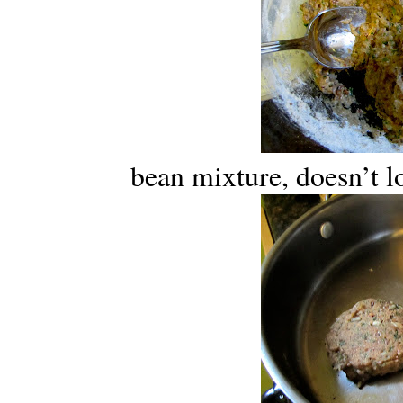
bean mixture, doesn’t lo