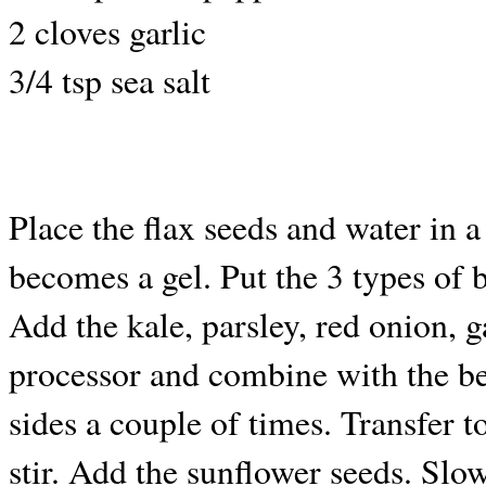
2 cloves garlic
3/4 tsp sea salt
Place the flax seeds and water in a
becomes a gel. Put the 3 types of 
Add the kale, parsley, red onion, 
processor and combine with the b
sides a couple of times. Transfer t
stir. Add the sunflower seeds. Slowl