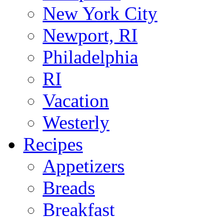
New York City
Newport, RI
Philadelphia
RI
Vacation
Westerly
Recipes
Appetizers
Breads
Breakfast