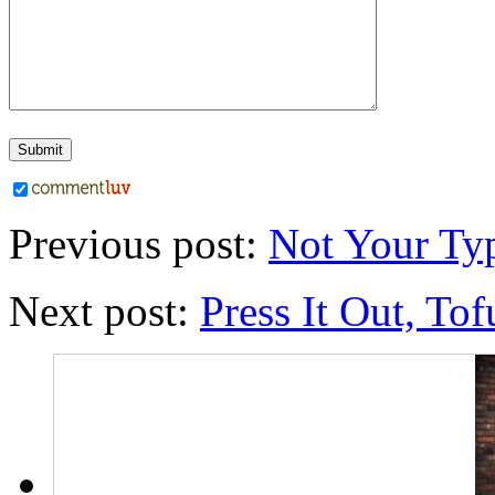
Previous post:
Not Your Ty
Next post:
Press It Out, Tof