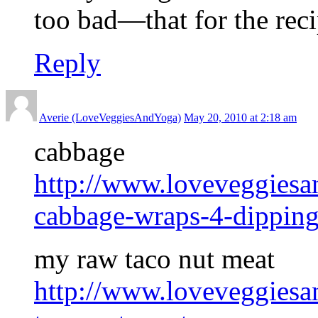
too bad—that for the rec
Reply
Averie (LoveVeggiesAndYoga)
May 20, 2010 at 2:18 am
cabbage
http://www.loveveggies
cabbage-wraps-4-dipping
my raw taco nut meat
http://www.loveveggies