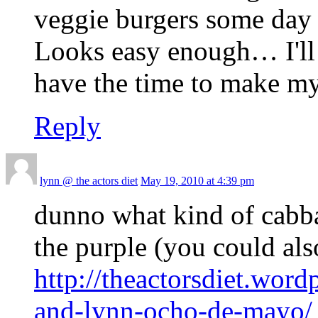
veggie burgers some day 
Looks easy enough… I'll h
have the time to make my
Reply
lynn @ the actors diet
May 19, 2010 at 4:39 pm
dunno what kind of cabba
the purple (you could als
http://theactorsdiet.wor
and-lynn-ocho-de-mayo/