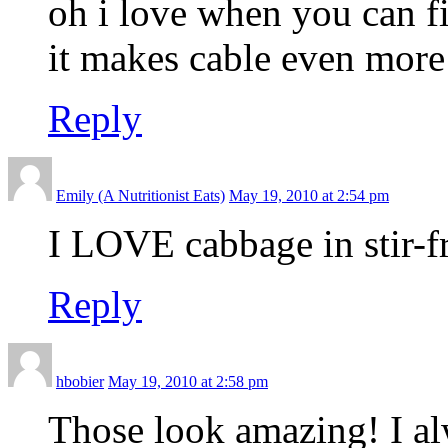
oh i love when you can fi
it makes cable even more
Reply
Emily (A Nutritionist Eats)
May 19, 2010 at 2:54 pm
I LOVE cabbage in stir-f
Reply
hbobier
May 19, 2010 at 2:58 pm
Those look amazing! I al