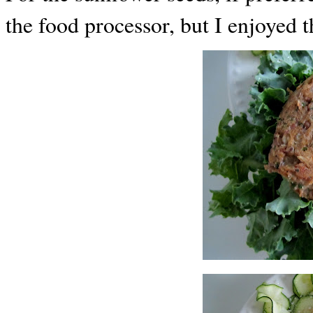
the food processor, but I enjoyed 