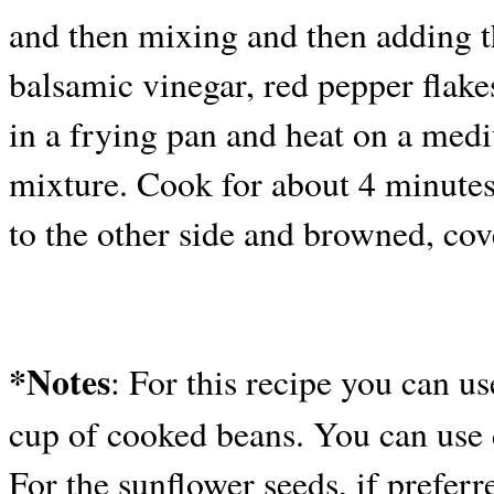
and then mixing and then adding t
balsamic vinegar, red pepper flakes
in a frying pan and heat on a me
mixture. Cook for about 4 minutes 
to the other side and browned, cov
*Notes
: For this recipe you can us
cup of cooked beans. You can use d
For the sunflower seeds, if preferr