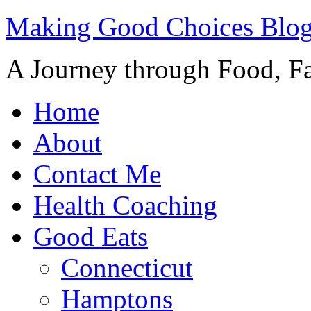
Making Good Choices Blo
A Journey through Food, Fa
Home
About
Contact Me
Health Coaching
Good Eats
Connecticut
Hamptons