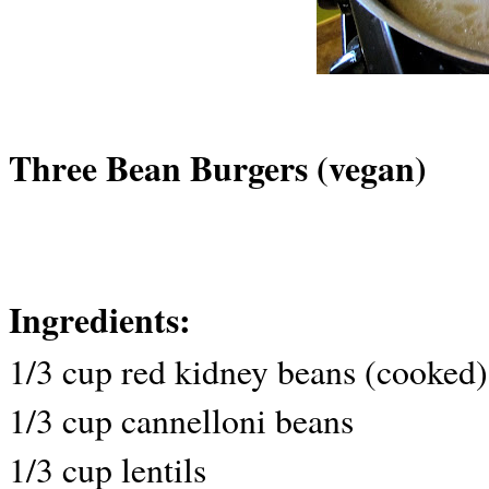
Three Bean Burgers (vegan)
Ingredients:
1/3 cup red kidney beans (cooked)
1/3 cup cannelloni beans
1/3 cup lentils