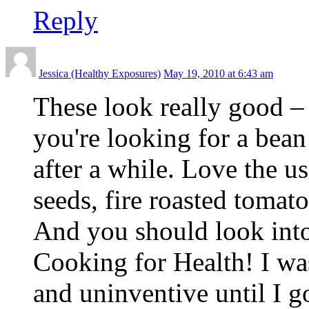
Reply
Jessica (Healthy Exposures)
May 19, 2010 at 6:43 am
These look really good –
you're looking for a bean 
after a while. Love the u
seeds, fire roasted tomat
And you should look in
Cooking for Health! I was
and uninventive until I 