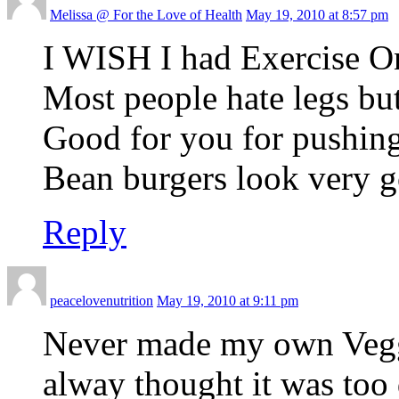
Melissa @ For the Love of Health
May 19, 2010 at 8:57 pm
I WISH I had Exercise O
Most people hate legs but
Good for you for pushin
Bean burgers look very 
Reply
peacelovenutrition
May 19, 2010 at 9:11 pm
Never made my own Veggi
alway thought it was too d