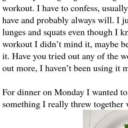
workout. I have to confess, usuall
have and probably always will. I j
lunges and squats even though I k
workout I didn’t mind it, maybe b
it. Have you tried out any of the
out more, I haven’t been using it 
For dinner on Monday I wanted to
something I really threw together 