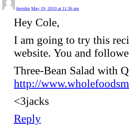
jkershis
May 19, 2010 at 11:36 am
Hey Cole,
I am going to try this re
website. You and followe
Three-Bean Salad with 
http://www.wholefoodsm
<3jacks
Reply