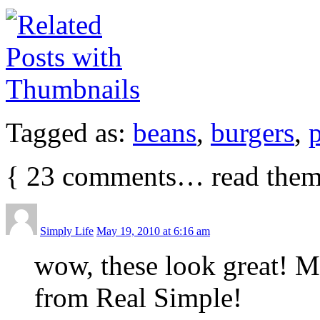
Tagged as:
beans
,
burgers
,
p
{
23
comments… read them
Simply Life
May 19, 2010 at 6:16 am
wow, these look great! 
from Real Simple!