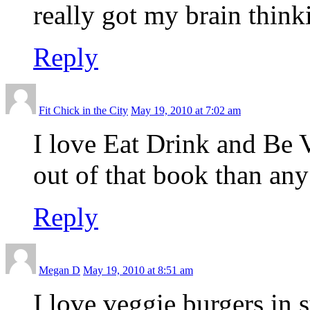
really got my brain think
Reply
Fit Chick in the City
May 19, 2010 at 7:02 am
I love Eat Drink and Be 
out of that book than any
Reply
Megan D
May 19, 2010 at 8:51 am
I love veggie burgers i