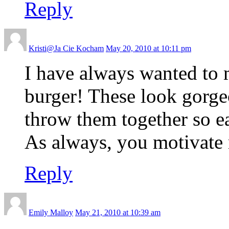
Reply
Kristi@Ja Cie Kocham
May 20, 2010 at 10:11 pm
I have always wanted to
burger! These look gorge
throw them together so e
As always, you motivate 
Reply
Emily Malloy
May 21, 2010 at 10:39 am