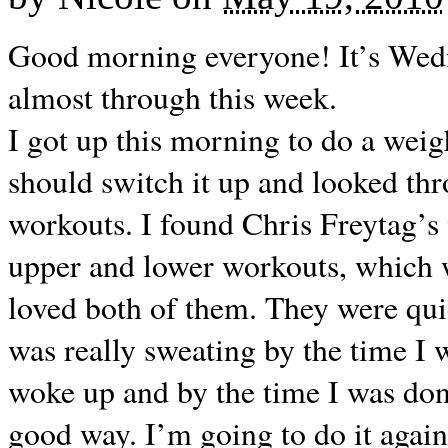
Good morning everyone! It’s Wed
almost through this week.
I got up this morning to do a wei
should switch it up and looked t
workouts. I found Chris Freytag’s 
upper and lower workouts, which
loved both of them. They were quic
was really sweating by the time I
woke up and by the time I was don
good way. I’m going to do it agai