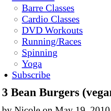
Barre Classes
Cardio Classes
DVD Workouts
Running/Races
Spinning
Yoga
Subscribe
3 Bean Burgers (vega
by
Nicole
on
May 19, 2010