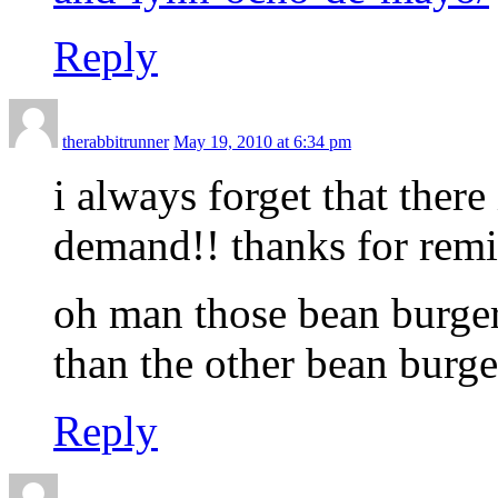
Reply
therabbitrunner
May 19, 2010 at 6:34 pm
i always forget that ther
demand!! thanks for re
oh man those bean burge
than the other bean burge
Reply