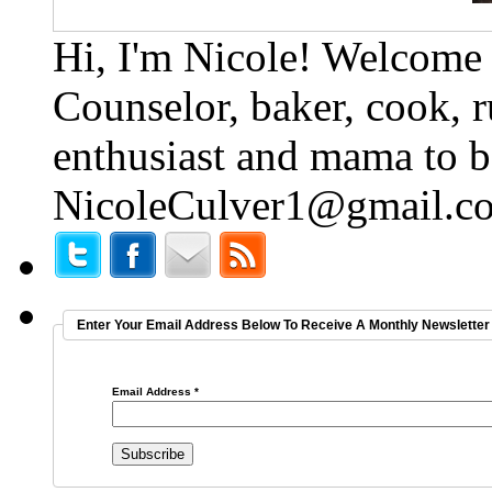
Hi, I'm Nicole! Welcome t
Counselor, baker, cook, r
enthusiast and mama to b
NicoleCulver1@gmail.c
Enter Your Email Address Below To Receive A Monthly Newsletter 
Email Address
*