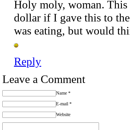
Holy moly, woman. This i
dollar if I gave this to 
was eating, but would thin
Reply
Leave a Comment
Name
*
E-mail
*
Website