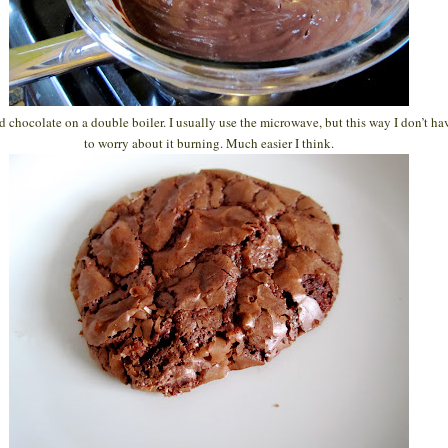
d chocolate on a double boiler. I usually use the microwave, but this way I don’t ha
to worry about it burning. Much easier I think.