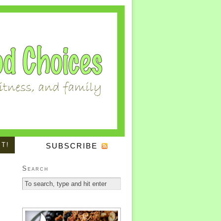
IT!
SUBSCRIBE
Search