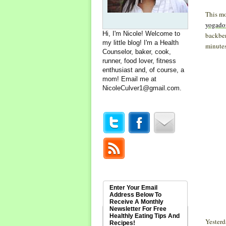
This mo
yogado
Hi, I'm Nicole! Welcome to
backben
my little blog! I'm a Health
minutes 
Counselor, baker, cook,
runner, food lover, fitness
enthusiast and, of course, a
mom! Email me at
NicoleCulver1@gmail.com
.
Enter Your Email
Address Below To
Receive A Monthly
Newsletter For Free
Healthly Eating Tips And
Yesterd
Recipes!