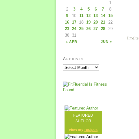
1
2
3
4
5
6
7
8
9
10
11
12
13
14
15
16
17
18
19
20
21
22
23
24
25
26
27
28
29
30
31
I melte
« APR
JUN »
Archives
FEATURED
AUTHOR
view my
recipes