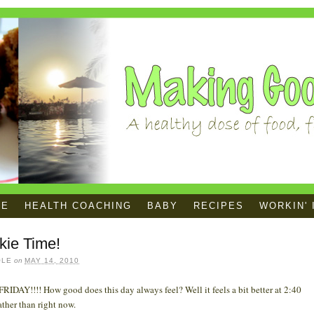
ME
HEALTH COACHING
BABY
RECIPES
WORKIN' 
kie Time!
OLE
on
MAY 14, 2010
RIDAY!!!! How good does this day always feel? Well it feels a bit better at 2:40
ather than right now.