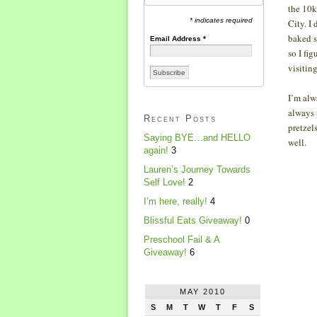
the 10k
* indicates required
City. I 
baked s
Email Address
*
so I fi
visitin
I’m alw
always 
Recent Posts
pretzel
Saying BYE…and HELLO
well.
again!
3
Lauren’s Journey Towards
Self Love!
2
I’m here, really!
4
Blissful Eats Giveaway!
0
Preschool Fail & A
Giveaway!
6
MAY 2010
S
M
T
W
T
F
S