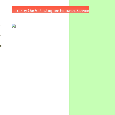
g
o.
y
Oh