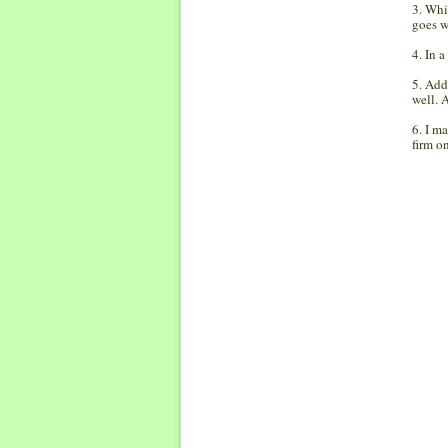
3. Whi
goes w
4. In 
5. Add
well. 
6. I m
firm o