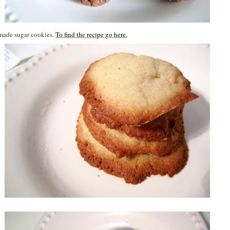
 made sugar cookies.
To find the recipe go here.