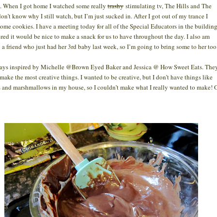
. When I got home I watched some really
trashy
stimulating tv, The Hills and The
don’t know why I still watch, but I’m just sucked in. After I got out of my trance I
ome cookies. I have a meeting today for all of the Special Educators in the buildin
gured it would be nice to make a snack for us to have throughout the day. I also am
g a friend who just had her 3rd baby last week, so I’m going to bring some to her to
ays inspired by Michelle @Brown Eyed Baker and Jessica @ How Sweet Eats. The
make the most creative things. I wanted to be creative, but I don’t have things like
s and marshmallows in my house, so I couldn’t make what I really wanted to make! 