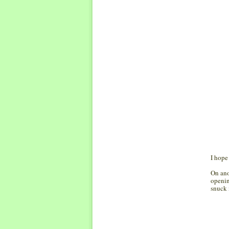
I hope
On ano
openin
snuck 