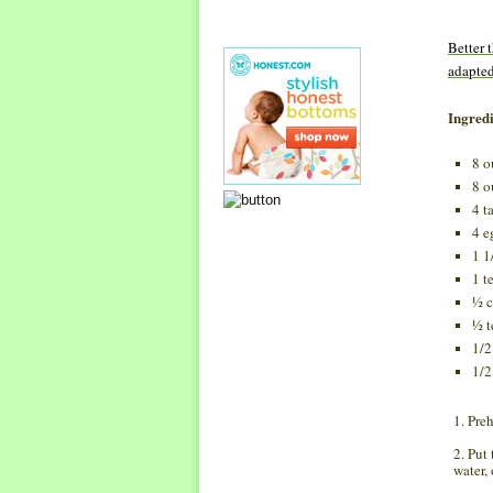
Better 
adapte
Ingredi
8 o
8 o
4 t
4 e
1 1
1 t
½ c
½ t
1/2
1/2
1. Pre
2. Put
water,