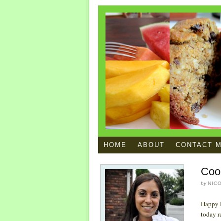
HOME
ABOUT
CONTACT 
Coo
by
NIC
Happy F
today r