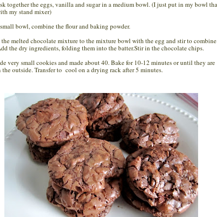
sk together the eggs, vanilla and sugar in a medium bowl. (I just put in my bowl tha
ith my stand mixer)
a small bowl, combine the flour and baking powder.
 the melted chocolate mixture to the mixture bowl with the egg and stir to combine
Add the dry ingredients, folding them into the batter.Stir in the chocolate chips.
ade very small cookies and made about 40. Bake for 10-12 minutes or until they are
n the outside. Transfer to cool on a drying rack after 5 minutes.