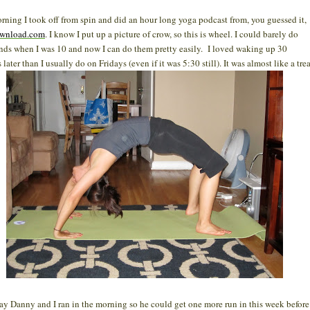
rning I took off from spin and did an hour long yoga podcast from, you guessed it,
wnload.com
. I know I put up a picture of crow, so this is wheel. I could barely do
ds when I was 10 and now I can do them pretty easily. I loved waking up 30
later than I usually do on Fridays (even if it was 5:30 still). It was almost like a trea
ay Danny and I ran in the morning so he could get one more run in this week before