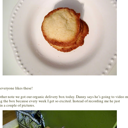
 everyone likes these!
ther note we got our organic delivery box today. Danny says he’s going to video 
g the box because every week I get so excited. Instead of recording me he just
in a couple of pictures.