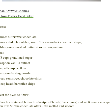
than Brownie Cookies
d from Brown Eyed Baker
ents
unces bittersweet chocolate
unces dark chocolate (I used 70% cacao dark chocolate chips)
ablespoons unsalted butter, at room temperature
ggs
/3 cups granulated sugar
easpoon vanilla extract
up all-purpose flour
easpoon baking powder
 cup semisweet chocolate chips
 cup heath bar toffee chips
heat the oven to 350°F.
 the chocolate and butter in a heatproof bowl (like a pyrex) and set it over a saucepa
 on low. Stir the chocolate often until melted and smooth.