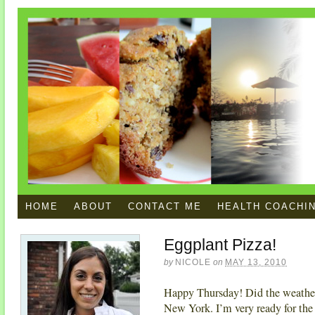
HOME
ABOUT
CONTACT ME
HEALTH COACHI
Eggplant Pizza!
by
NICOLE
on
MAY 13, 2010
Happy Thursday! Did the weather w
New York. I’m very ready for the