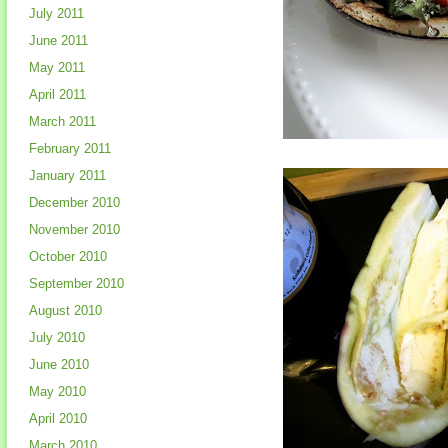
July 2011
June 2011
May 2011
April 2011
March 2011
February 2011
January 2011
December 2010
November 2010
October 2010
September 2010
August 2010
July 2010
June 2010
May 2010
April 2010
March 2010