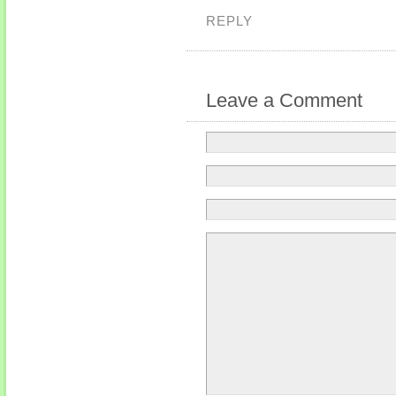
REPLY
Leave a Comment