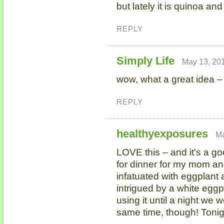
but lately it is quinoa and 
REPLY
Simply Life
May 13, 201
wow, what a great idea – 
REPLY
healthyexposures
Ma
LOVE this – and it's a go
for dinner for my mom an
infatuated with eggplant 
intrigued by a white eggpl
using it until a night we 
same time, though! Tonig