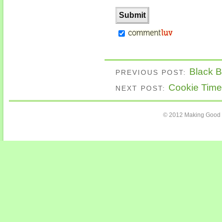
Black 
PREVIOUS POST:
Cookie Time
NEXT POST:
© 2012 Making Good C