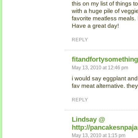
this on my list of things
with a huge pile of vegg
favorite meatless meals. I
Have a great day!
REPLY
fitandfortysomethin
May 13, 2010 at 12:46 pm
i would say eggplant an
fav meat alternative. th
REPLY
Lindsay @
http://pancakesnpaj
May 13, 2010 at 1:15 pm