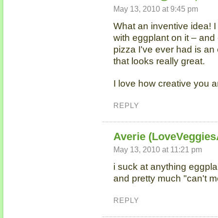
May 13, 2010 at 9:45 pm
What an inventive idea! I
with eggplant on it – and
pizza I've ever had is an 
that looks really great.
I love how creative you a
REPLY
Averie (LoveVeggie
May 13, 2010 at 11:21 pm
i suck at anything eggplan
and pretty much "can't me
REPLY