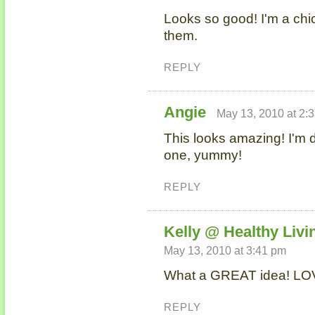
Looks so good! I'm a chick
them.
REPLY
Angie
May 13, 2010 at 2:
This looks amazing! I'm de
one, yummy!
REPLY
Kelly @ Healthy Livi
May 13, 2010 at 3:41 pm
What a GREAT idea! LOV
REPLY