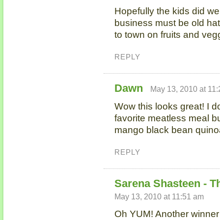
Hopefully the kids did well
business must be old hat
to town on fruits and ve
REPLY
Dawn
May 13, 2010 at 11
Wow this looks great! I d
favorite meatless meal bu
mango black bean quino
REPLY
Sarena Shasteen - T
May 13, 2010 at 11:51 am
Oh YUM! Another winner i