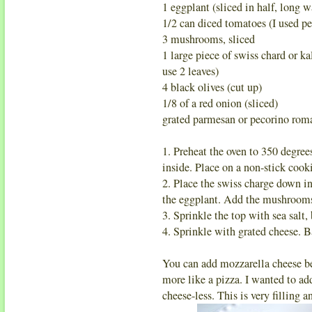
1 eggplant (sliced in half, long w
1/2 can diced tomatoes (I used pe
3 mushrooms, sliced
1 large piece of swiss chard or ka
use 2 leaves)
4 black olives (cut up)
1/8 of a red onion (sliced)
grated parmesan or pecorino rom
1. Preheat the oven to 350 degree
inside. Place on a non-stick cook
2. Place the swiss charge down i
the eggplant. Add the mushrooms,
3. Sprinkle the top with sea salt,
4. Sprinkle with grated cheese. B
You can add mozzarella cheese be
more like a pizza. I wanted to add 
cheese-less. This is very filling a