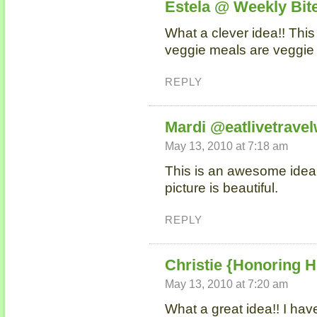
Estela @ Weekly Bit
What a clever idea!! This
veggie meals are veggie
REPLY
Mardi @eatlivetravel
May 13, 2010 at 7:18 am
This is an awesome idea Ni
picture is beautiful.
REPLY
Christie {Honoring H
May 13, 2010 at 7:20 am
What a great idea!! I hav