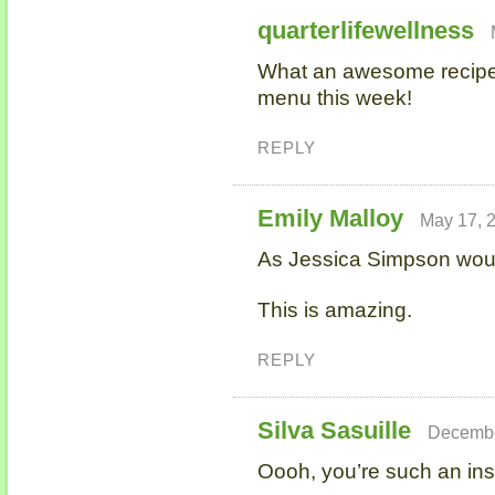
quarterlifewellness
What an awesome recipe. I'
menu this week!
REPLY
Emily Malloy
May 17, 
As Jessica Simpson wou
This is amazing.
REPLY
Silva Sasuille
Decembe
Oooh, you’re such an inspi