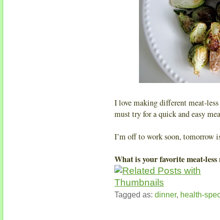
I love making different meat-less
must try for a quick and easy me
I’m off to work soon, tomorrow i
What is your favorite meat-less
Tagged as:
dinner
,
health-spec