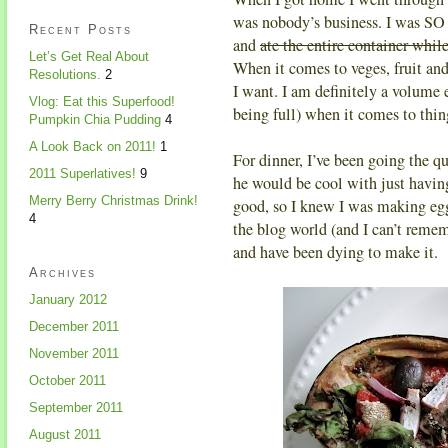
was nobody’s business. I was SO 
Recent Posts
and
ate the entire container whil
Let’s Get Real About
When it comes to veges, fruit an
Resolutions.
2
I want. I am definitely a volume 
Vlog: Eat this Superfood!
being full) when it comes to thin
Pumpkin Chia Pudding
4
A Look Back on 2011!
1
For dinner, I’ve been going the qu
2011 Superlatives!
9
he would be cool with just having
Merry Berry Christmas Drink!
good, so I knew I was making egg
4
the blog world (and I can’t remem
and have been dying to make it.
Archives
January 2012
December 2011
November 2011
October 2011
September 2011
August 2011