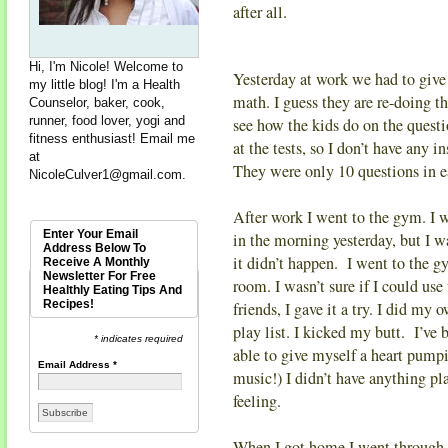
after all.
Hi, I'm Nicole! Welcome to
Yesterday at work we had to give
my little blog! I'm a Health
math. I guess they are re-doing the
Counselor, baker, cook,
runner, food lover, yogi and
see how the kids do on the questi
fitness enthusiast! Email me
at the tests, so I don’t have any 
at
They were only 10 questions in e
NicoleCulver1@gmail.com
.
After work I went to the gym. I w
Enter Your Email
in the morning yesterday, but I w
Address Below To
it didn’t happen. I went to the g
Receive A Monthly
Newsletter For Free
room. I wasn’t sure if I could use
Healthly Eating Tips And
Recipes!
friends, I gave it a try. I did m
play list. I kicked my butt. I’ve
* indicates required
able to give myself a heart pump
Email Address
*
music!) I didn’t have anything pl
feeling.
When I got home I went through 