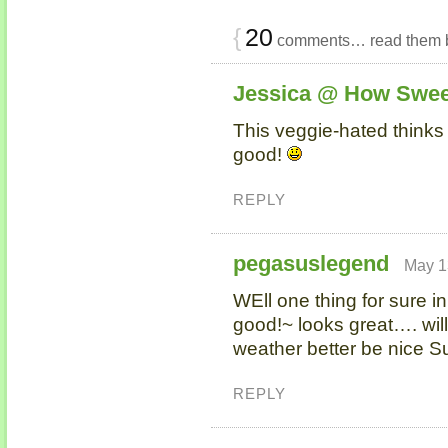
{
20
comments… read them 
Jessica @ How Swee
This veggie-hated thinks 
good!
REPLY
pegasuslegend
May 1
WEll one thing for sure i
good!~ looks great…. wil
weather better be nice S
REPLY