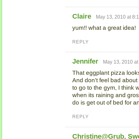
Claire
May 13, 2010 at 8:
yum!! what a great idea!
REPLY
Jennifer
May 13, 2010 at
That eggplant pizza looks
And don't feel bad about
to go to the gym, I think
when its raining and gros
do is get out of bed for a
REPLY
Christine@Grub, Sw