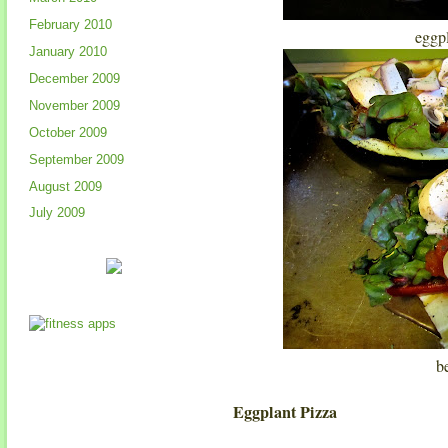
February 2010
eggp
January 2010
December 2009
November 2009
October 2009
September 2009
August 2009
July 2009
b
Eggplant Pizza