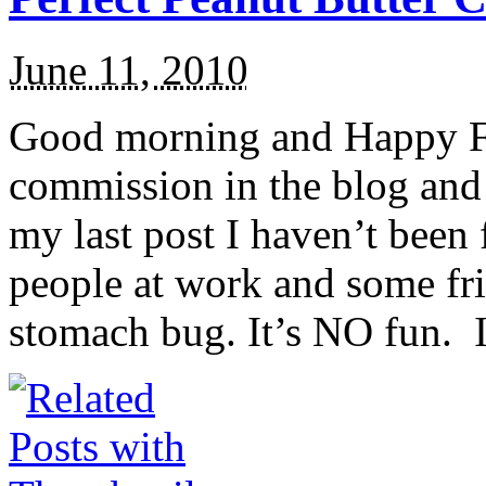
June 11, 2010
Good morning and Happy Fri
commission in the blog and 
my last post I haven’t been 
people at work and some frie
stomach bug. It’s NO fun. I 