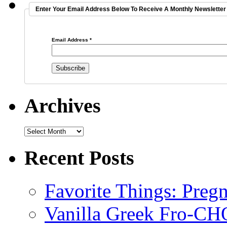
Enter Your Email Address Below To Receive A Monthly Newsletter 
Email Address
*
Archives
Recent Posts
Favorite Things: Preg
Vanilla Greek Fro-CH