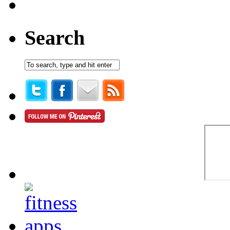
Search