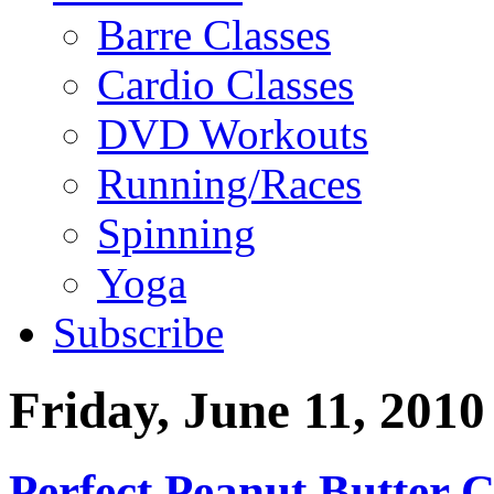
Barre Classes
Cardio Classes
DVD Workouts
Running/Races
Spinning
Yoga
Subscribe
Friday, June 11, 2010
Perfect Peanut Butter C