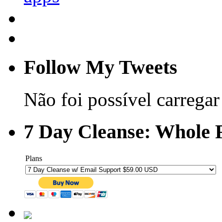
Follow My Tweets
Não foi possível carregar 
7 Day Cleanse: Whole F
Plans