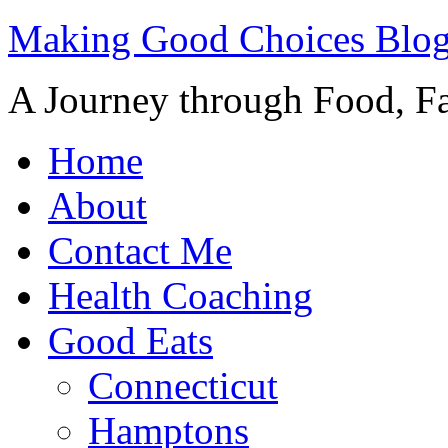
Making Good Choices Blo
A Journey through Food, Fa
Home
About
Contact Me
Health Coaching
Good Eats
Connecticut
Hamptons