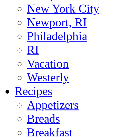
New York City
Newport, RI
Philadelphia
RI
Vacation
Westerly
Recipes
Appetizers
Breads
Breakfast