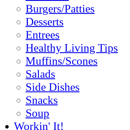
Burgers/Patties
Desserts
Entrees
Healthy Living Tips
Muffins/Scones
Salads
Side Dishes
Snacks
Soup
Workin' It!