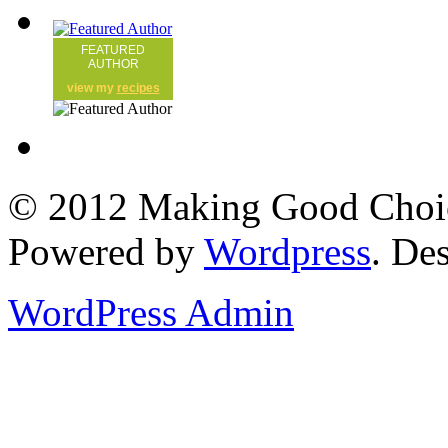
FEATURED
AUTHOR
view my
recipes
© 2012 Making Good Choice
Powered by
Wordpress
. De
WordPress Admin