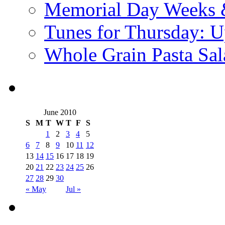
Memorial Day Weeks 
Tunes for Thursday: U
Whole Grain Pasta Sal
June 2010
S
M
T
W
T
F
S
1
2
3
4
5
6
7
8
9
10
11
12
13
14
15
16
17
18
19
20
21
22
23
24
25
26
27
28
29
30
« May
Jul »