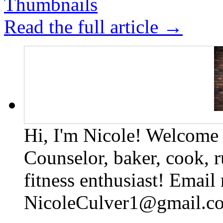
Read the full article →
Hi, I'm Nicole! Welcome t
Counselor, baker, cook, r
fitness enthusiast! Email
NicoleCulver1@gmail.c