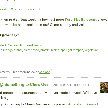
oods: What’s in my yogurt:
hing to do:
Next week I’m having 2 more
Pure Bliss Eats trunk
shows
 the
website
and check them out! Come stop by and visit up!
a great day!
 as:
blogs
,
dinner
,
plant based
,
protein
,
recipe
,
spotlight
,
tempeh
,
vegetarian
}
mments… read them below or
add one
 @ Something to Chew Over
August 9, 2011 at 12:02 pm
ad tempeh in restaurants but I’ve never made it myself. Will have
 it a go!
@ Something to Chew Over recently posted..
Apricot and Almond