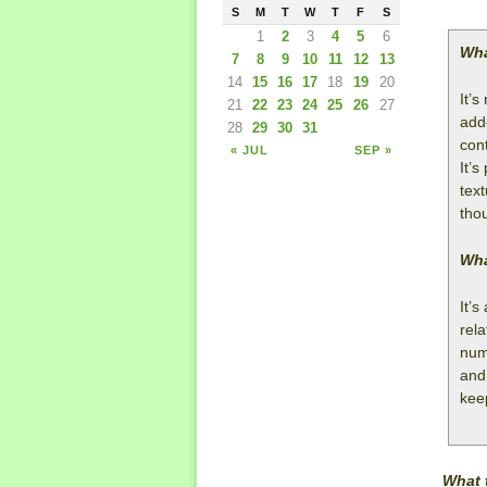
S
M
T
W
T
F
S
1
2
3
4
5
6
Wha
7
8
9
10
11
12
13
14
15
16
17
18
19
20
It’
21
22
23
24
25
26
27
adde
28
29
30
31
cont
« JUL
SEP »
It’s
tex
tho
Wha
It’s
rela
nume
and
kee
What 