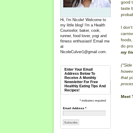
good t
taste b
probab
Hi, I'm Nicole! Welcome to
my little blog! I'm a Health
I don’
Counselor, baker, cook,
carniv
runner, food lover, yogi and
foods,
fitness enthusiast! Email me
do pro
at
NicoleCulver1@gmail.com
.
my fri
(*
Side
Enter Your Email
howeve
Address Below To
that y
Receive A Monthly
Newsletter For Free
proces
Healthly Eating Tips And
Recipes!
Meet
* indicates required
Email Address
*