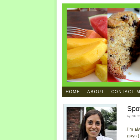
HOME
ABOUT
CONTACT 
Spo
by
NIC
I’m al
guys (