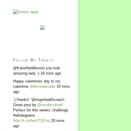
Follow My Tweets
@KatieHeddleston you look
amazing lady :)
18 mins ago
Happy valentines day to my
valentine
@drcrealestate
19 mins
ago
:) thanks! “@majohealthcoach:
Great post by
@nicoleculver
!
Perfect for this weeks' challenge
#wholegrains
http://t.co/hwVTQYmj
20 mins
ago