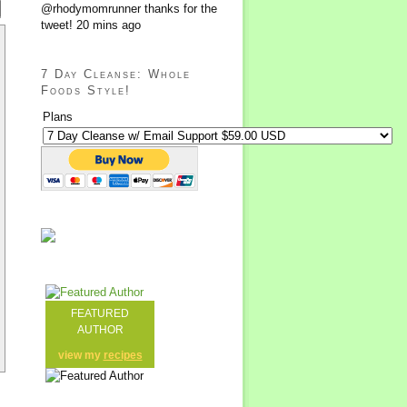
@rhodymomrunner thanks for the
tweet!
20 mins ago
7 Day Cleanse: Whole
Foods Style!
Plans
FEATURED
AUTHOR
view my
recipes