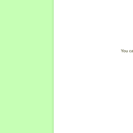
You can