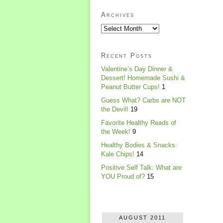
Archives
Recent Posts
Valentine’s Day Dinner &
Dessert! Homemade Sushi &
Peanut Butter Cups!
1
Guess What? Carbs are NOT
the Devil!
19
Favorite Healthy Reads of
the Week!
9
Healthy Bodies & Snacks:
Kale Chips!
14
Positive Self Talk: What are
YOU Proud of?
15
AUGUST 2011