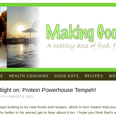
ME
HEALTH COACHING
GOOD EATS
RECIPES
WOR
tlight on: Protein Powerhouse Tempeh!
OLE
on
AUGUST 9, 2011
ways looking to try new foods and recipes, which in turn means that you
for better or for worse) get to hear about it too. I hope you think that’s a