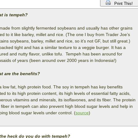
Print This!
t is tempeh?
s made from slightly fermented soybeans and usually has other grains
d to it like barley, millet and rice. (The one I buy from Trader Joe’s
ains soybeans, barley, millet and rice, so it’s not GF, but still great.)
 packed tight and has a similar texture to a veggie burger. It has a
tured and nutty flavor, unlike tofu. Tempeh has been around for
usaids of years (been around over 2000 years in Indonesia!)
t are the benefits?
 a low fat, high protein food. The soy in tempeh has key benefits
ted to its high protein content, its high levels of essential fatty acids,
rous vitamins and minerals, its isoflavones, and its fiber. The protein
 fiber in tempeh can also prevent high blood sugar levels and help in
ping blood sugar levels under control. (
source
)
the heck do you do with tempeh?