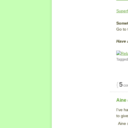
Superf
Somet
Go to
Have 
Tagged
{
5
co
Aine
I’ve h
to give
Aine 