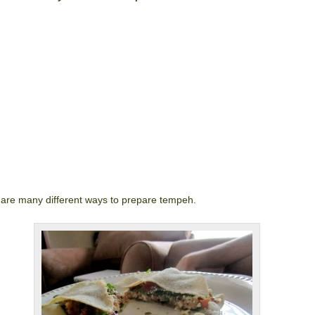
are many different ways to prepare tempeh.