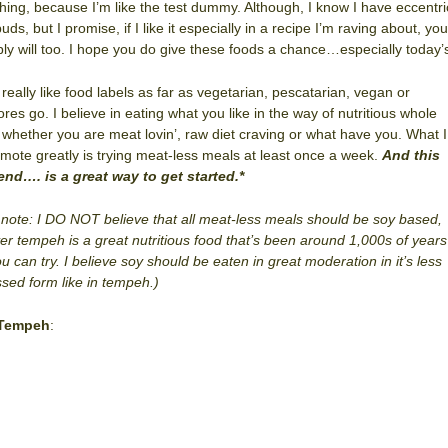
hing, because I’m like the test dummy. Although, I know I have eccentri
uds, but I promise, if I like it especially in a recipe I’m raving about, you
ly will too. I hope you do give these foods a chance…especially today’
t really like food labels as far as vegetarian, pescatarian, vegan or
ores go. I believe in eating what you like in the way of nutritious whole
 whether you are meat lovin’, raw diet craving or what have you. What I
mote greatly is trying meat-less meals at least once a week.
And this
end…. is a great way to get started.*
 note: I DO NOT believe that all meat-less meals should be soy based,
r tempeh is a great nutritious food that’s been around 1,000s of years
ou can try. I believe soy should be eaten in great moderation in it’s less
sed form like in tempeh.)
 Tempeh
: