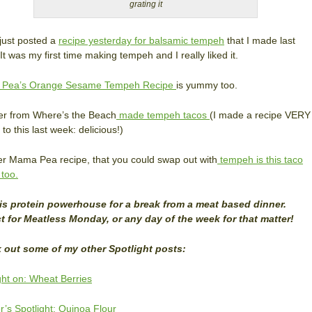
grating it
just posted a
recipe yesterday for balsamic tempeh
that I made last
It was my first time making tempeh and I really liked it.
Pea’s Orange Sesame Tempeh Recipe
is yummy too.
er from Where’s the Beach
made tempeh tacos
(I made a recipe VERY
 to this last week: delicious!)
r Mama Pea recipe, that you could swap out with
tempeh is this taco
 too.
his protein powerhouse for a break from a meat based dinner.
t for Meatless Monday, or any day of the week for that matter!
 out some of my other Spotlight posts:
ght on: Wheat Berries
’s Spotlight: Quinoa Flour