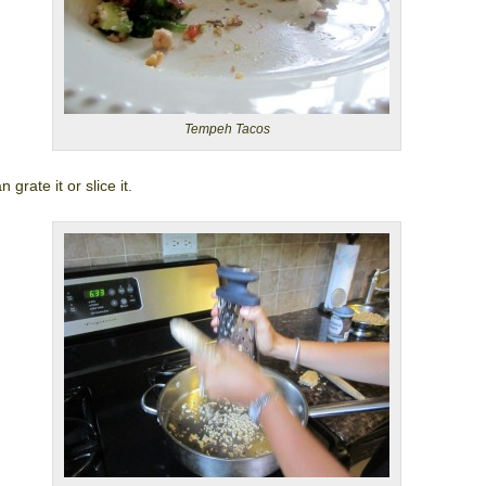
Tempeh Tacos
 grate it or slice it.