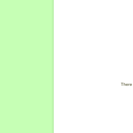
There 