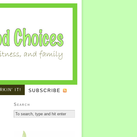
KIN' IT!
SUBSCRIBE
Search