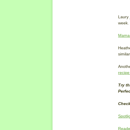
Laury 
week. 
Mama 
Heath
similar
Anothe
recipe
Try t
Perfec
Check
Spotli
Reader