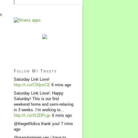
in
Follow My Tweets
Saturday Link Love!
http://t.co/C50jnzCE
6 mins ago
Saturday Link Love!: Happy
Saturday! This is our first
weekend home and semi-relaxing
in 3 weeks. I’m working to...
http://t.co/412DPcgc
6 mins ago
@thegetfitdiva thank you!
7 mins
ago
@granolaginger yes i have to