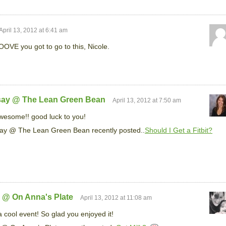
April 13, 2012 at 6:41 am
OVE you got to go to this, Nicole.
say @ The Lean Green Bean
April 13, 2012 at 7:50 am
esome!! good luck to you!
ay @ The Lean Green Bean recently posted..
Should I Get a Fitbit?
 @ On Anna's Plate
April 13, 2012 at 11:08 am
 cool event! So glad you enjoyed it!