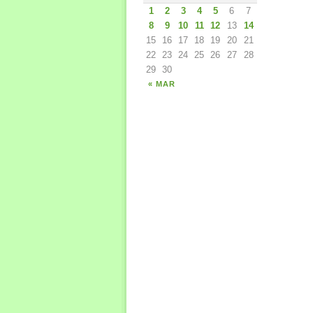
1
2
3
4
5
6
7
8
9
10
11
12
13
14
15
16
17
18
19
20
21
22
23
24
25
26
27
28
29
30
« MAR