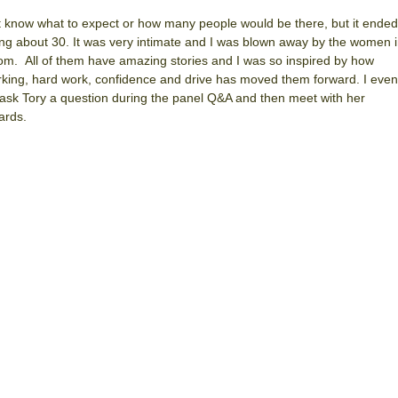
’t know what to expect or how many people would be there, but it ended
ng about 30. It was very intimate and I was blown away by the women 
om. All of them have amazing stories and I was so inspired by how
king, hard work, confidence and drive has moved them forward. I even
 ask Tory a question during the panel Q&A and then meet with her
ards.