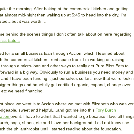
quite the morning. After baking at the commercial kitchen and getting
t almost mid-night then waking up at 5:45 to head into the city, I’m
ted…but it was worth it.
e behind the scenes things I don’t often talk about on here regarding
liss Eats…
ied for a small business loan through Accion, which I learned about
h the commercial kitchen I rent space from. I’m working on raising
l through a micro-loan and other ways to really get Pure Bliss Eats to
orward in a big way. Obviously to run a business you need money and
and I have been funding it just ourselves so far…now that we’re looki
bigger things and hopefully get certified organic, expand, change over
, etc we need financing.
rst place we went is to Accion where we met with Elizabeth who was ver
dgeable, sweet and helpful….and got me into this
Tory Burch
ation
event. I have to admit that I wanted to go because I love all thing
urch, bags, shoes, etc and I love her background. I did not know she
ch the philanthropist until I started reading about the foundation.