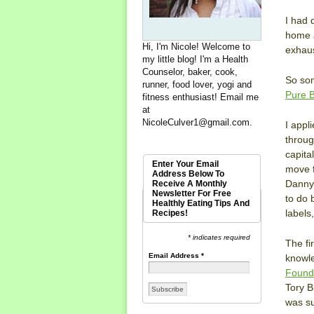
I had 
home a
Hi, I'm Nicole! Welcome to
exhaus
my little blog! I'm a Health
Counselor, baker, cook,
So som
runner, food lover, yogi and
Pure B
fitness enthusiast! Email me
at
NicoleCulver1@gmail.com
.
I appl
throug
capita
Enter Your Email
move f
Address Below To
Danny 
Receive A Monthly
Newsletter For Free
to do 
Healthly Eating Tips And
labels
Recipes!
* indicates required
The fi
Email Address
*
knowle
Found
Tory B
was su