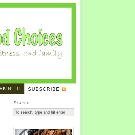
KIN' IT!
SUBSCRIBE
Search