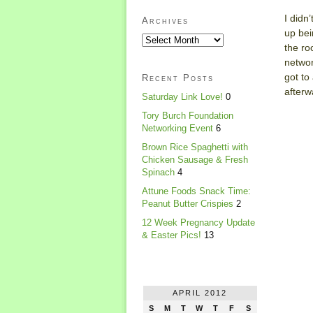
I didn
Archives
up bei
the ro
networ
got to
Recent Posts
afterw
Saturday Link Love!
0
Tory Burch Foundation
Networking Event
6
Brown Rice Spaghetti with
Chicken Sausage & Fresh
Spinach
4
Attune Foods Snack Time:
Peanut Butter Crispies
2
12 Week Pregnancy Update
& Easter Pics!
13
APRIL 2012
S
M
T
W
T
F
S