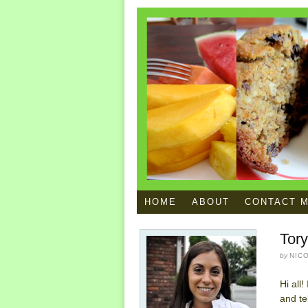
HOME
ABOUT
CONTACT 
Tor
by
NIC
Hi all
and te