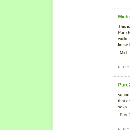
Mich
This i
Pure B
walked
knew i
Miche
REPLY
Pure
yahoo!
that a
xoxo
Pure2
REPLY