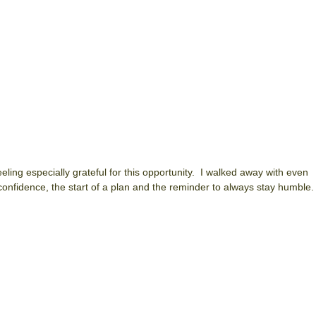
eeling especially grateful for this opportunity. I walked away with even
onfidence, the start of a plan and the reminder to always stay humble.