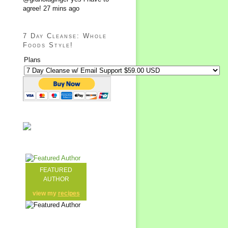
agree!
27 mins ago
7 Day Cleanse: Whole
Foods Style!
Plans
FEATURED
AUTHOR
view my
recipes