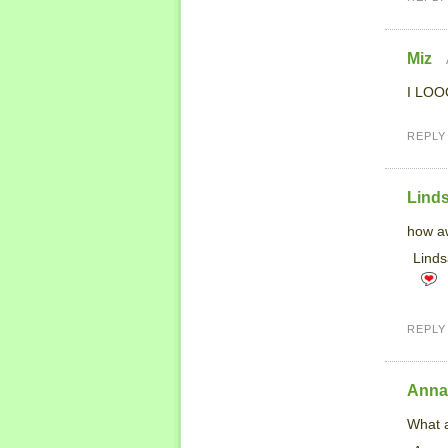
Miz
I LOOO
REPLY
Lind
how aw
Linds
REPLY
Anna
What a