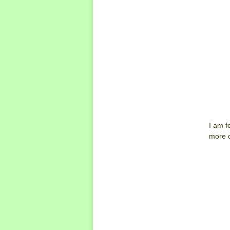
I am f
more c