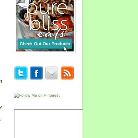
ng
y
s