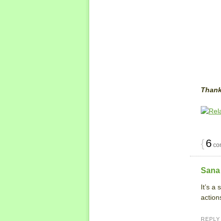
Thank
{
6
co
Sana
It’s a
action
REPLY