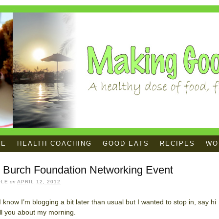
ME
HEALTH COACHING
GOOD EATS
RECIPES
WOR
y Burch Foundation Networking Event
OLE
on
APRIL 12, 2012
! I know I’m blogging a bit later than usual but I wanted to stop in, say hi
ll you about my morning.