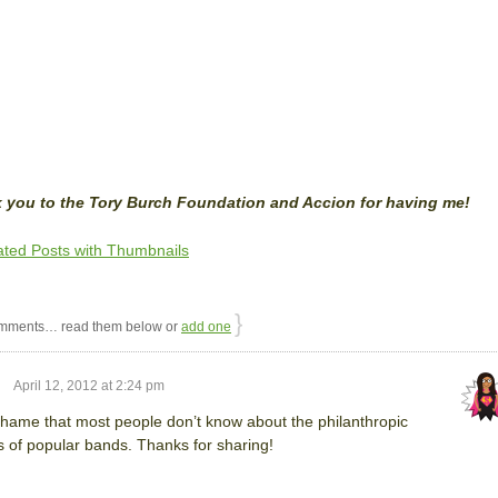
 you to the Tory Burch Foundation and Accion for having me!
}
mments… read them below or
add one
April 12, 2012 at 2:24 pm
 shame that most people don’t know about the philanthropic
s of popular bands. Thanks for sharing!