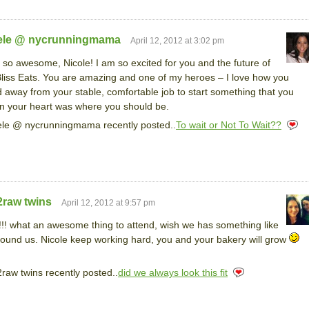
ele @ nycrunningmama
April 12, 2012 at 3:02 pm
s so awesome, Nicole! I am so excited for you and the future of
liss Eats. You are amazing and one of my heroes – I love how you
 away from your stable, comfortable job to start something that you
n your heart was where you should be.
le @ nycrunningmama recently posted..
To wait or Not To Wait??
2raw twins
April 12, 2012 at 9:57 pm
!! what an awesome thing to attend, wish we has something like
round us. Nicole keep working hard, you and your bakery will grow
raw twins recently posted..
did we always look this fit