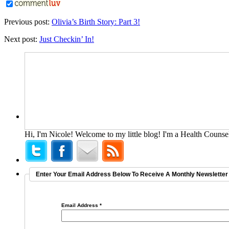
Previous post:
Olivia’s Birth Story: Part 3!
Next post:
Just Checkin’ In!
Hi, I'm Nicole! Welcome to my little blog! I'm a Health Counsel
Enter Your Email Address Below To Receive A Monthly Newsletter 
Email Address
*