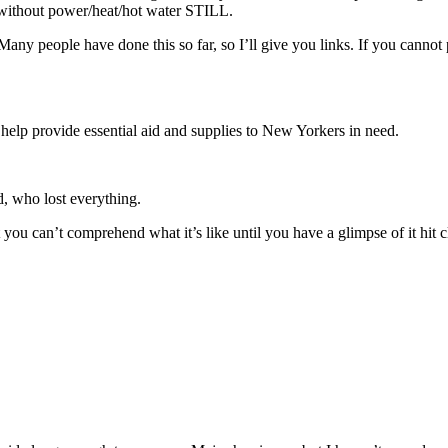
without power/heat/hot water STILL.
any people have done this so far, so I’ll give you links. If you cannot
help provide essential aid and supplies to New Yorkers in need.
d, who lost everything.
hat you can’t comprehend what it’s like until you have a glimpse of it hi