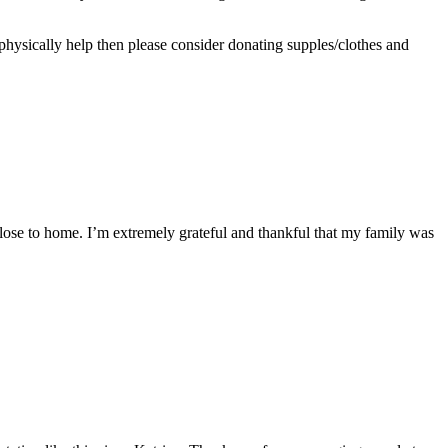
 physically help then please consider donating supples/clothes and
t close to home. I’m extremely grateful and thankful that my family was