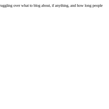
struggling over what to blog about, if anything, and how long people