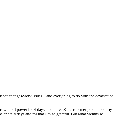
diaper changes/work issues…and everything to do with the devastation
as without power for 4 days, had a tree & transformer pole fall on my
entire 4 days and for that I’m so grateful. But what weighs so