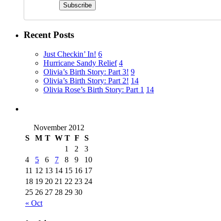
Recent Posts
Just Checkin’ In!
6
Hurricane Sandy Relief
4
Olivia’s Birth Story: Part 3!
9
Olivia’s Birth Story: Part 2!
14
Olivia Rose’s Birth Story: Part 1
14
November 2012
S
M
T
W
T
F
S
1
2
3
4
5
6
7
8
9
10
11
12
13
14
15
16
17
18
19
20
21
22
23
24
25
26
27
28
29
30
« Oct