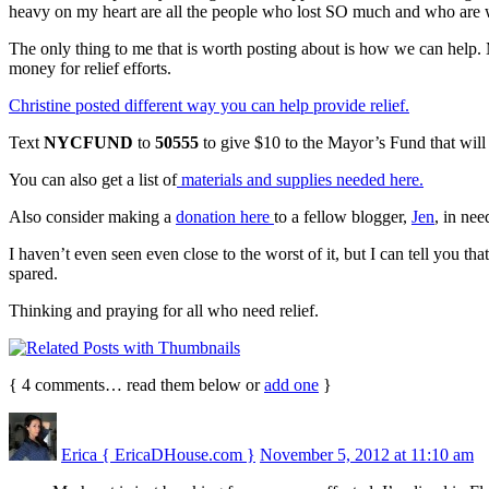
heavy on my heart are all the people who lost SO much and who are 
The only thing to me that is worth posting about is how we can help. M
money for relief efforts.
Christine posted different way you can help provide relief.
Text
NYCFUND
to
50555
to give $10 to the Mayor’s Fund that will 
You can also get a list of
materials and supplies needed here.
Also consider making a
donation here
to a fellow blogger,
Jen
, in nee
I haven’t even seen even close to the worst of it, but I can tell you t
spared.
Thinking and praying for all who need relief.
{
4
comments… read them below or
add one
}
Erica { EricaDHouse.com }
November 5, 2012 at 11:10 am