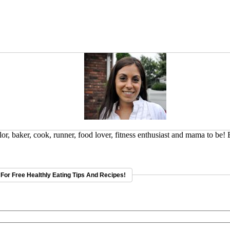
or, baker, cook, runner, food lover, fitness enthusiast and mama to be!
For Free Healthly Eating Tips And Recipes!