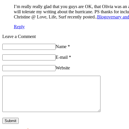
I’m really really glad that you guys are OK, that Olivia was an
will tolerate my writing about the hurricane. PS thanks for inclu
Christine @ Love, Life, Surf recently posted..
Blogoversary and
Reply
Leave a Comment
Name
*
E-mail
*
Website