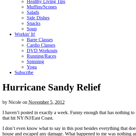
Healthy Living Tips
Muffins/Scones
Salads
Side Dishes
Snacks
Soup
Workin' It!
Barre Classes
Cardio Classes
DVD Workouts
Running/Races
Spinning
Yoga
Subscribe
Hurricane Sandy Relief
by
Nicole
on
November 5, 2012
I haven’t posted in exactly a week. Funny enough that has nothing t
that hit NY/NJ/East Coast.
I don’t even know what to say in this post besides everything that doe
house and escaped any damage. What happened to me was nothing and n