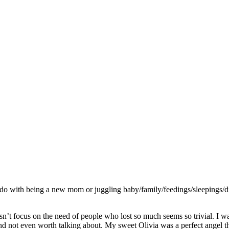
o do with being a new mom or juggling baby/family/feedings/sleepings/
sn’t focus on the need of people who lost so much seems so trivial. I w
ot even worth talking about. My sweet Olivia was a perfect angel the 