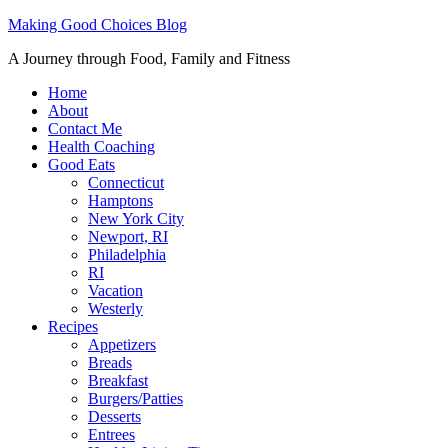
Making Good Choices Blog
A Journey through Food, Family and Fitness
Home
About
Contact Me
Health Coaching
Good Eats
Connecticut
Hamptons
New York City
Newport, RI
Philadelphia
RI
Vacation
Westerly
Recipes
Appetizers
Breads
Breakfast
Burgers/Patties
Desserts
Entrees