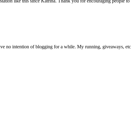
station like this since Katrina. Thank you for encouraging people to
have no intention of blogging for a while. My running, giveaways, etc