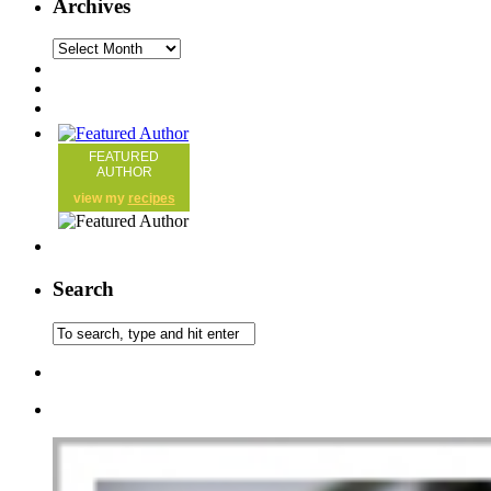
Archives
FEATURED
AUTHOR
view my
recipes
Search