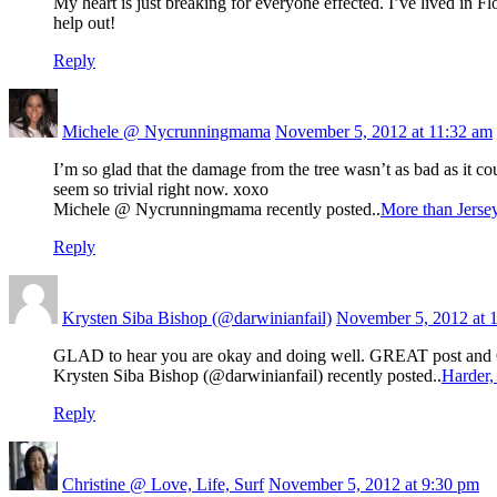
My heart is just breaking for everyone effected. I’ve lived in 
help out!
Reply
Michele @ Nycrunningmama
November 5, 2012 at 11:32 am
I’m so glad that the damage from the tree wasn’t as bad as it c
seem so trivial right now. xoxo
Michele @ Nycrunningmama recently posted..
More than Jerse
Reply
Krysten Siba Bishop (@darwinianfail)
November 5, 2012 at 
GLAD to hear you are okay and doing well. GREAT post and
Krysten Siba Bishop (@darwinianfail) recently posted..
Harder, 
Reply
Christine @ Love, Life, Surf
November 5, 2012 at 9:30 pm