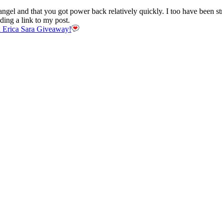
 angel and that you got power back relatively quickly. I too have been 
ding a link to my post.
 Erica Sara Giveaway!