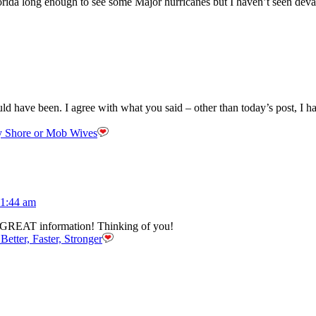
Florida long enough to see some Major hurricanes but I haven’t seen deva
ould have been. I agree with what you said – other than today’s post, I 
y Shore or Mob Wives
11:44 am
 GREAT information! Thinking of you!
Better, Faster, Stronger