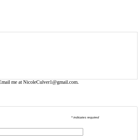
 Email me at
NicoleCulver1@gmail.com
.
* indicates required