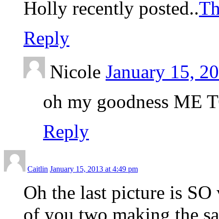
Holly recently posted..
Th
Reply
Nicole
January 15, 2
oh my goodness ME 
Reply
Caitlin
January 15, 2013 at 4:49 pm
Oh the last picture is SO
of you two making the sam