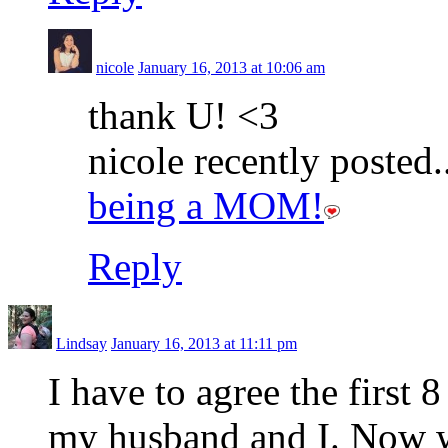
nicole
January 16, 2013 at 10:06 am
thank U! <3
nicole recently posted.
being a MOM!
Reply
Lindsay
January 16, 2013 at 11:11 pm
I have to agree the first 
my husband and I. Now w