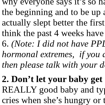
why everyone says it’s so 
the beginning and to be up a
actually slept better the fir
think the past 4 weeks have
6.
(Note: I did not have PP
hormonal extremes, if you a
then please talk with your d
2. Don’t let your baby get 
REALLY good baby and typic
cries when she’s hungry or ti