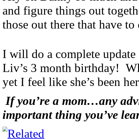
and figure things out togethe
those out there that have to 
I will do a complete updat
Liv’s 3 month birthday! Wh
yet I feel like she’s been he
If you’re a mom…any advic
important thing you’ve lea