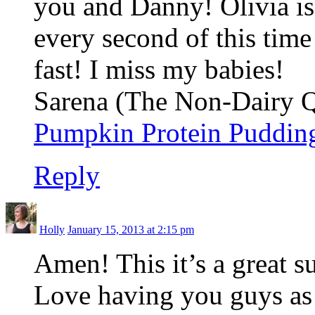
you and Danny! Olivia is 
every second of this tim
fast! I miss my babies!
Sarena (The Non-Dairy Qu
Pumpkin Protein Puddin
Reply
Holly
January 15, 2013 at 2:15 pm
Amen! This it’s a great s
Love having you guys as