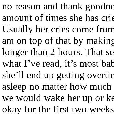
no reason and thank goodne
amount of times she has cri
Usually her cries come from 
am on top of that by making
longer than 2 hours. That s
what I’ve read, it’s most b
she’ll end up getting overtir
asleep no matter how much 
we would wake her up or ke
okay for the first two wee