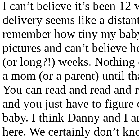
I can’t believe it’s been 12
delivery seems like a dista
remember how tiny my baby
pictures and can’t believe 
(or long?!) weeks. Nothing 
a mom (or a parent) until th
You can read and read and r
and you just have to figure
baby. I think Danny and I a
here. We certainly don’t k