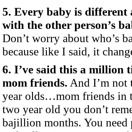
5. Every baby is differen
with the other person’s bab
Don’t worry about who’s ba
because like I said, it cha
6. I’ve said this a million 
mom friends.
And I’m not t
year olds…mom friends in t
two year old you don’t rem
bajillion months. You need 