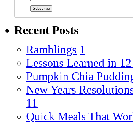
Recent Posts
Ramblings
1
Lessons Learned in 1
Pumpkin Chia Puddin
New Years Resolutions
11
Quick Meals That Wor