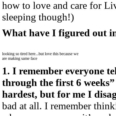
how to love and care for Li
sleeping though!)
What have I figured out i
looking so tired here...but love this because we
are making same face
1. I remember everyone tel
through the first 6 weeks”
hardest, but for me I disag
bad at all. I remember think