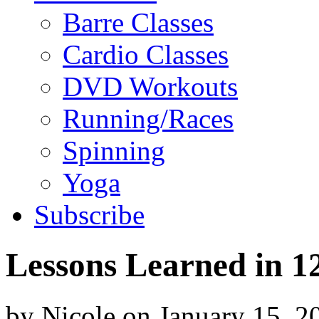
Barre Classes
Cardio Classes
DVD Workouts
Running/Races
Spinning
Yoga
Subscribe
Lessons Learned in 1
by
Nicole
on
January 15, 2