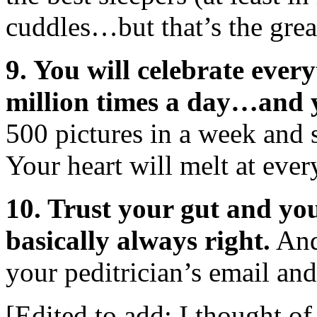
cuddles…but that’s the great
9. You will celebrate eve
million times a day…and 
500 pictures in a week and
Your heart will melt at ever
10. Trust your gut and you
basically always right.
And 
your peditrician’s email an
[Edited to add: I thought o