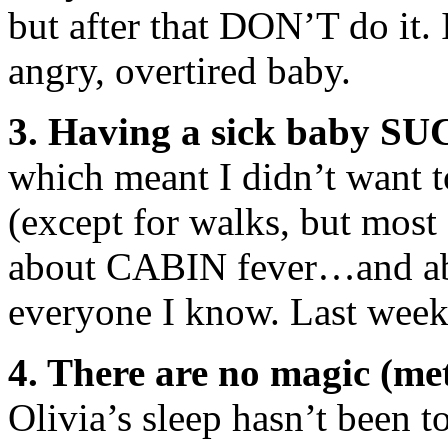
but after that DON’T do it. I
angry, overtired baby.
3. Having a sick baby SU
which meant I didn’t want t
(except for walks, but most 
about CABIN fever…and abo
everyone I know. Last we
4. There are no magic (met
Olivia’s sleep hasn’t been to