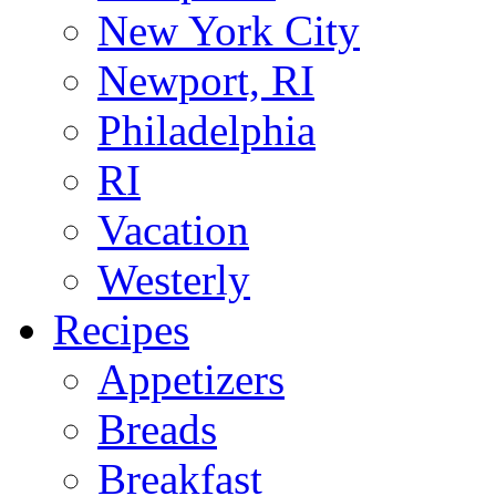
New York City
Newport, RI
Philadelphia
RI
Vacation
Westerly
Recipes
Appetizers
Breads
Breakfast