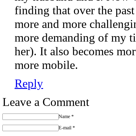
finding that over the past
more and more challengi
more demanding of my ti
her). It also becomes mo
more mobile.
Reply
Leave a Comment
Name
*
E-mail
*