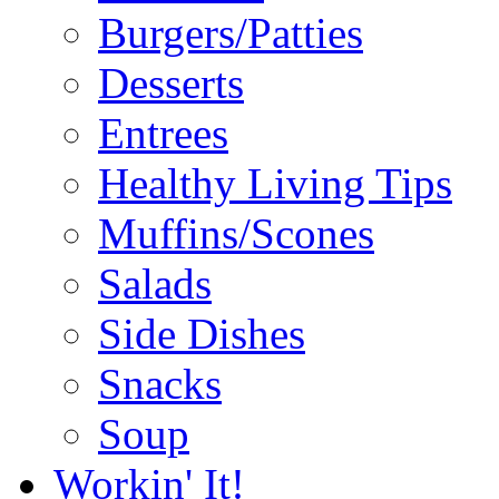
Burgers/Patties
Desserts
Entrees
Healthy Living Tips
Muffins/Scones
Salads
Side Dishes
Snacks
Soup
Workin' It!