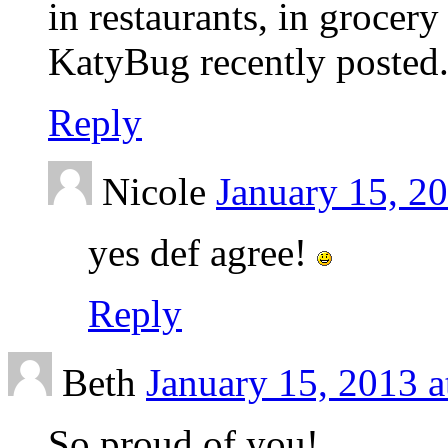
in restaurants, in grocery
KatyBug recently posted.
Reply
Nicole
January 15, 2
yes def agree!
Reply
Beth
January 15, 2013 a
So proud of you!