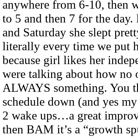
anywhere from 6-10, then w
to 5 and then 7 for the day. 
and Saturday she slept pret
literally every time we put
because girl likes her inde
were talking about how no on
ALWAYS something. You thi
schedule down (and yes my 
2 wake ups…a great improv
then BAM it’s a “growth sp