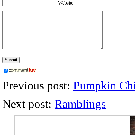
Website
Previous post:
Pumpkin Chi
Next post:
Ramblings