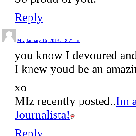
Reply
MIz
January 16, 2013 at 8:25 am
you know I devoured and 
I knew youd be an amaz
xo
MIz recently posted..
Im
Journalista!
Reply