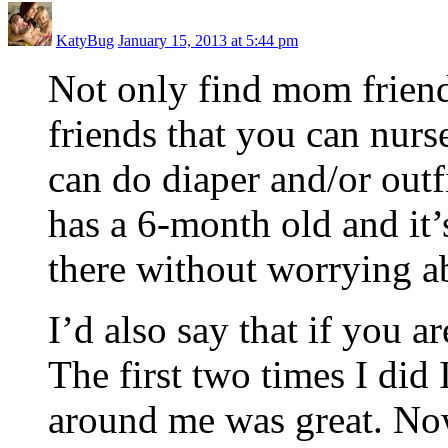
KatyBug
January 15, 2013 at 5:44 pm
Not only find mom friend
friends that you can nurs
can do diaper and/or out
has a 6-month old and it’s
there without worrying a
I’d also say that if you ar
The first two times I did
around me was great. Now