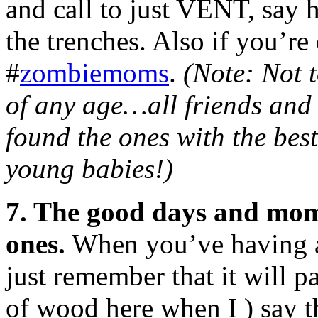
and call to just VENT, say h
the trenches. Also if you’re
#
zombiemoms
.
(Note: Not 
of any age…all friends and 
found the ones with the bes
young babies!)
7. The good days and mom
ones.
When you’ve having a
just remember that it will p
of wood here when I ) say th