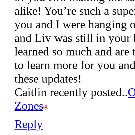
alike! You’re such a sup
you and I were hanging 
and Liv was still in your
learned so much and are 
to learn more for you and 
these updates!
Caitlin recently posted..
O
Zones
Reply