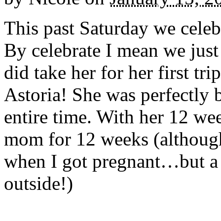
This past Saturday we celeb
By celebrate I mean we just
did take her for her first 
Astoria! She was perfectly 
entire time. With her 12 we
mom for 12 weeks (althoug
when I got pregnant…but a 
outside!)