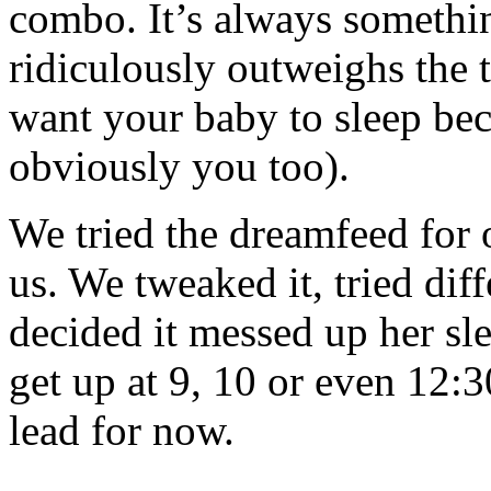
combo. It’s always somethi
ridiculously outweighs the 
want your baby to sleep be
obviously you too).
We tried the dreamfeed for 
us. We tweaked it, tried dif
decided it messed up her sl
get up at 9, 10 or even 12:3
lead for now.