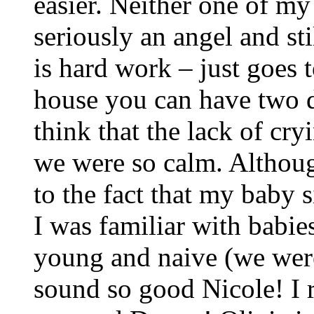
easier. Neither one of my
seriously an angel and sti
is hard work – just goes 
house you can have two di
think that the lack of cry
we were so calm. Althoug
to the fact that my baby 
I was familiar with babie
young and naive (we wer
sound so good Nicole! I 