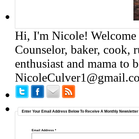
Hi, I'm Nicole! Welcome t
Counselor, baker, cook, r
enthusiast and mama to b
NicoleCulver1@gmail.c
Enter Your Email Address Below To Receive A Monthly Newsletter 
Email Address
*