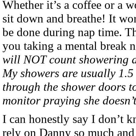
Whether it’s a coffee or a w
sit down and breathe! It wo
be done during nap time. T
you taking a mental break
will NOT count showering a
My showers are usually 1.5 
through the shower doors to
monitor praying she doesn’t
I can honestly say I don’t k
rely on Danny so much and 