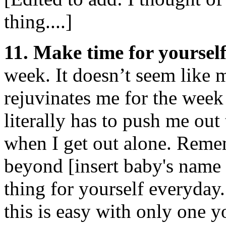
thing....]
11. Make time for yourself
week. It doesn’t seem like
rejuvinates me for the wee
literally has to push me out
when I get out alone. Reme
beyond [insert baby's name
thing for yourself everyday
this is easy with only one y