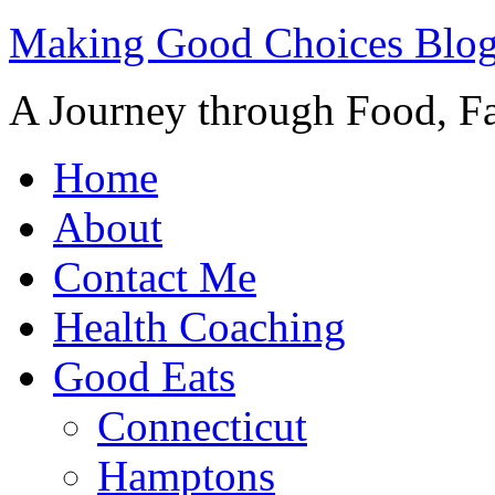
Making Good Choices Blo
A Journey through Food, Fa
Home
About
Contact Me
Health Coaching
Good Eats
Connecticut
Hamptons