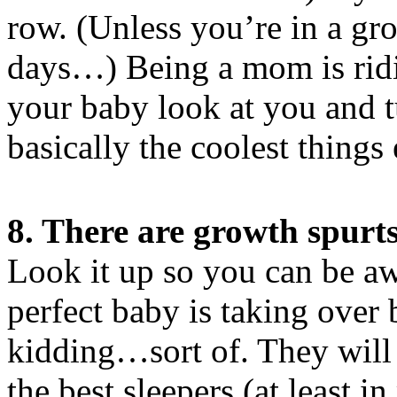
row. (Unless you’re in a gr
days…) Being a mom is rid
your baby look at you and t
basically the coolest things 
8. There are growth spurt
Look it up so you can be awa
perfect baby is taking ove
kidding…sort of. They will
the best sleepers (at least i