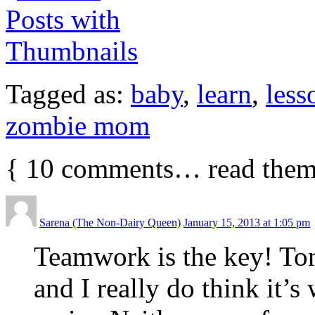
Tagged as:
baby
,
learn
,
less
zombie mom
{
10
comments… read them
Sarena (The Non-Dairy Queen)
January 15, 2013 at 1:05 pm
Teamwork is the key! Ton
and I really do think it’s