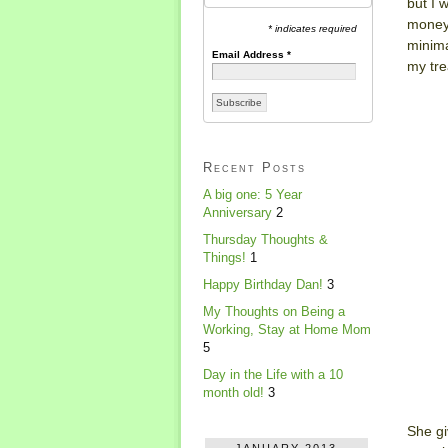
but I 
money 
* indicates required
minima
Email Address
*
my tre
Recent Posts
A big one: 5 Year
Anniversary
2
Thursday Thoughts &
Things!
1
Happy Birthday Dan!
3
My Thoughts on Being a
Working, Stay at Home Mom
5
Day in the Life with a 10
month old!
3
She gi
JANUARY 2013