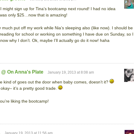
k I might sign up for Tina’s bootcamp next round! I had no idea
t was only $25…now that is amazing!
ty much put off my work while Nia’s sleeping also (like now). I should be
 reading for school or working on something I have due on Sunday, so I
know why I don’t. Ok, maybe I’ll actually go do it now! haha
 @ On Anna's Plate
January 19, 2013 at 8:08 am
e kind of goes out the door when baby comes, doesn’t it?
 okay– it’s a pretty good trade.
ou’re liking the bootcamp!
a
January 19, 2013 at 11:56 am