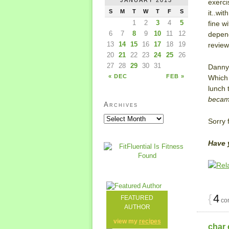
exerci
S
M
T
W
T
F
S
it..wi
1
2
3
4
5
fine w
6
7
8
9
10
11
12
depend
13
14
15
16
17
18
19
revie
20
21
22
23
24
25
26
27
28
29
30
31
Danny 
« DEC
FEB »
Which 
lunch 
became
Archives
Sorry 
Have 
{
4
FEATURED
co
AUTHOR
view my
recipes
char 