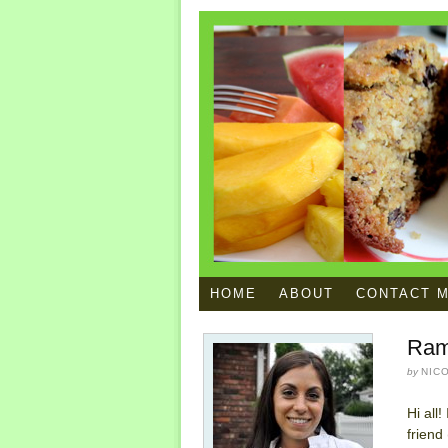
HOME
ABOUT
CONTACT 
Ram
by
NIC
Hi all
friend