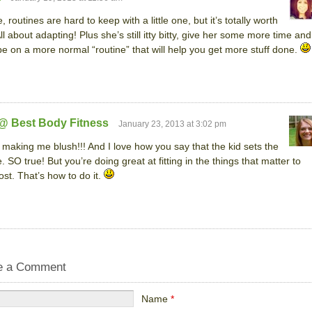
, routines are hard to keep with a little one, but it’s totally worth
ll about adapting! Plus she’s still itty bitty, give her some more time and
 be on a more normal “routine” that will help you get more stuff done.
 @ Best Body Fitness
January 23, 2013 at 3:02 pm
 making me blush!!! And I love how you say that the kid sets the
e. SO true! But you’re doing great at fitting in the things that matter to
st. That’s how to do it.
e a Comment
Name
*