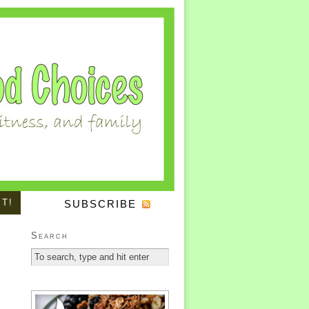
IT!
SUBSCRIBE
Search