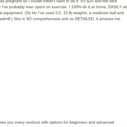
was pregnant so I couldn’t/didn’t want to do it. It’s $25 and the best
I’ve probably ever spent on exercise. I 100% do it at home..EASILY wi
l equipment. (So far I’ve used 3,5, 10 lb weights, a medicine ball and
admill.) She is SO comprehensive and so DETAILED, it amazes me.
ves you every workout with options for beginners and advanced