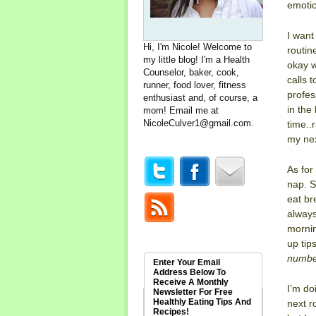
emotio
I want
Hi, I'm Nicole! Welcome to
routin
my little blog! I'm a Health
okay w
Counselor, baker, cook,
calls 
runner, food lover, fitness
profes
enthusiast and, of course, a
in the
mom! Email me at
NicoleCulver1@gmail.com
.
time..
my nex
As for
nap. S
eat br
always
mornin
up tip
number
Enter Your Email
Address Below To
Receive A Monthly
I’m d
Newsletter For Free
Healthly Eating Tips And
next r
Recipes!