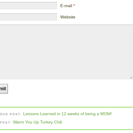
E-mail
*
Website
Lessons Learned in 12 weeks of being a MOM!
IOUS POST:
Warm You Up Turkey Chili
 POST: