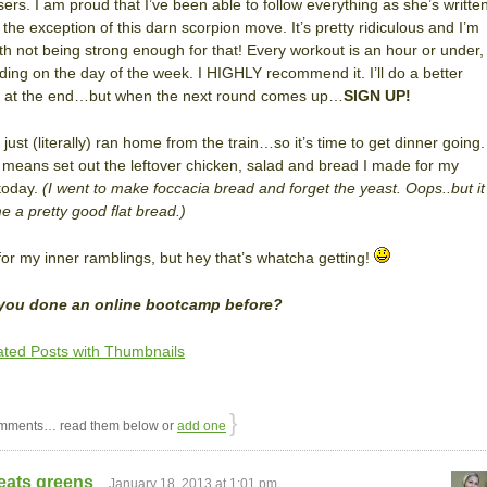
sers. I am proud that I’ve been able to follow everything as she’s writte
th the exception of this darn scorpion move. It’s pretty ridiculous and I’m
ith not being strong enough for that! Every workout is an hour or under,
ing on the day of the week. I HIGHLY recommend it. I’ll do a better
w at the end…but when the next round comes up…
SIGN UP!
just (literally) ran home from the train…so it’s time to get dinner going.
means set out the leftover chicken, salad and bread I made for my
today.
(I went to make foccacia bread and forget the yeast. Oops..but it
 a pretty good flat bread.)
for my inner ramblings, but hey that’s whatcha getting!
you done an online bootcamp before?
}
mments… read them below or
add one
eats greens
January 18, 2013 at 1:01 pm