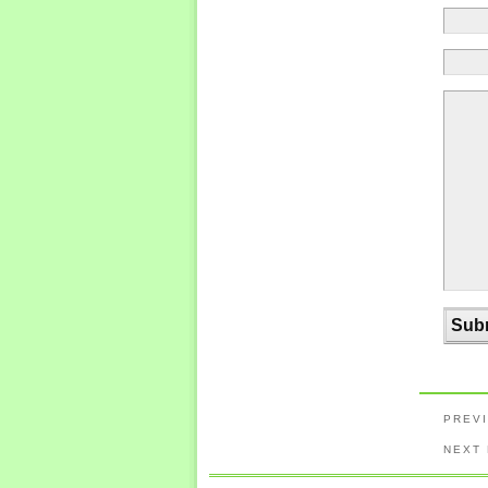
PREV
NEXT