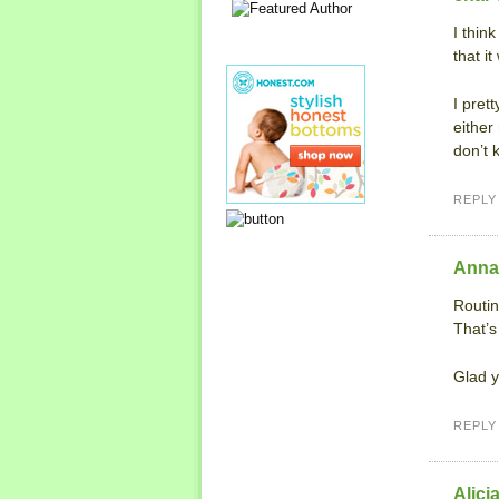
I thin
that i
I pret
either
don’t 
REPLY
Anna
Routin
That’s
Glad y
REPLY
Alici