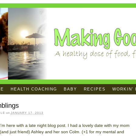
ME
HEALTH COACHING
BABY
RECIPES
WORKIN' 
blings
OLE
on
JANUARY 17, 2013
! I’m here with a late night blog post. I had a lovely date with my mom
 (and just friend) Ashley and her son Colm. (+1 for my mental and