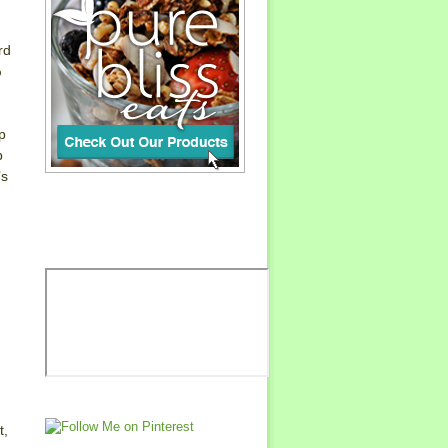
rd
%
p
p
’s
t,