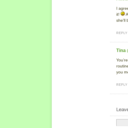
I agree
it!
A
she’ll
REPLY
Tina
You’re
routin
you mo
REPLY
Leav