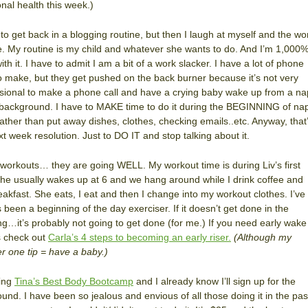
nal health this week.)
 to get back in a blogging routine, but then I laugh at myself and the wo
e. My routine is my child and whatever she wants to do. And I’m 1,000
ith it. I have to admit I am a bit of a work slacker. I have a lot of phone
to make, but they get pushed on the back burner because it’s not very
sional to make a phone call and have a crying baby wake up from a na
 background. I have to MAKE time to do it during the BEGINNING of na
rather than put away dishes, clothes, checking emails..etc. Anyway, that
t week resolution. Just to DO IT and stop talking about it.
 workouts… they are going WELL. My workout time is during Liv’s first
he usually wakes up at 6 and we hang around while I drink coffee and
eakfast. She eats, I eat and then I change into my workout clothes. I’ve
 been a beginning of the day exerciser. If it doesn’t get done in the
g…it’s probably not going to get done (for me.) If you need early wake
s check out
Carla’s 4 steps to becoming an early riser.
(Although my
 one tip = have a baby.)
oing
Tina’s Best Body Bootcamp
and I already know I’ll sign up for the
ound. I have been so jealous and envious of all those doing it in the pas