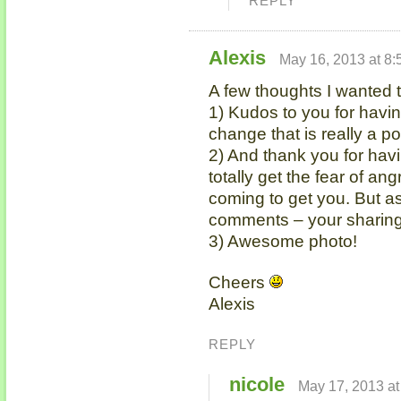
REPLY
Alexis
May 16, 2013 at 8
A few thoughts I wanted 
1) Kudos to you for havi
change that is really a 
2) And thank you for hav
totally get the fear of 
coming to get you. But a
comments – your sharing
3) Awesome photo!
Cheers
Alexis
REPLY
nicole
May 17, 2013 at