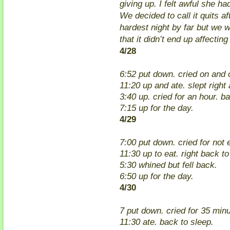
giving up. I felt awful she h
We decided to call it quits af
hardest night by far but we w
that it didn’t end up affecting
4/28
6:52 put down. cried on and o
11:20 up and ate. slept right
3:40 up. cried for an hour. b
7:15 up for the day.
4/29
7:00 put down. cried for not 
11:30 up to eat. right back to
5:30 whined but fell back.
6:50 up for the day.
4/30
7 put down. cried for 35 min
11:30 ate. back to sleep.