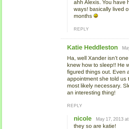
ahh Alexis. You have 
ways! basically lived of
months
REPLY
Katie Heddleston
May
Ha, well Xander isn’t one
knew how to sleep!! He wa
figured things out. Even 
appointment she told us t
most likely necessary. Sl
an interesting thing!
REPLY
nicole
May 17, 2013 at
they so are katie!