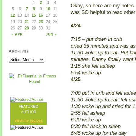
1
2
3
4
Okay, so here are my notes…(
5
6
7
8
9
10
11
was SO helpful to read othe
12
13
14
15
16
17
18
19
20
21
22
23
24
25
4/24
26
27
28
29
30
31
« APR
JUN »
7:15 – put down in crib
cried 35 minutes and was as
Archives
11:30 woke up to eat. Put bac
minutes. Danny finally went i
1:15 she fell asleep
5:54 woke up.
4/25
7:00 put in crib and fell asl
11:30 woke up to eat. fell as
1:30 woke up and cried for 1
FEATURED
2:55 fell asleep
AUTHOR
6:20 woke up
view my
recipes
6:30 fell back to sleep
6:45 woke up for the day