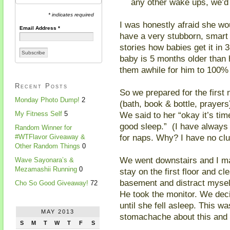
any other wake ups, we’d 
* indicates required
I was honestly afraid she wou
Email Address
*
have a very stubborn, smart 
stories how babies get it in 
baby is 5 months older than h
them awhile for him to 100% 
Recent Posts
So we prepared for the first 
Monday Photo Dump!
2
(bath, book & bottle, prayers
We said to her “okay it’s ti
My Fitness Self
5
good sleep.” (I have always 
Random Winner for
for naps. Why? I have no clue…
#WTFlavor Giveaway &
Other Random Things
0
We went downstairs and I ma
Wave Sayonara’s &
Mezamashii Running
0
stay on the first floor and cl
basement and distract myself 
Cho So Good Giveaway!
72
He took the monitor. We dec
until she fell asleep. This w
MAY 2013
stomachache about this and d
S
M
T
W
T
F
S