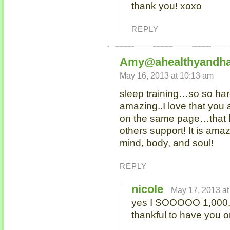
thank you! xoxo
REPLY
Amy@ahealthyandha
May 16, 2013 at 10:13 am
sleep training…so so har
amazing..I love that you
on the same page…that 
others support! It is ama
mind, body, and soul!
REPLY
nicole
May 17, 2013 at
yes I SOOOOO 1,000,0
thankful to have you on