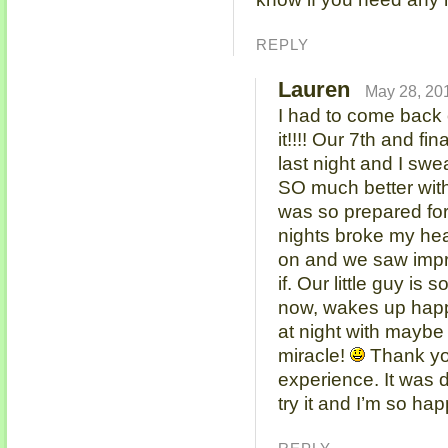
REPLY
Lauren
May 28, 20
I had to come back 
it!!!! Our 7th and fi
last night and I sw
SO much better with
was so prepared for 
nights broke my hear
on and we saw imp
if. Our little guy is
now, wakes up happ
at night with maybe 
miracle!
Thank yo
experience. It was 
try it and I’m so hap