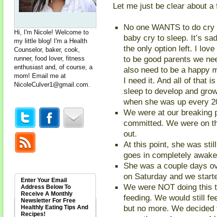
Let me just be clear about a 
No one WANTS to do cry i
Hi, I'm Nicole! Welcome to
baby cry to sleep. It’s sa
my little blog! I'm a Health
the only option left. I lo
Counselor, baker, cook,
to be good parents we nee
runner, food lover, fitness
enthusiast and, of course, a
also need to be a happy
mom! Email me at
I need it. And all of that 
NicoleCulver1@gmail.com
.
sleep to develop and grow
when she was up every 20
We were at our breaking po
committed. We were on t
out.
At this point, she was sti
goes in completely awake 
She was a couple days ov
on Saturday and we starte
Enter Your Email
We were NOT doing this t
Address Below To
Receive A Monthly
feeding. We would still f
Newsletter For Free
but no more. We decided 
Healthly Eating Tips And
Recipes!