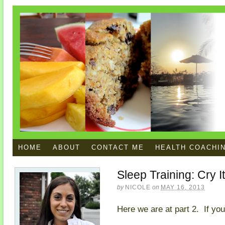
HOME
ABOUT
CONTACT ME
HEALTH COACHI
Sleep Training: Cry I
by
NICOLE
on
MAY 16, 2013
Here we are at part 2. If you