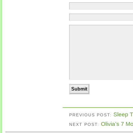
Sleep Tr
PREVIOUS POST:
Olivia’s 7 M
NEXT POST: