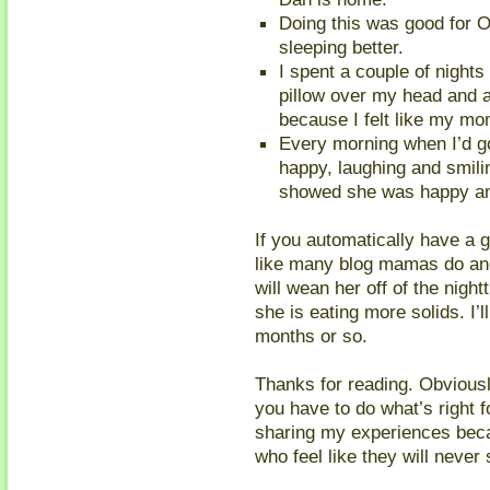
Doing this was good for O
sleeping better.
I spent a couple of nights
pillow over my head and a 
because I felt like my mom
Every morning when I’d go
happy, laughing and smili
showed she was happy and 
If you automatically have a g
like many blog mamas do and
will wean her off of the nightt
she is eating more solids. I’l
months or so.
Thanks for reading. Obviousl
you have to do what’s right f
sharing my experiences beca
who feel like they will never 