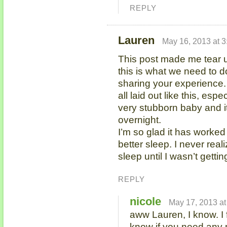
REPLY
Lauren
May 16, 2013 at 
This post made me tear u
this is what we need to 
sharing your experience. It
all laid out like this, es
very stubborn baby and it’
overnight.
I’m so glad it has worked
better sleep. I never rea
sleep until I wasn’t gettin
REPLY
nicole
May 17, 2013 at
aww Lauren, I know. I 
know if you need any 