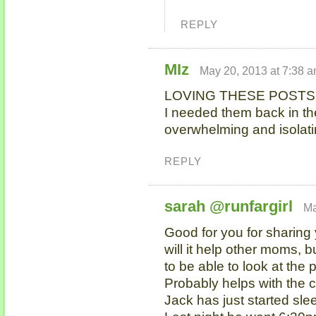
REPLY
MIz
May 20, 2013 at 7:38 
LOVING THESE POSTS 
I needed them back in th
overwhelming and isolati
REPLY
sarah @runfargirl
Ma
Good for you for sharing
will it help other moms, bu
to be able to look at the
Probably helps with the co
Jack has just started sle