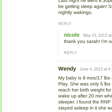
Last night he went 6:30
be getting sleep again! S
nightly wakings.
REPLY
nicole
May 23, 2013 at
thank you sarah! I’m 
REPLY
Wendy
June 4, 2013 at 4
My baby is 9 mos/17 lbs an
Play. She was only 5 lbs
reach her birth weight f
wake up after 20 min whe
sleeper. I found the RNP
stayed asleep in it she