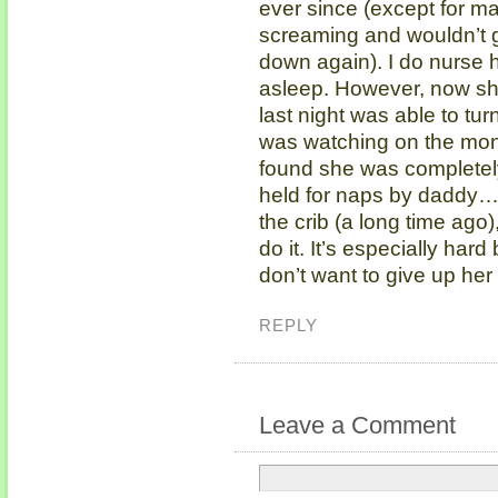
ever since (except for 
screaming and wouldn’t g
down again). I do nurse 
asleep. However, now she
last night was able to tur
was watching on the moni
found she was completely
held for naps by daddy…
the crib (a long time ago)
do it. It’s especially har
don’t want to give up h
REPLY
Leave a Comment