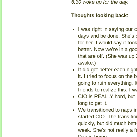
6:30 woke up for the day.
Thoughts looking back:
I was right in saying our c
days and be done. She’s s
for her. I would say it 
better. Now we’re in a goo
that are off. (She was up 
awake.)
It did get better each nig
it. I tried to focus on the 
going to ruin everything. 
friends to realize this. I w
CIO is REALLY hard, but i
long to get it.
We transitioned to naps i
started CIO. The transition
quickly, but did much bet
week. She’s not really a
Dan is home.