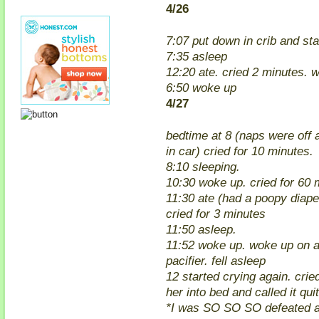
4/26
7:07 put down in crib and sta
7:35 asleep
12:20 ate. cried 2 minutes. w
6:50 woke up
4/27
bedtime at 8 (naps were off
in car) cried for 10 minutes.
8:10 sleeping.
10:30 woke up. cried for 60 
11:30 ate (had a poopy diap
cried for 3 minutes
11:50 asleep.
11:52 woke up. woke up on a
pacifier. fell asleep
12 started crying again. crie
her into bed and called it quit
*I was SO SO SO defeated af