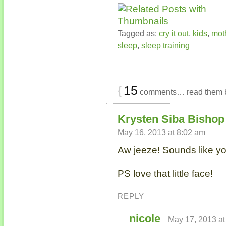
Tagged as:
cry it out
,
kids
,
mot
sleep
,
sleep training
{
15
comments… read them 
Krysten Siba Bishop 
May 16, 2013 at 8:02 am
Aw jeeze! Sounds like yo
PS love that little face!
REPLY
nicole
May 17, 2013 at