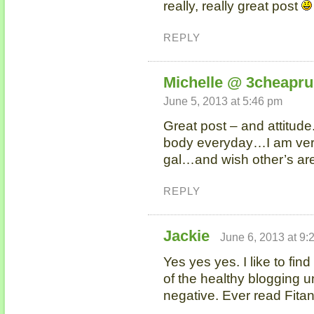
really, really great post
REPLY
Michelle @ 3cheapr
June 5, 2013 at 5:46 pm
Great post – and attitude
body everyday…I am very 
gal…and wish other’s aren
REPLY
Jackie
June 6, 2013 at 9:
Yes yes yes. I like to find
of the healthy blogging un
negative. Ever read Fita