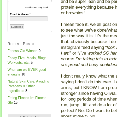
and be super lean and be per
protein everything because h
* indicates required
or brownies!
Email Address
*
I mean face it, we all post 
to see what we’ve done/what 
just the way it is. It’s the m
that..obviously because I do
Recent Posts
instagram feed saying “
look 
Fitness Glo Winner!
0
I am
” or “
I’ve worked SO har
Friday Five! Meals, Blogs,
course I’m taking this to e
Workouts, etc.
5
are proud and body confident…
When are we EVER good
enough?
10
I don’t really know what the 
saying I don’t do this ever. I
Natural Skin Care: Avoiding
Parabens & Other
arms, but I KNOW I am proud
Ingredients
8
stronger since having Olivia.
Fitting Fitness In: Fitness
for long periods of time when
Glo
15
run, jump , lift and do a lot 
perfect? No. Do I want to be
about myself? No.
JUNE 2013