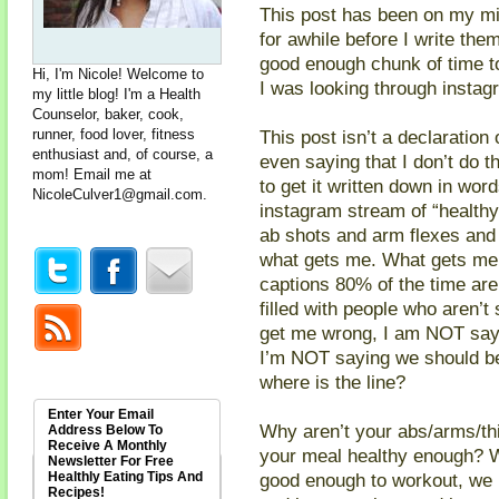
This post has been on my mind
for awhile before I write th
good enough chunk of time to
Hi, I'm Nicole! Welcome to
I was looking through instagram
my little blog! I'm a Health
Counselor, baker, cook,
runner, food lover, fitness
This post isn’t a declaration 
enthusiast and, of course, a
even saying that I don’t do t
mom! Email me at
to get it written down in wor
NicoleCulver1@gmail.com
.
instagram stream of “healthy”
ab shots and arm flexes and 
what gets me. What gets me 
captions 80% of the time are
filled with people who aren’t 
get me wrong, I am NOT sayin
I’m NOT saying we should be
where is the line?
Enter Your Email
Why aren’t your abs/arms/th
Address Below To
Receive A Monthly
your meal healthy enough? W
Newsletter For Free
Healthly Eating Tips And
good enough to workout, we 
Recipes!