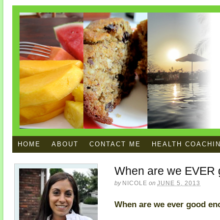
HOME
ABOUT
CONTACT ME
HEALTH COACHI
When are we EVER 
by
NICOLE
on
JUNE 5, 2013
When are we ever good e