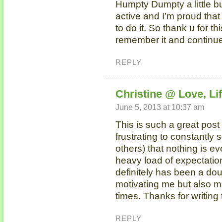
Humpty Dumpty a little bu
active and I’m proud that
to do it. So thank u for th
remember it and continue 
REPLY
Christine @ Love, Lif
June 5, 2013 at 10:37 am
This is such a great post 
frustrating to constantly 
others) that nothing is e
heavy load of expectation
definitely has been a do
motivating me but also m
times. Thanks for writing 
REPLY