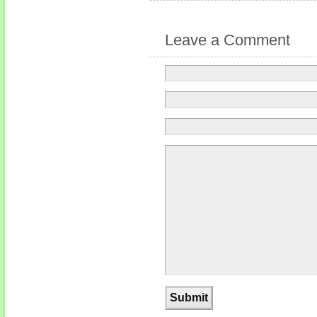
Leave a Comment