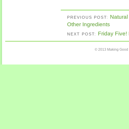
Natural
PREVIOUS POST:
Other Ingredients
Friday Five!
NEXT POST:
© 2013 Making Good C