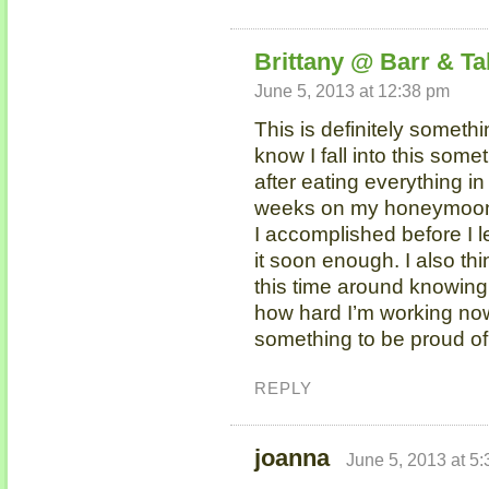
Brittany @ Barr & Ta
June 5, 2013 at 12:38 pm
This is definitely someth
know I fall into this some
after eating everything in
weeks on my honeymoon.
I accomplished before I le
it soon enough. I also thi
this time around knowin
how hard I’m working now 
something to be proud of
REPLY
joanna
June 5, 2013 at 5