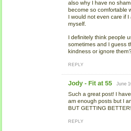
also why I have no shame
become so comfortable wi
I would not even care if I
myself.
I definitely think people
sometimes and I guess the
kindness or ignore them?
REPLY
Jody - Fit at 55
June 1
Such a great post! I have 
am enough posts but I am 
BUT GETTING BETTER
REPLY