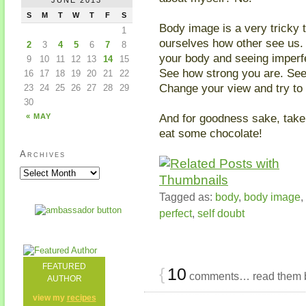
S
M
T
W
T
F
S
Body image is a very tricky t
1
ourselves how other see us. B
2
3
4
5
6
7
8
your body and seeing imperf
9
10
11
12
13
14
15
See how strong you are. Se
16
17
18
19
20
21
22
Change your view and try to 
23
24
25
26
27
28
29
30
And for goodness sake, tak
« MAY
eat some chocolate!
Archives
Tagged as:
body
,
body image
,
perfect
,
self doubt
FEATURED
{
10
comments… read them 
AUTHOR
view my
recipes