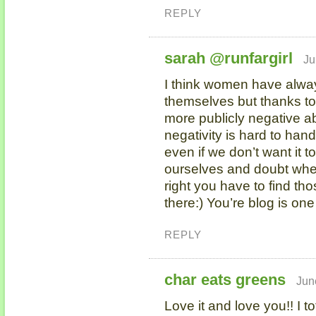
REPLY
sarah @runfargirl
Ju
I think women have alwa
themselves but thanks t
more publicly negative ab
negativity is hard to handl
even if we don’t want it 
ourselves and doubt where
right you have to find th
there:) You’re blog is one
REPLY
char eats greens
Jun
Love it and love you!! I to