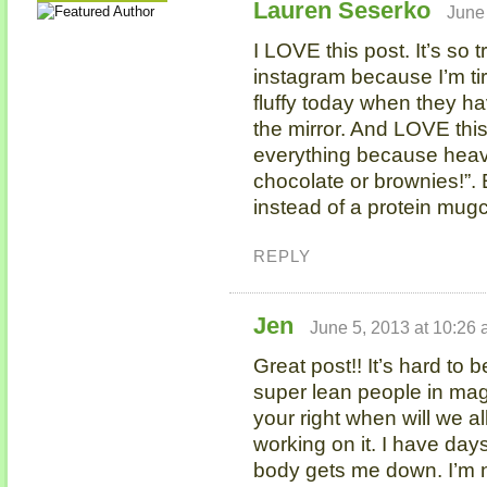
Lauren Seserko
June
I LOVE this post. It’s so t
instagram because I’m ti
fluffy today when they ha
the mirror. And LOVE this
everything because heave
chocolate or brownies!”. 
instead of a protein mugca
REPLY
Jen
June 5, 2013 at 10:26
Great post!! It’s hard to
super lean people in mag
your right when will we a
working on it. I have da
body gets me down. I’m n