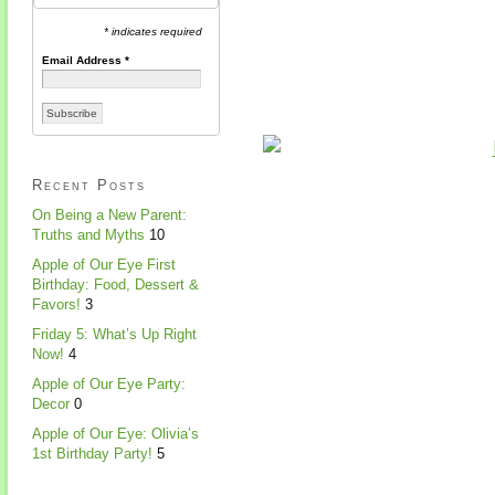
* indicates required
Email Address
*
Recent Posts
On Being a New Parent:
Truths and Myths
10
Apple of Our Eye First
Birthday: Food, Dessert &
Favors!
3
Friday 5: What’s Up Right
Now!
4
Apple of Our Eye Party:
Decor
0
Apple of Our Eye: Olivia’s
1st Birthday Party!
5