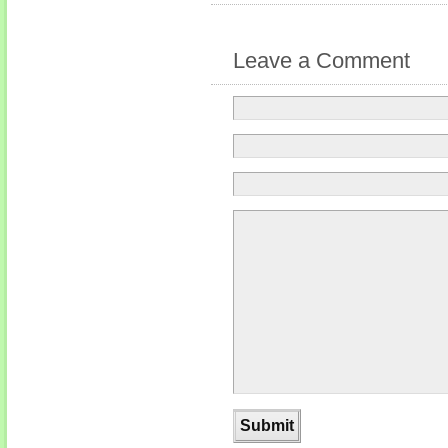
Leave a Comment