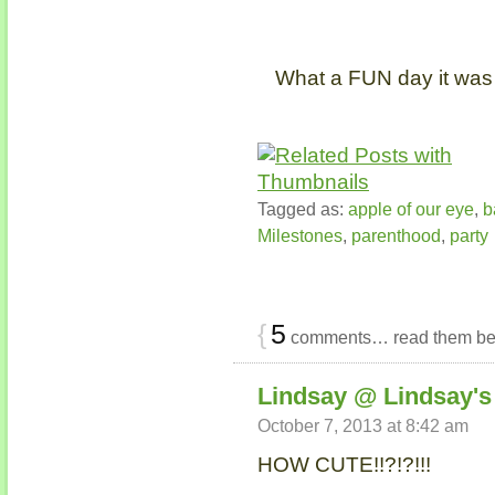
What a FUN day it was 
Tagged as:
apple of our eye
,
b
Milestones
,
parenthood
,
party
{
5
comments… read them be
Lindsay @ Lindsay's 
October 7, 2013 at 8:42 am
HOW CUTE!!?!?!!!