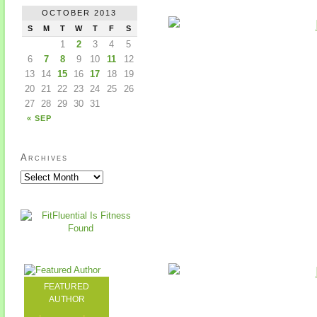
OCTOBER 2013
S
M
T
W
T
F
S
1
2
3
4
5
6
7
8
9
10
11
12
13
14
15
16
17
18
19
20
21
22
23
24
25
26
27
28
29
30
31
« SEP
Archives
FEATURED
AUTHOR