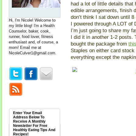
had a lot of little details th
edible arrangements, finish d
don’t think I sat down until 
Hi, I'm Nicole! Welcome to
I powered through A LOT of D
my little blog! I'm a Health
I’m just going to share my fa
Counselor, baker, cook,
I did it in another 1-2 post
runner, food lover, fitness
enthusiast and, of course, a
bought the package from
thi
mom! Email me at
Staples on either card stock
NicoleCulver1@gmail.com
.
everything except the napkin 
Enter Your Email
Address Below To
Receive A Monthly
Newsletter For Free
Healthly Eating Tips And
Recipes!