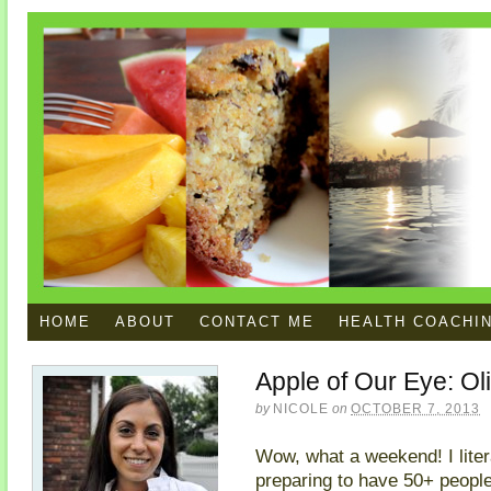
HOME
ABOUT
CONTACT ME
HEALTH COACHI
Apple of Our Eye: Oli
by
NICOLE
on
OCTOBER 7, 2013
Wow, what a weekend! I liter
preparing to have 50+ people