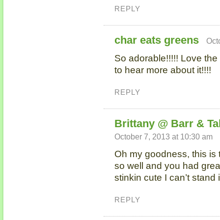
REPLY
char eats greens
Oct
So adorable!!!!! Love the
to hear more about it!!!!
REPLY
Brittany @ Barr & Ta
October 7, 2013 at 10:30 am
Oh my goodness, this is t
so well and you had great
stinkin cute I can’t stand 
REPLY