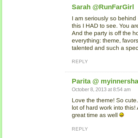
Sarah @RunFarGirl
I am seriously so behind 
this I HAD to see. You ar
And the party is off the 
everything: theme, favors
talented and such a spe
REPLY
Parita @ myinnersha
October 8, 2013 at 8:54 am
Love the theme! So cute. 
lot of hard work into this!
great time as well
REPLY