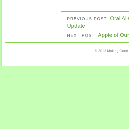
Oral A
PREVIOUS POST:
Update
Apple of Our
NEXT POST:
© 2013 Making Good C