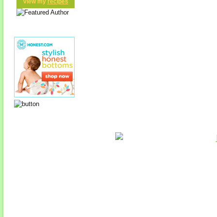
view my
recipes