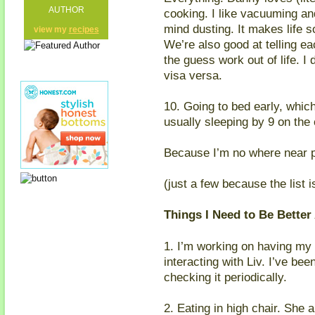
AUTHOR
cooking. I like vacuuming an
mind dusting. It makes life 
view my
recipes
We’re also good at telling e
the guess work out of life. I
visa versa.
10. Going to bed early, whic
usually sleeping by 9 on the
Because I’m no where near 
(just a few because the list 
Things I Need to Be Better 
1. I’m working on having my
interacting with Liv. I’ve be
checking it periodically.
2. Eating in high chair. She 