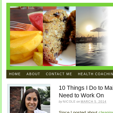
HOME
ABOUT
CONTACT ME
HEALTH COACHI
10 Things I Do to Mak
Need to Work On
by
NICOLE
on
MARCH 5, 2014
Since I posted about
cleaning