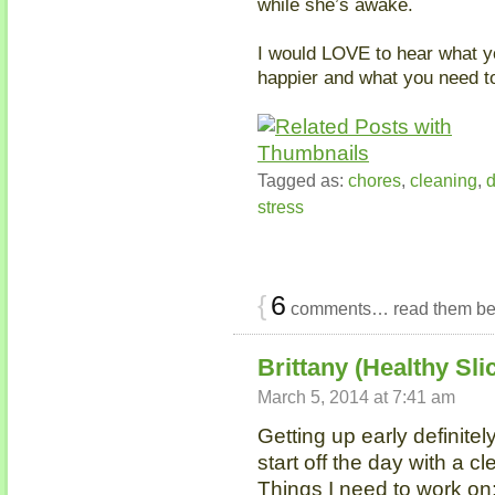
while she’s awake.
I would LOVE to hear what yo
happier and what you need t
Tagged as:
chores
,
cleaning
,
d
stress
{
6
comments… read them be
Brittany (Healthy Slic
March 5, 2014 at 7:41 am
Getting up early definite
start off the day with a cl
Things I need to work on