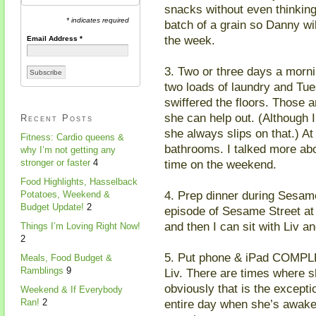
snacks without even thinking 
* indicates required
batch of a grain so Danny wil
the week.
Email Address
*
3. Two or three days a morn
two loads of laundry and Tu
swiffered the floors. Those a
she can help out. (Although 
Recent Posts
she always slips on that.) At
Fitness: Cardio queens &
bathrooms. I talked more ab
why I’m not getting any
time on the weekend.
stronger or faster
4
Food Highlights, Hasselback
4. Prep dinner during Sesam
Potatoes, Weekend &
Budget Update!
2
episode of Sesame Street at 
and then I can sit with Liv a
Things I’m Loving Right Now!
2
5. Put phone & iPad COMPL
Meals, Food Budget &
Ramblings
9
Liv. There are times where sh
obviously that is the excepti
Weekend & If Everybody
entire day when she’s awake. 
Ran!
2