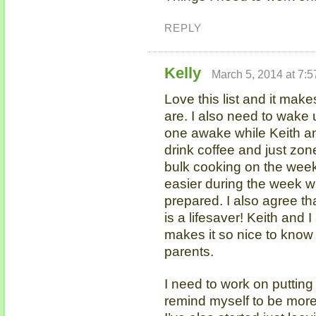
REPLY
Kelly
March 5, 2014 at 7:
Love this list and it mak
are. I also need to wake u
one awake while Keith an
drink coffee and just zone
bulk cooking on the wee
easier during the week w
prepared. I also agree t
is a lifesaver! Keith and I
makes it so nice to know
parents.
I need to work on puttin
remind myself to be more