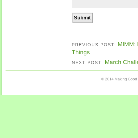
MIMM: 
PREVIOUS POST:
Things
March Chall
NEXT POST:
© 2014 Making Good C