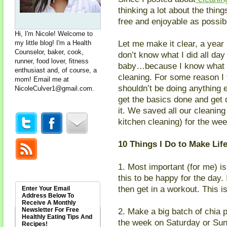
thinking a lot about the thing
free and enjoyable as possib
Hi, I'm Nicole! Welcome to
Let me make it clear, a year 
my little blog! I'm a Health
Counselor, baker, cook,
don’t know what I did all day
runner, food lover, fitness
baby…because I know what I
enthusiast and, of course, a
cleaning. For some reason I 
mom! Email me at
shouldn’t be doing anything e
NicoleCulver1@gmail.com
.
get the basics done and get d
it. We saved all our cleanin
kitchen cleaning) for the we
10 Things I Do to Make Lif
1. Most important (for me) i
this to be happy for the day.
then get in a workout. This i
Enter Your Email
Address Below To
Receive A Monthly
Newsletter For Free
2. Make a big batch of chia 
Healthly Eating Tips And
the week on Saturday or Sun
Recipes!