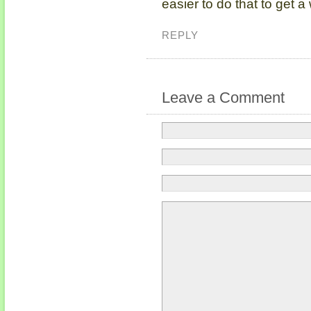
easier to do that to get a
REPLY
Leave a Comment