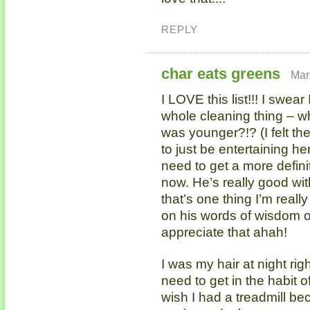
REPLY
char eats greens
Mar
I LOVE this list!!! I swea
whole cleaning thing – wh
was younger?!? (I felt t
to just be entertaining he
need to get a more definit
now. He’s really good wi
that’s one thing I’m real
on his words of wisdom o
appreciate that ahah!
I was my hair at night righ
need to get in the habit o
wish I had a treadmill b