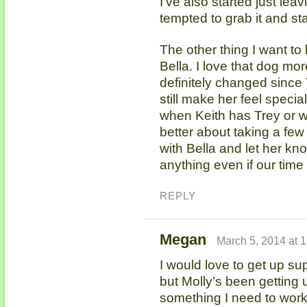
I’ve also started just lea
tempted to grab it and st
The other thing I want to 
Bella. I love that dog mor
definitely changed since 
still make her feel specia
when Keith has Trey or w
better about taking a few
with Bella and let her kno
anything even if our time 
REPLY
Megan
March 5, 2014 at 
I would love to get up su
but Molly’s been getting u
something I need to work