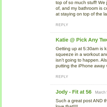
top of so much stuff! We
of, and my bathroom is co
at staying on top of the 
REPLY
Katie @ Pick Any Tw
Getting up at 5:30am is ke
squeeze in a workout and 
isn’t going to happen. Als
putting the iPhone away 
REPLY
Jody - Fit at 56
March 
Such a great post AND th
love that!!!!