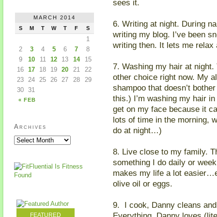
sees it.
MARCH 2014
6. Writing at night. During na
S
M
T
W
T
F
S
writing my blog. I’ve been 
1
writing then. It lets me relax
2
3
4
5
6
7
8
9
10
11
12
13
14
15
7. Washing my hair at night.
16
17
18
19
20
21
22
other choice right now. My al
23
24
25
26
27
28
29
shampoo that doesn’t bother
30
31
this.) I’m washing my hair in
« FEB
get on my face because it c
lots of time in the morning, w
Archives
do at night…)
8. Live close to my family. T
something I do daily or week
makes my life a lot easier…es
olive oil or eggs.
9. I cook, Danny cleans and 
Everything. Danny loves (lite
FEATURED