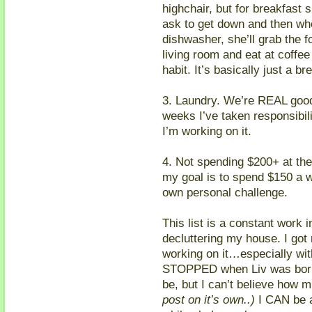
highchair, but for breakfast
ask to get down and then wh
dishwasher, she’ll grab the fo
living room and eat at coffee 
habit. It’s basically just a bre
3. Laundry. We’re REAL good a
weeks I’ve taken responsibilit
I’m working on it.
4. Not spending $200+ at the
my goal is to spend $150 a w
own personal challenge.
This list is a constant work 
decluttering my house. I got 
working on it…especially with 
STOPPED when Liv was born.
be, but I can’t believe how 
post on it’s own..)
I CAN be 