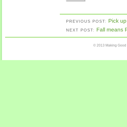
Pick up
PREVIOUS POST:
Fall means
NEXT POST:
© 2013 Making Good C