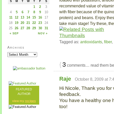
S
M
T
W
T
F
S
recommended value of vitamin 
1
2
3
with fiber because of the quin
4
5
6
7
8
9
10
protein) and beans. Enjoy these
11
12
13
14
15
16
17
18
19
20
21
22
23
24
take main stage! Try these, th
25
26
27
28
29
30
31
« SEP
NOV »
Tagged as:
antioxidants
,
fiber
,
Archives
{
3
comments… read them be
Raje
October 8, 2009 at 7
Hi Nicole, Thank you for
FEATURED
feedback.
AUTHOR
You have a healthy one 
view my
recipes
too!