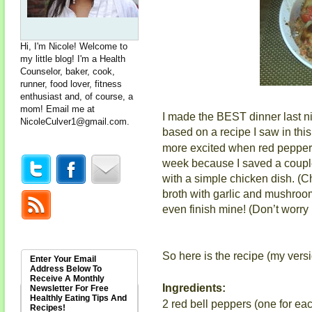
Hi, I'm Nicole! Welcome to
my little blog! I'm a Health
Counselor, baker, cook,
runner, food lover, fitness
enthusiast and, of course, a
mom! Email me at
I made the BEST dinner last ni
NicoleCulver1@gmail.com
.
based on a recipe I saw in thi
more excited when red peppers 
week because I saved a couple 
with a simple chicken dish. (
broth with garlic and mushrooms
even finish mine! (Don’t worry
So here is the recipe (my versi
Enter Your Email
Address Below To
Receive A Monthly
Ingredients:
Newsletter For Free
Healthly Eating Tips And
2 red bell peppers (one for ea
Recipes!