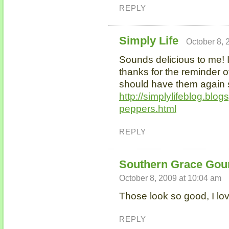
REPLY
Simply Life
October 8, 
Sounds delicious to me! 
thanks for the reminder 
should have them again s
http://simplylifeblog.blo
peppers.html
REPLY
Southern Grace Gou
October 8, 2009 at 10:04 am
Those look so good, I lo
REPLY