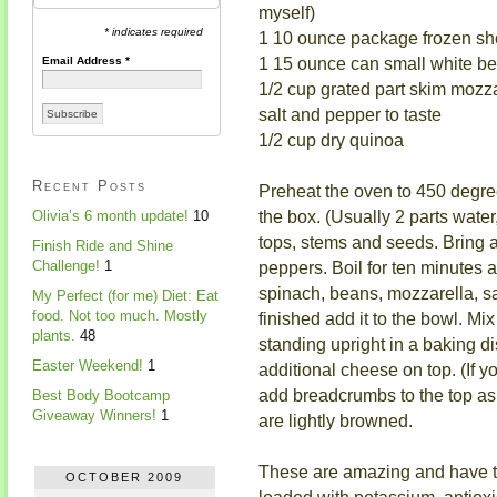
myself)
* indicates required
1 10 ounce package frozen sh
1 15 ounce can small white be
Email Address
*
1/2 cup grated part skim mozz
salt and pepper to taste
1/2 cup dry quinoa
Recent Posts
Preheat the oven to 450 degree
the box. (Usually 2 parts wate
Olivia’s 6 month update!
10
tops, stems and seeds. Bring a 
Finish Ride and Shine
peppers. Boil for ten minutes a
Challenge!
1
spinach, beans, mozzarella, s
My Perfect (for me) Diet: Eat
food. Not too much. Mostly
finished add it to the bowl. Mi
plants.
48
standing upright in a baking di
Easter Weekend!
1
additional cheese on top. (If 
add breadcrumbs to the top as 
Best Body Bootcamp
Giveaway Winners!
1
are lightly browned.
These are amazing and have to
OCTOBER 2009
loaded with potassium, antiox