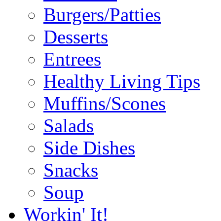
Burgers/Patties
Desserts
Entrees
Healthy Living Tips
Muffins/Scones
Salads
Side Dishes
Snacks
Soup
Workin' It!