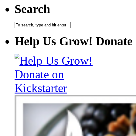
Search
Help Us Grow! Donate 