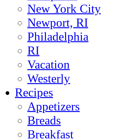
New York City
Newport, RI
Philadelphia
RI
Vacation
Westerly
Recipes
Appetizers
Breads
Breakfast