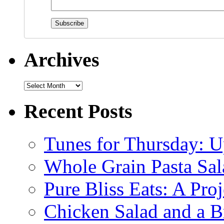
Archives
Recent Posts
Tunes for Thursday: U
Whole Grain Pasta Sal
Pure Bliss Eats: A Pro
Chicken Salad and a B