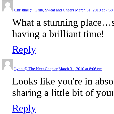
Christine @ Grub, Sweat and Cheers
March 31, 2010 at 7:58
What a stunning place…so
having a brilliant time!
Reply
Lynn @ The Next Chapter
March 31, 2010 at 8:06 pm
Looks like you're in abso
sharing a little bit of yo
Reply