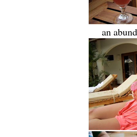
an abund