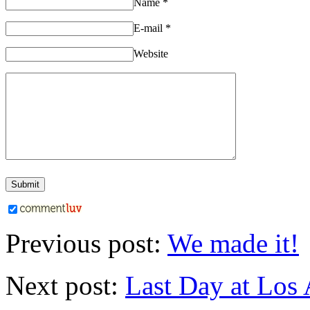
Name
*
E-mail
*
Website
Previous post:
We made it!
Next post:
Last Day at Los 