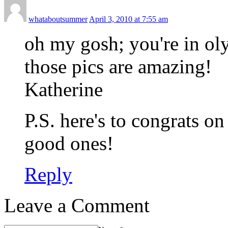
whataboutsummer
April 3, 2010 at 7:55 am
oh my gosh; you're in ol
those pics are amazing!
Katherine
P.S. here's to congrats o
good ones!
Reply
Leave a Comment