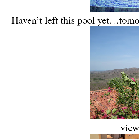
Haven’t left this pool yet…to
view