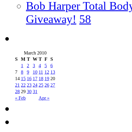
Bob Harper Total Bod
Giveaway!
58
March 2010
S
M
T
W
T
F
S
1
2
3
4
5
6
7
8
9
10
11
12
13
14
15
16
17
18
19
20
21
22
23
24
25
26
27
28
29
30
31
« Feb
Apr »