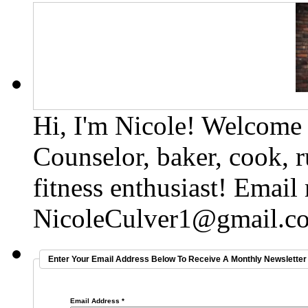
Hi, I'm Nicole! Welcome t
Counselor, baker, cook, r
fitness enthusiast! Email
NicoleCulver1@gmail.c
Enter Your Email Address Below To Receive A Monthly Newsletter 
Email Address
*