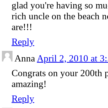
glad you're having so mu
rich uncle on the beach n
are!!!
Reply
Anna
April 2, 2010 at 3
Congrats on your 200th p
amazing!
Reply