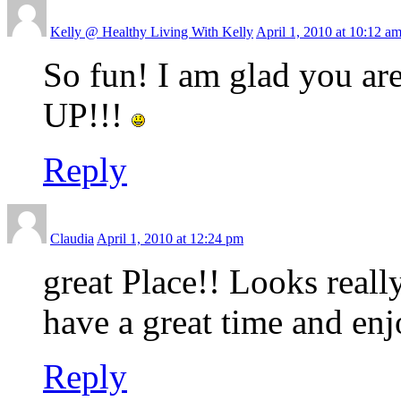
Kelly @ Healthy Living With Kelly
April 1, 2010 at 10:12 a
So fun! I am glad you ar
UP!!!
Reply
Claudia
April 1, 2010 at 12:24 pm
great Place!! Looks reall
have a great time and enj
Reply