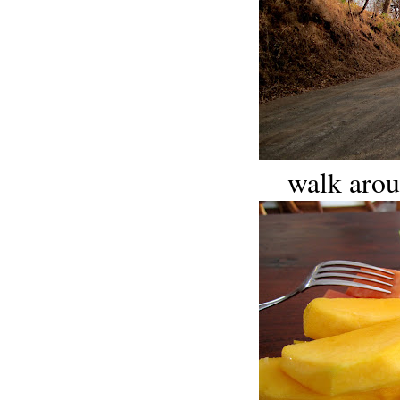
walk arou