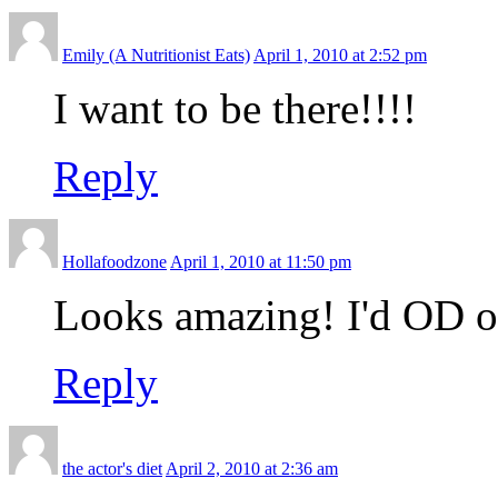
Emily (A Nutritionist Eats)
April 1, 2010 at 2:52 pm
I want to be there!!!!
Reply
Hollafoodzone
April 1, 2010 at 11:50 pm
Looks amazing! I'd OD on 
Reply
the actor's diet
April 2, 2010 at 2:36 am