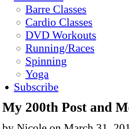
Barre Classes
Cardio Classes
DVD Workouts
Running/Races
Spinning
Yoga
Subscribe
My 200th Post and Mo
by
Nicole
on
March 31, 20