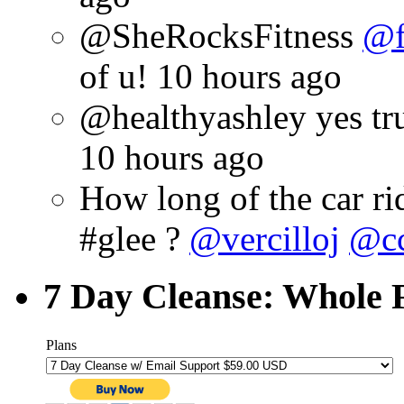
@SheRocksFitness
@f
of u!
10 hours ago
@healthyashley yes true
10 hours ago
How long of the car rid
#glee ?
@vercilloj
@cc
7 Day Cleanse: Whole F
Plans