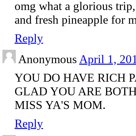
omg what a glorious trip,
and fresh pineapple for 
Reply
Anonymous
April 1, 20
YOU DO HAVE RICH P
GLAD YOU ARE BOTH
MISS YA'S MOM.
Reply