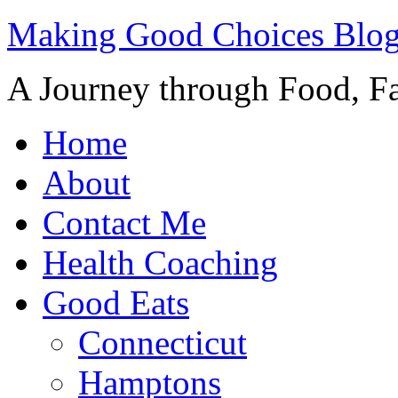
Making Good Choices Blo
A Journey through Food, Fa
Home
About
Contact Me
Health Coaching
Good Eats
Connecticut
Hamptons