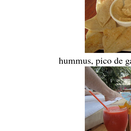
hummus, pico de gal