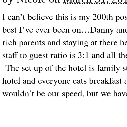
I can’t believe this is my 200th po
best I’ve ever been on…Danny and I
rich parents and staying at there 
staff to guest ratio is 3:1 and all
The set up of the hotel is family s
hotel and everyone eats breakfast 
wouldn’t be our speed, but we ha