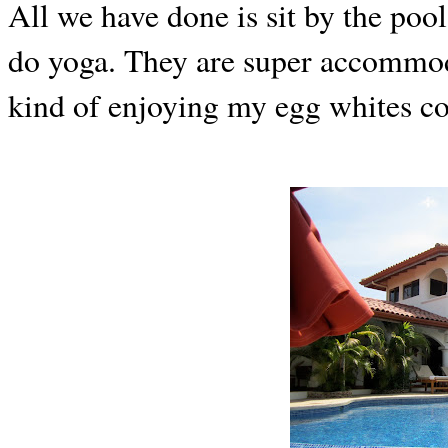
All we have done is sit by the poo
do yoga. They are super accommod
kind of enjoying my egg whites co