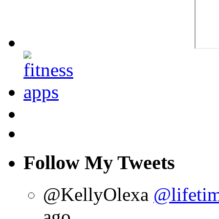
Follow My Tweets
@KellyOlexa
@lifetim
ago