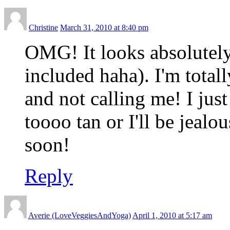
Christine
March 31, 2010 at 8:40 pm
OMG! It looks absolutely
included haha). I'm tota
and not calling me! I jus
toooo tan or I'll be jeal
soon!
Reply
Averie (LoveVeggiesAndYoga)
April 1, 2010 at 5:17 am