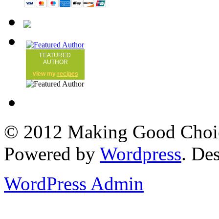
FEATURED
AUTHOR
view my
recipes
© 2012 Making Good Choice
Powered by
Wordpress
. De
WordPress Admin