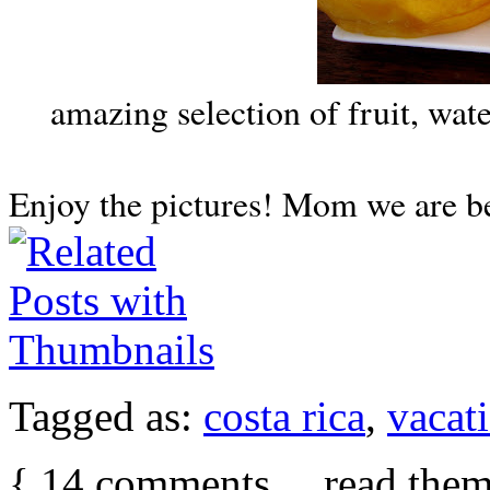
amazing selection of fruit, wa
Enjoy the pictures! Mom we are 
Tagged as:
costa rica
,
vacat
{
14
comments… read them