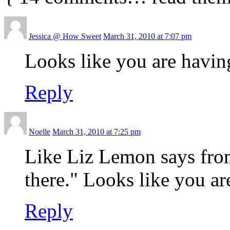
Jessica @ How Sweet
March 31, 2010 at 7:07 pm
Looks like you are having 
Reply
Noelle
March 31, 2010 at 7:25 pm
Like Liz Lemon says fro
there." Looks like you ar
Reply