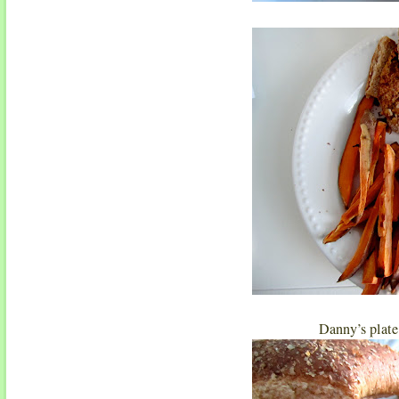
Danny’s plate