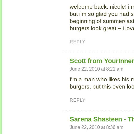
welcome back, nicole! i 
but i'm so glad you had s
beginning of summer/las
burgers look great – i lov
REPLY
Scott from YourInne
June 22, 2010 at 8:21 am
I'm a man who likes his m
burgers, but this even l
REPLY
Sarena Shasteen - T
June 22, 2010 at 8:36 am