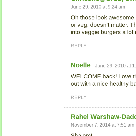
June 29, 2010 at 9:24 am
Oh those look awesome. 
or veg, doesn't matter. T
into veggie burgers a lot
REPLY
Noelle
June 29, 2010 at 1
WELCOME back! Love th
out with a nice healthy 
REPLY
Rahel Warshaw-Dad
November 7, 2014 at 7:51 am
Shalom!