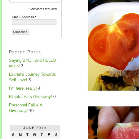
* indicates required
Email Address
*
Recent Posts
Saying BYE…and HELLO
again!
3
Lauren’s Journey Towards
Self Love!
3
I’m here, really!
4
Blissful Eats Giveaway!
0
Preschool Fail & A
Giveaway!
10
JUNE 2010
S
M
T
W
T
F
S