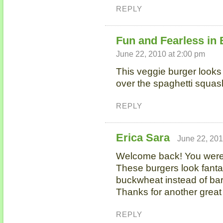
REPLY
Fun and Fearless in
June 22, 2010 at 2:00 pm
This veggie burger look
over the spaghetti squas
REPLY
Erica Sara
June 22, 201
Welcome back! You wer
These burgers look fantast
buckwheat instead of bar
Thanks for another great 
REPLY