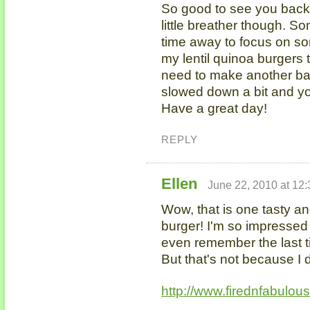
So good to see you back 
little breather though. So
time away to focus on so
my lentil quinoa burgers 
need to make another ba
slowed down a bit and yo
Have a great day!
REPLY
Ellen
June 22, 2010 at 12
Wow, that is one tasty 
burger! I'm so impressed b
even remember the last t
But that's not because I 
http://www.firednfabulou