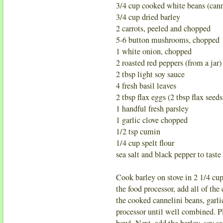
3/4 cup cooked white beans (cann
3/4 cup dried barley
2 carrots, peeled and chopped
5-6 button mushrooms, chopped
1 white onion, chopped
2 roasted red peppers (from a jar)
2 tbsp light soy sauce
4 fresh basil leaves
2 tbsp flax eggs (2 tbsp flax seeds
1 handful fresh parsley
1 garlic clove chopped
1/2 tsp cumin
1/4 cup spelt flour
sea salt and black pepper to taste
Cook barley on stove in 2 1/4 cup 
the food processor, add all of th
the cooked cannelini beans, garlic
processor until well combined. P
bowl. Next, add the barley, soy s