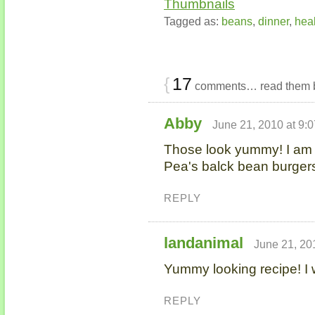
Tagged as:
beans
,
dinner
,
heal
{
17
comments… read them 
Abby
June 21, 2010 at 9:
Those look yummy! I am 
Pea's balck bean burger
REPLY
landanimal
June 21, 20
Yummy looking recipe! I w
REPLY