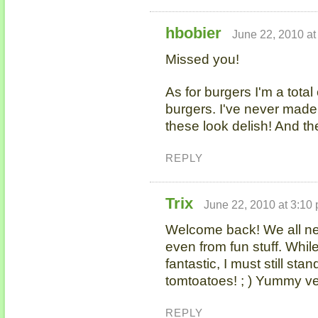
hbobier
June 22, 2010 at
Missed you!
As for burgers I'm a tot
burgers. I've never mad
these look delish! And th
REPLY
Trix
June 22, 2010 at 3:10
Welcome back! We all n
even from fun stuff. Whi
fantastic, I must still s
tomtoatoes! ; ) Yummy ve
REPLY