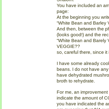
You have included an amu
page:
At the beginning you write
“White Bean and Barley 
And then, between the ph
(looks good!) and the reci
“White Bean and Barely
VEGGIE??
so, careful there, since i
I have some already coo
beans. I do not have any
have dehydrated mushroom
broth to rehydrate.
For me, an improvement i
indicate the amount of C
you have indicated the a