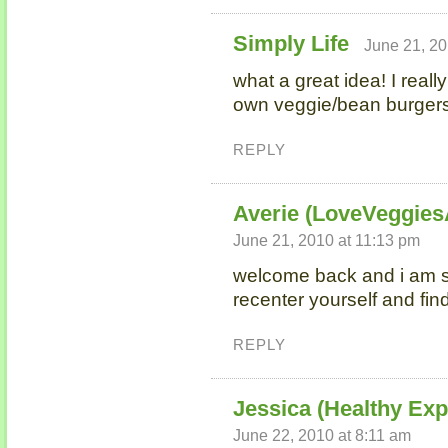
Simply Life
June 21, 20
what a great idea! I real
own veggie/bean burgers
REPLY
Averie (LoveVeggie
June 21, 2010 at 11:13 pm
welcome back and i am s
recenter yourself and fi
REPLY
Jessica (Healthy Ex
June 22, 2010 at 8:11 am