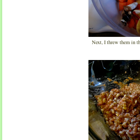
Next, I threw them in t