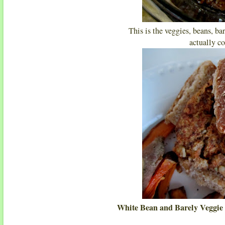
This is the veggies, beans, ba
actually co
White Bean and Barely Veggie