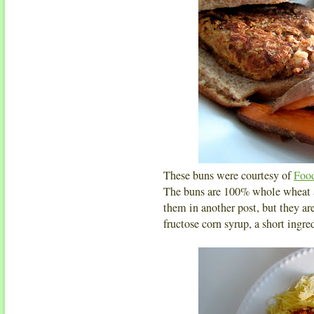
These buns were courtesy of
Foo
The buns are 100% whole wheat an
them in another post, but they ar
fructose corn syrup, a short ingred