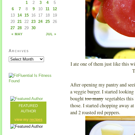
1
2
3
4
5
6
7
8
9
10
11
12
13
14
15
16
17
18
19
20
21
22
23
24
25
26
27
28
29
30
« MAY
JUL »
Archives
I ate one of them just like this wi
T
After opening my pantry and seei
a veggie burger. I started looking 
bought
too many
vegetables this 
those. I started chopping away at
FEATURED
AUTHOR
and 2 roasted red peppers.
view my
recipes