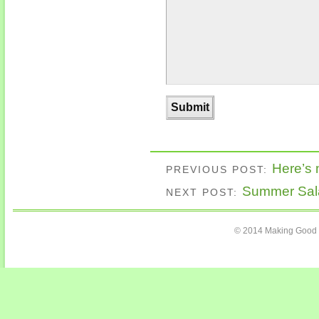
Here’s
PREVIOUS POST:
Summer Sal
NEXT POST:
© 2014 Making Good C