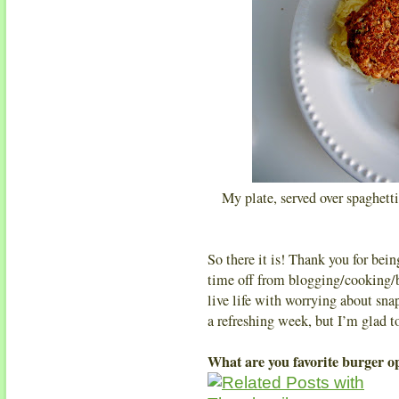
My plate, served over spaghetti
So there it is! Thank you for be
time off from blogging/cooking/b
live life with worrying about sn
a refreshing week, but I’m glad 
What are you favorite burger o