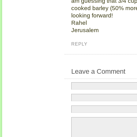
am guessing that 3/4 cup
cooked barley (50% more).
looking forward!
Rahel
Jerusalem
REPLY
Leave a Comment