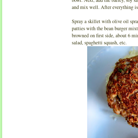
and mix well. After everything i
Spray a skillet with olive oil s
patties with the bean burger mixtur
browned on first side, about 6 mi
salad, spaghetti squash, etc.