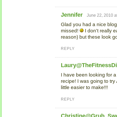
Jennifer
June 22, 2010 a
Glad you had a nice blog
missed!
I don't really e
reason) but these look g
REPLY
Laury@TheFitnessD
I have been looking for 
recipe! I was going to try 
little easier to make!!!
REPLY
Christine@Grub, Sw