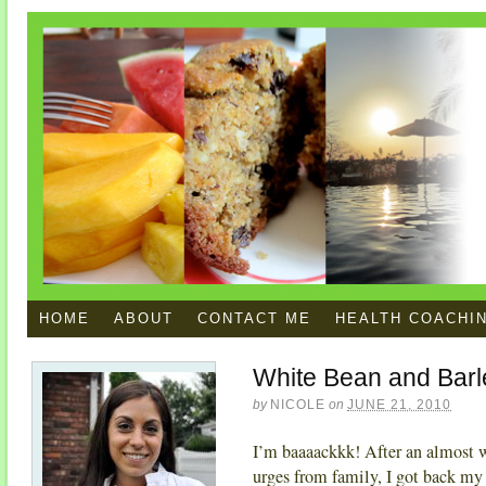
HOME
ABOUT
CONTACT ME
HEALTH COACHI
White Bean and Barl
by
NICOLE
on
JUNE 21, 2010
I’m baaaackkk! After an almost 
urges from family, I got back my 