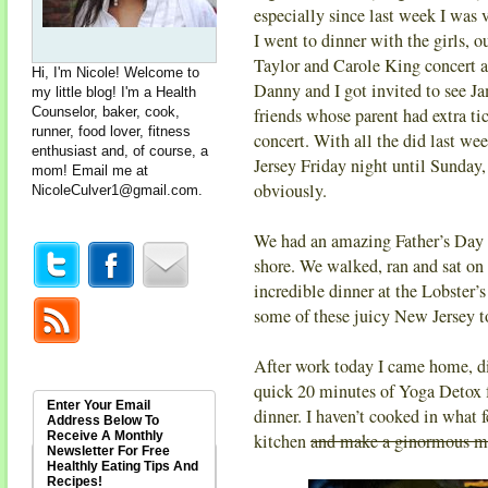
especially since last week I was v
I went to dinner with the girls, 
Taylor and Carole King concert a
Hi, I'm Nicole! Welcome to
Danny and I got invited to see 
my little blog! I'm a Health
Counselor, baker, cook,
friends whose parent had extra ti
runner, food lover, fitness
concert. With all the did last wee
enthusiast and, of course, a
Jersey Friday night until Sunday, 
mom! Email me at
obviously.
NicoleCulver1@gmail.com
.
We had an amazing Father’s Day
shore. We walked, ran and sat on 
incredible dinner at the Lobster’
some of these juicy New Jersey 
After work today I came home, di
quick 20 minutes of Yoga Detox
Enter Your Email
dinner. I haven’t cooked in what fe
Address Below To
Receive A Monthly
kitchen
and make a ginormous m
Newsletter For Free
Healthly Eating Tips And
Recipes!