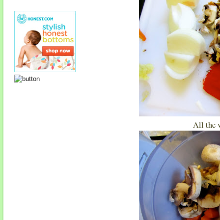
All the 