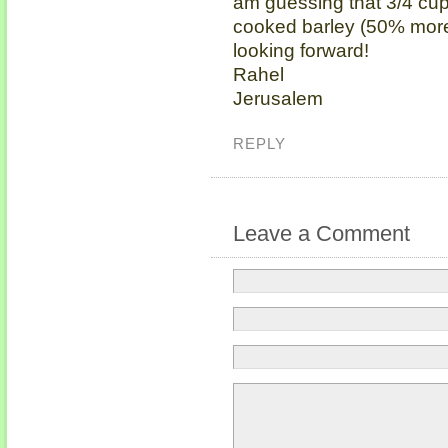
am guessing that 3/4 cup
cooked barley (50% more).
looking forward!
Rahel
Jerusalem
REPLY
Leave a Comment