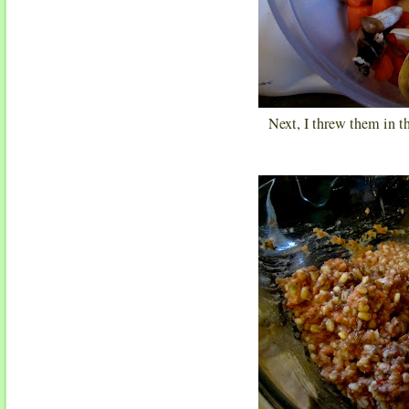
Next, I threw them in t