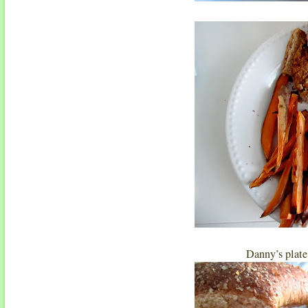
Danny’s plate