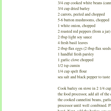
3/4 cup cooked white beans (cann
3/4 cup dried barley
2 carrots, peeled and chopped
5-6 button mushrooms, chopped
1 white onion, chopped
2 roasted red peppers (from a jar)
2 tbsp light soy sauce
4 fresh basil leaves
2 tbsp flax eggs (2 tbsp flax seeds
1 handful fresh parsley
1 garlic clove chopped
1/2 tsp cumin
1/4 cup spelt flour
sea salt and black pepper to taste
Cook barley on stove in 2 1/4 cup 
the food processor, add all of th
the cooked cannelini beans, garlic
processor until well combined. P
bowl. Next, add the barley, soy s