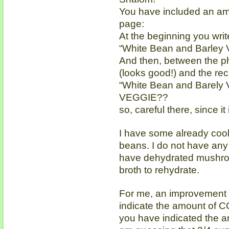
You have included an amu
page:
At the beginning you write
“White Bean and Barley 
And then, between the ph
(looks good!) and the reci
“White Bean and Barely
VEGGIE??
so, careful there, since i
I have some already coo
beans. I do not have any
have dehydrated mushroom
broth to rehydrate.
For me, an improvement i
indicate the amount of C
you have indicated the a