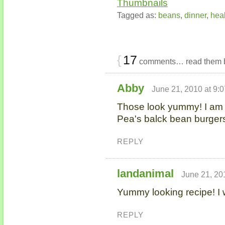
Tagged as:
beans
,
dinner
,
heal
{
17
comments… read them 
Abby
June 21, 2010 at 9:
Those look yummy! I am 
Pea's balck bean burger
REPLY
landanimal
June 21, 20
Yummy looking recipe! I w
REPLY