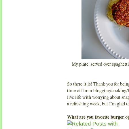
My plate, served over spaghetti
So there it is! Thank you for be
time off from blogging/cooking/b
live life with worrying about sn
a refreshing week, but I’m glad 
What are you favorite burger o