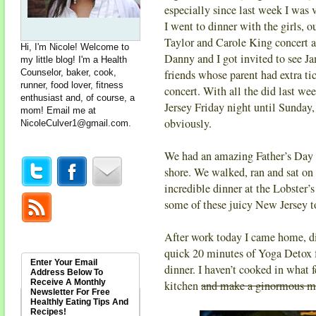
especially since last week I was v
I went to dinner with the girls, 
Taylor and Carole King concert a
Hi, I'm Nicole! Welcome to
Danny and I got invited to see 
my little blog! I'm a Health
Counselor, baker, cook,
friends whose parent had extra ti
runner, food lover, fitness
concert. With all the did last wee
enthusiast and, of course, a
Jersey Friday night until Sunday, 
mom! Email me at
obviously.
NicoleCulver1@gmail.com
.
We had an amazing Father’s Day
shore. We walked, ran and sat on 
incredible dinner at the Lobster’
some of these juicy New Jersey 
After work today I came home, di
quick 20 minutes of Yoga Detox
Enter Your Email
dinner. I haven’t cooked in what fe
Address Below To
Receive A Monthly
kitchen
and make a ginormous m
Newsletter For Free
Healthly Eating Tips And
Recipes!