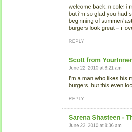
welcome back, nicole! i 
but i'm so glad you had s
beginning of summer/las
burgers look great – i lov
REPLY
Scott from YourInne
June 22, 2010 at 8:21 am
I'm a man who likes his m
burgers, but this even l
REPLY
Sarena Shasteen - T
June 22, 2010 at 8:36 am