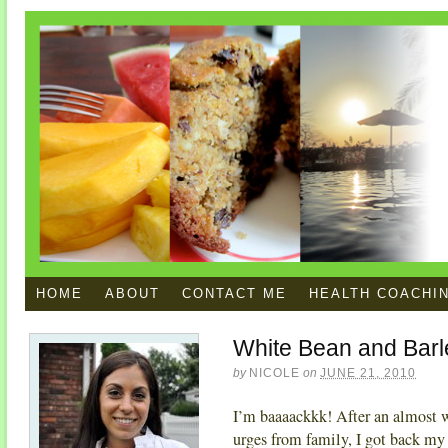
HOME
ABOUT
CONTACT ME
HEALTH COACHI
White Bean and Barl
by
NICOLE
on
JUNE 21, 2010
I’m baaaackkk! After an almost 
urges from family, I got back my 