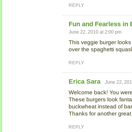
REPLY
Fun and Fearless in
June 22, 2010 at 2:00 pm
This veggie burger look
over the spaghetti squas
REPLY
Erica Sara
June 22, 201
Welcome back! You wer
These burgers look fantast
buckwheat instead of bar
Thanks for another great 
REPLY