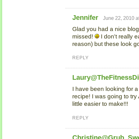
Jennifer
June 22, 2010 a
Glad you had a nice blog
missed!
I don't really e
reason) but these look g
REPLY
Laury@TheFitnessD
I have been looking for 
recipe! I was going to try 
little easier to make!!!
REPLY
Christine@Grub, Sw