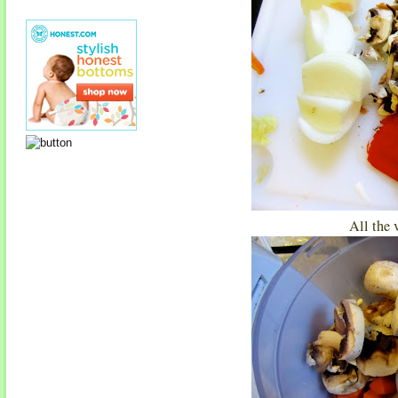
All the 