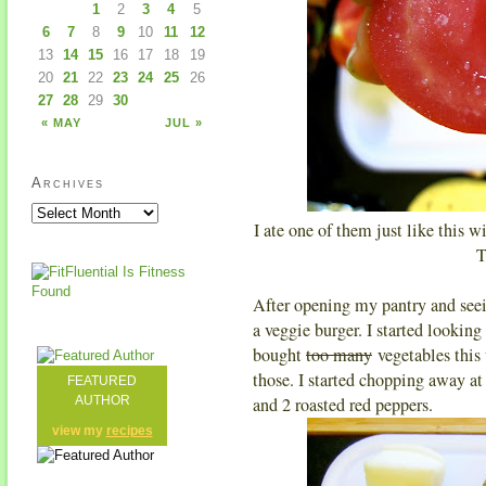
1
2
3
4
5
6
7
8
9
10
11
12
13
14
15
16
17
18
19
20
21
22
23
24
25
26
27
28
29
30
« MAY
JUL »
Archives
I ate one of them just like this wi
T
After opening my pantry and seei
a veggie burger. I started looking 
bought
too many
vegetables this 
those. I started chopping away at
FEATURED
AUTHOR
and 2 roasted red peppers.
view my
recipes