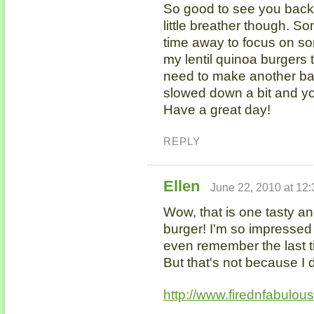
So good to see you back 
little breather though. So
time away to focus on so
my lentil quinoa burgers 
need to make another ba
slowed down a bit and yo
Have a great day!
REPLY
Ellen
June 22, 2010 at 12
Wow, that is one tasty 
burger! I'm so impressed b
even remember the last t
But that's not because I 
http://www.firednfabulou