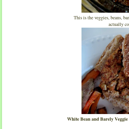
This is the veggies, beans, ba
actually co
White Bean and Barely Veggie