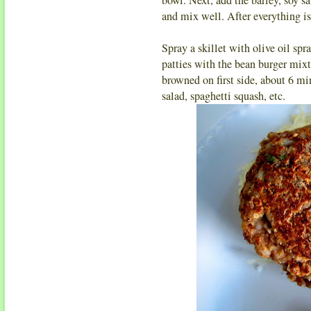
and mix well. After everything i
Spray a skillet with olive oil s
patties with the bean burger mixtur
browned on first side, about 6 mi
salad, spaghetti squash, etc.