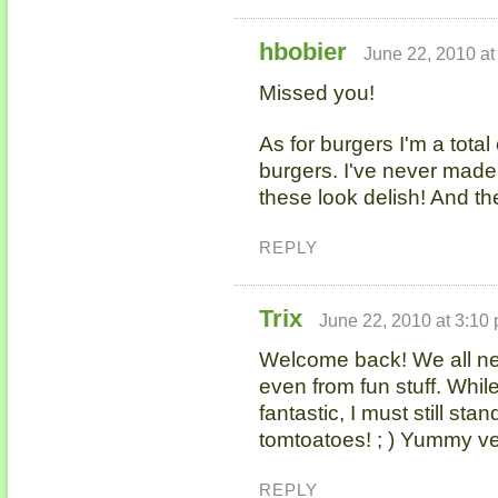
hbobier
June 22, 2010 at
Missed you!
As for burgers I'm a tot
burgers. I've never mad
these look delish! And th
REPLY
Trix
June 22, 2010 at 3:10
Welcome back! We all n
even from fun stuff. Whi
fantastic, I must still s
tomtoatoes! ; ) Yummy ve
REPLY