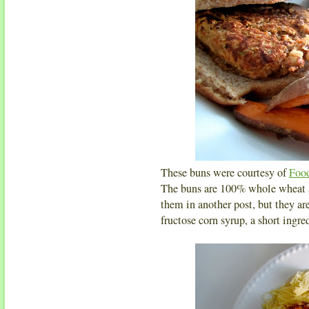
These buns were courtesy of
Foo
The buns are 100% whole wheat an
them in another post, but they ar
fructose corn syrup, a short ingred