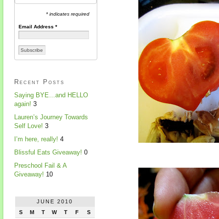
* indicates required
Email Address
*
Recent Posts
Saying BYE…and HELLO
again!
3
Lauren’s Journey Towards
Self Love!
3
I’m here, really!
4
Blissful Eats Giveaway!
0
Preschool Fail & A
Giveaway!
10
JUNE 2010
S
M
T
W
T
F
S