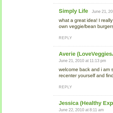
Simply Life
June 21, 20
what a great idea! I real
own veggie/bean burgers
REPLY
Averie (LoveVeggie
June 21, 2010 at 11:13 pm
welcome back and i am s
recenter yourself and fi
REPLY
Jessica (Healthy Ex
June 22, 2010 at 8:11 am