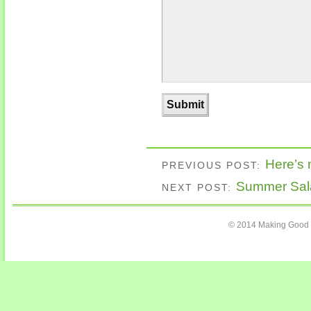
Here’s
PREVIOUS POST:
Summer Sal
NEXT POST:
© 2014 Making Good C