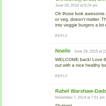
June 29, 2010 at 9:24 am
Oh those look awesome. 
or veg, doesn't matter. T
into veggie burgers a lot
REPLY
Noelle
June 29, 2010 at 1
WELCOME back! Love th
out with a nice healthy 
REPLY
Rahel Warshaw-Dad
November 7, 2014 at 7:51 am
Shalom!