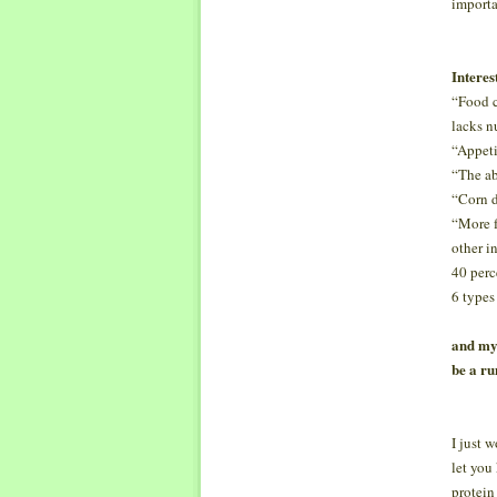
importa
Interes
“Food cr
lacks nu
“Appeti
“The ab
“Corn d
“More f
other i
40 perc
6 types
and my 
be a ru
I just 
let you
protein