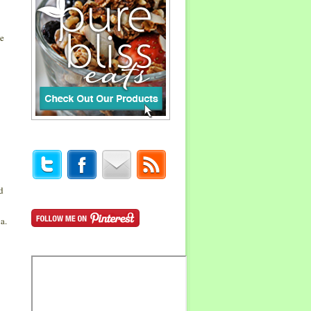
me
d
a.