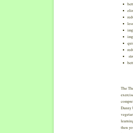
bet
eli
red
les
imp
imp
qui
red
str
bet
The Thr
exercis
compreh
Danny b
vegetari
learnin
then yo