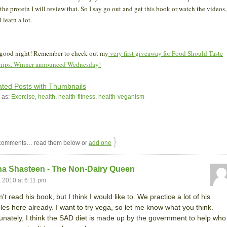
 the protein I will review that. So I say go out and get this book or watch the videos,
l learn a lot.
 good night! Remember to check out my
very first giveaway for Food Should Taste
hips. Winner announced Wednesday!
 as:
Exercise
,
health
,
health-fitness
,
health-veganism
}
omments… read them below or
add one
na Shasteen - The Non-Dairy Queen
, 2010 at 6:11 pm
't read his book, but I think I would like to. We practice a lot of his
ples here already. I want to try vega, so let me know what you think.
unately, I think the SAD diet is made up by the government to help who