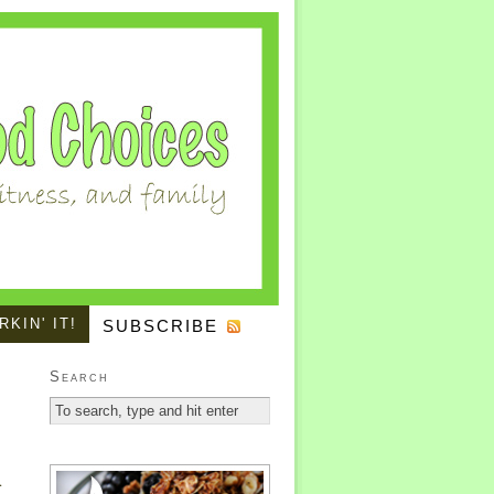
KIN' IT!
SUBSCRIBE
Search
.