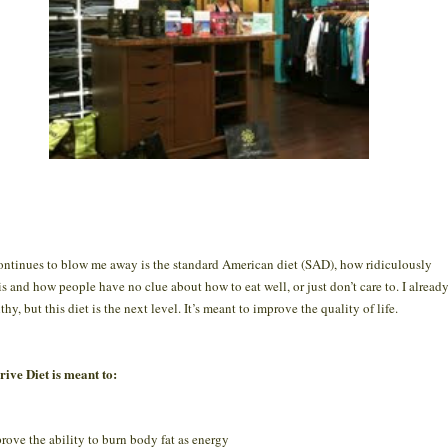
ntinues to blow me away is the standard American diet (SAD), how ridiculously
 is and how people have no clue about how to eat well, or just don’t care to. I alread
thy, but this diet is the next level. It’s meant to improve the quality of life.
ive Diet is meant to:
rove the ability to burn body fat as energy