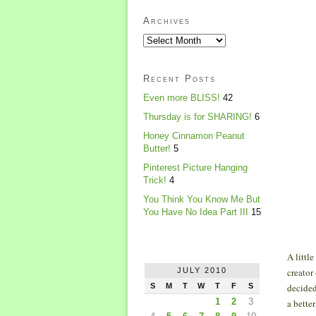
Archives
Recent Posts
Even more BLISS!
42
Thursday is for SHARING!
6
Honey Cinnamon Peanut
Butter!
5
Pinterest Picture Hanging
Trick!
4
You Think You Know Me But
You Have No Idea Part III
15
A littl
JULY 2010
creator
S
M
T
W
T
F
S
decided
1
2
3
a bette