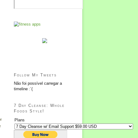
Follow My Tweets
Não foi possível carregar a
timeline :´(
7 Day Cleanse: Whole
Foods Style!
he
Plans
e