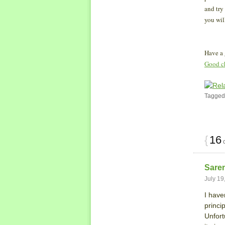
and try
you wil
Have a
Good c
Tagged
{
16
c
Sare
July 19
I haven
princi
Unfort