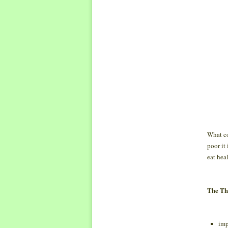
What co
poor it
eat heal
The Thr
imp