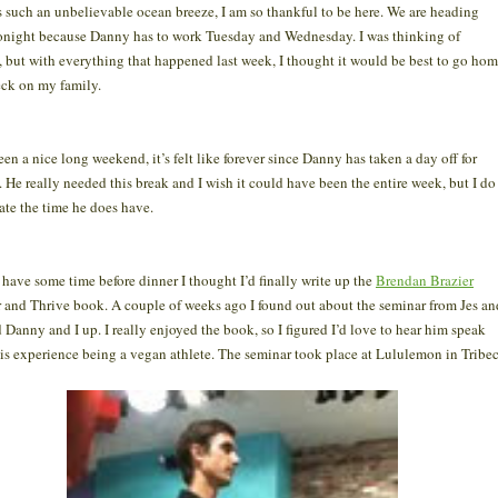
s such an unbelievable ocean breeze, I am so thankful to be here. We are heading
night because Danny has to work Tuesday and Wednesday. I was thinking of
, but with everything that happened last week, I thought it would be best to go ho
eck on my family.
been a nice long weekend, it’s felt like forever since Danny has taken a day off for
. He really needed this break and I wish it could have been the entire week, but I do
ate the time he does have.
 have some time before dinner I thought I’d finally write up the
Brendan Brazier
 and Thrive book. A couple of weeks ago I found out about the seminar from Jes an
d Danny and I up. I really enjoyed the book, so I figured I’d love to hear him speak
is experience being a vegan athlete. The seminar took place at Lululemon in Tribec