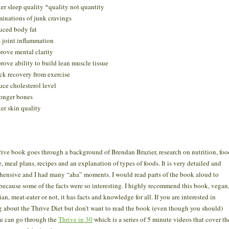
ter sleep quality *quality not quantity
minations of junk cravings
uced body fat
s joint inflammation
rove mental clarity
rove ability to build lean muscle tissue
ck recovery from exercise
uce cholesterol level
onger bones
ter skin quality
ive book goes through a background of Brendan Brazier, research on nutrition, foo
e, meal plans, recipes and an explanation of types of foods. It is very detailed and
ensive and I had many “aha” moments. I would read parts of the book aloud to
ecause some of the facts were so interesting. I highly recommend this book, vegan
an, meat-eater or not, it has facts and knowledge for all. If you are interested in
g about the Thrive Diet but don’t want to read the book (even though you should)
u can go through the
Thrive in 30
which is a series of 5 minute videos that cover th