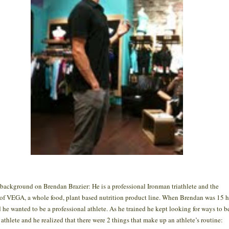
e background on Brendan Brazier: He is a professional Ironman triathlete and the
 of VEGA, a whole food, plant based nutrition product line. When Brendan was 15 
 he wanted to be a professional athlete. As he trained he kept looking for ways to b
r athlete and he realized that there were 2 things that make up an athlete’s routine: