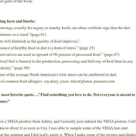
nt parts of the book.
ting facts and blurbs:
avings, usually for sugary or starchy foods, are often a telltale sign that the diet
trients or is tired.”(page 61)
te will diminish as the quality of food improves.”
sence of healthy food in diet is a form of stress.” (page 23)
erivatives are used in upward of 90 percent of processed food.” (page 67)
ossil fuel is burned in the production, processing and delivery of food than in any
ndustry.” (page 99)
ent of the average North American’s total stress can be attributed to diet.
 of common food allergies: soy,dairy, yeast, wheat/gluten, peanuts,corn
most favorite quote….”Find something you love to do. Not everyone is meant to
nner.”
won a VEGA product from Ashley and I actually just ordered the VEGA protein. I wil
 know about it as soon as I try. I was able to sample some of the VEGA bars and
 at the seminar and I did really enjoy it. When I make some of the recipes and drinks