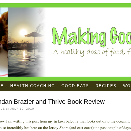
ME
HEALTH COACHING
GOOD EATS
RECIPES
WOR
ndan Brazier and Thrive Book Review
OLE
on
JULY 19, 2010
ow I am writing this post from my in laws balcony that looks out onto the ocean. It
n so incredibly hot here on the Jersey Shore (and east coast) the past couple of days