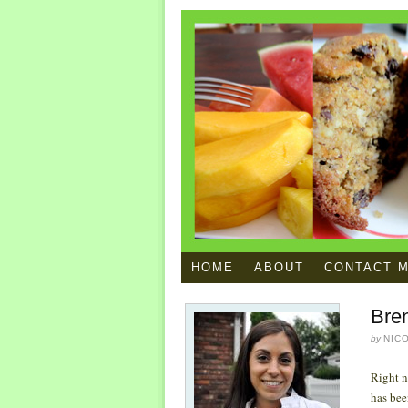
HOME
ABOUT
CONTACT 
Bre
by
NIC
Right n
has bee