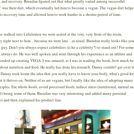
g and recovery. Brendan figured out that what greatly varied among successful
s’ was their diet, which eventually led him to become a vegan. The vegan diet help
is recovery time and allowed him to work harder in a shorter period of time.
 walked into Lululemon we were seated at the very, very front of the room,
ly right next to him…because we were late…as usual. Brendan really looks like you
 guy. Don’t you always expect celebrities (is he a celebrity?) to stand out? For some
I always do. He was well spoken and went through his experience as an athlete and
ended up creating VEGA. I was amazed, as I was in reading the book, how much he
bout nutrition and food. He really has done his research. Danny couldn’t get over it
. Danny took home the idea that you really have to know your body, what’s good for 
t it thrives on. Neither of us are vegans, but I really like the idea of adopting many
nciples. Eat whole foods, avoid processed foods, reduce stress (nutritional, mental a
l) being some of them. Brendan was very interesting and added many personal
es and then explained his product line.