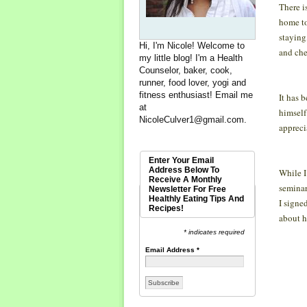
There i
home to
staying
Hi, I'm Nicole! Welcome to
and ch
my little blog! I'm a Health
Counselor, baker, cook,
runner, food lover, yogi and
fitness enthusiast! Email me
It has 
at
himself
NicoleCulver1@gmail.com
.
appreci
Enter Your Email
Address Below To
While I
Receive A Monthly
seminar
Newsletter For Free
Healthly Eating Tips And
I signe
Recipes!
about h
* indicates required
Email Address
*