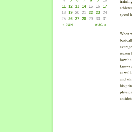
4
5
6
7
8
9
10
trainin
11
12
13
14
15
16
17
athlete
18
19
20
21
22
23
24
speed h
25
26
27
28
29
30
31
« JUN
AUG »
When we
basical
average
reason 
how he 
knows a
as well
and wha
his pri
physica
antidot