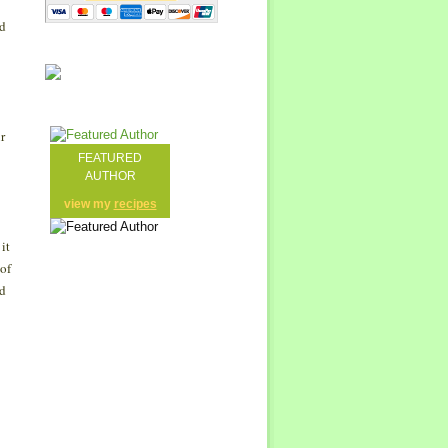
ed
r
FEATURED
AUTHOR
view my
recipes
it
 of
nd