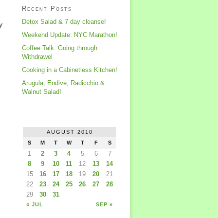
Recent Posts
Detox Salad & 7 day cleanse!
y
Weekend Update: NYC Marathon!
Coffee Talk: Going through
Withdrawel
Cooking in a Cabinetless Kitchen!
Arugula, Endive, Radicchio &
Walnut Salad!
AUGUST 2010
S
M
T
W
T
F
S
1
2
3
4
5
6
7
8
9
10
11
12
13
14
15
16
17
18
19
20
21
22
23
24
25
26
27
28
29
30
31
« JUL
SEP »
,