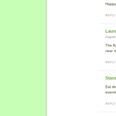
Happy
REPLY
Laur
August 
The fl
near 
REPLY
Stace
Eat de
evenin
REPLY