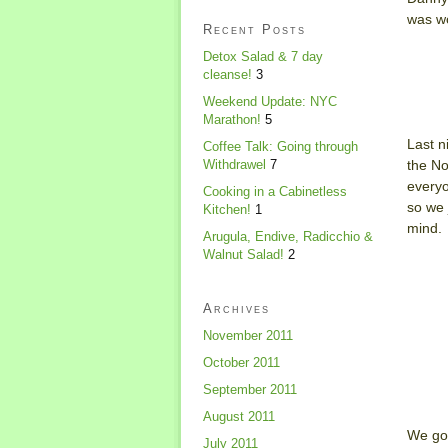
was wo
Recent Posts
Detox Salad & 7 day
cleanse!
3
Weekend Update: NYC
Marathon!
5
Last n
Coffee Talk: Going through
the No
Withdrawel
7
everyo
Cooking in a Cabinetless
so we 
Kitchen!
1
mind.
Arugula, Endive, Radicchio &
Walnut Salad!
2
Archives
November 2011
October 2011
September 2011
August 2011
We got
July 2011