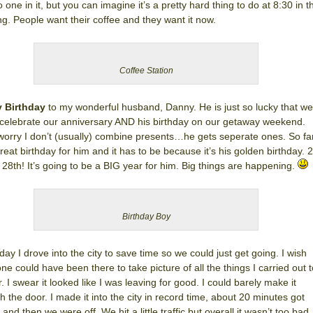
o one in it, but you can imagine it’s a pretty hard thing to do at 8:30 in t
g. People want their coffee and they want it now.
Coffee Station
 Birthday
to my wonderful husband, Danny. He is just so lucky that we
 celebrate our anniversary AND his birthday on our getaway weekend.
worry I don’t (usually) combine presents…he gets seperate ones. So fa
 great birthday for him and it has to be because it’s his golden birthday. 
 28th! It’s going to be a BIG year for him. Big things are happening.
Birthday Boy
day I drove into the city to save time so we could just get going. I wish
e could have been there to take picture of all the things I carried out t
r. I swear it looked like I was leaving for good. I could barely make it
h the door. I made it into the city in record time, about 20 minutes got
and then we were off. We hit a little traffic but overall it wasn’t too bad. 