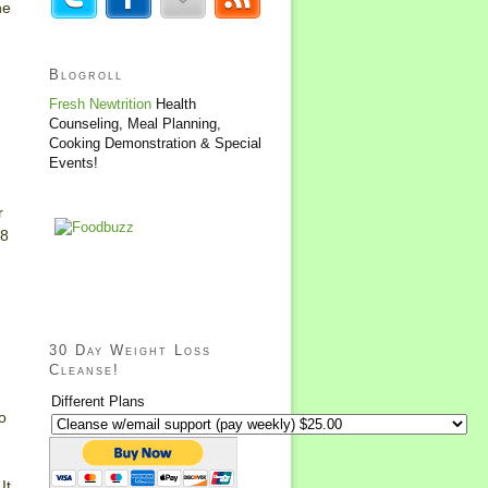
he
Blogroll
Fresh Newtrition
Health
Counseling, Meal Planning,
Cooking Demonstration & Special
Events!
r
28
30 Day Weight Loss
Cleanse!
Different Plans
o
It