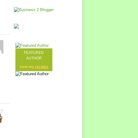
FEATURED
AUTHOR
view my
recipes