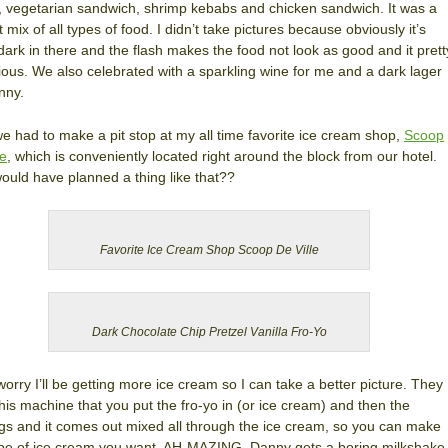
r, vegetarian sandwich, shrimp kebabs and chicken sandwich. It was a
t mix of all types of food. I didn’t take pictures because obviously it’s
 dark in there and the flash makes the food not look as good and it prett
ous. We also celebrated with a sparkling wine for me and a dark lager
nny.
we had to make a pit stop at my all time favorite ice cream shop,
Scoop
le
, which is conveniently located right around the block from our hotel.
uld have planned a thing like that??
Favorite Ice Cream Shop Scoop De Ville
Dark Chocolate Chip Pretzel Vanilla Fro-Yo
worry I’ll be getting more ice cream so I can take a better picture. They
his machine that you put the fro-yo in (or ice cream) and then the
gs and it comes out mixed all through the ice cream, so you can make
pe of ice cream you want. AH-MAZING. Danny gets a boring milkshake