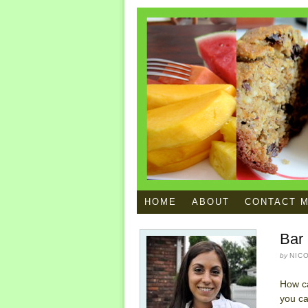
HOME
ABOUT
CONTACT 
Bar 
by
NIC
How c
you ca