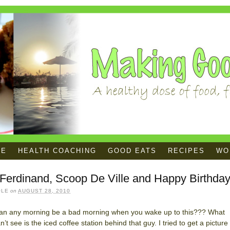
ME
HEALTH COACHING
GOOD EATS
RECIPES
WOR
Ferdinand, Scoop De Ville and Happy Birthday
OLE
on
AUGUST 28, 2010
an any morning be a bad morning when you wake up to this??? What
n’t see is the iced coffee station behind that guy. I tried to get a picture