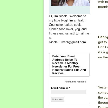
with n
mornin
Hi, I'm Nicole! Welcome to
my little blog! I'm a Health
Counselor, baker, cook,
runner, food lover, yogi and
fitness enthusiast! Email me
Happy
at
get to
NicoleCulver1@gmail.com
.
Don’t 
it’s a
Enter Your Email
on the
Address Below To
Receive A Monthly
Newsletter For Free
Healthly Eating Tips And
Recipes!
* indicates required
Yester
Email Address
*
someon
the ca
throug
Danny 