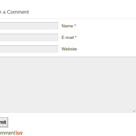
e a Comment
Name
*
E-mail
*
Website