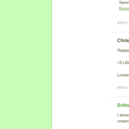
Saren
Mista
REPLY
Chris
Happy
<3 Life
Loveee
REPLY
Britt
I alre
cream.