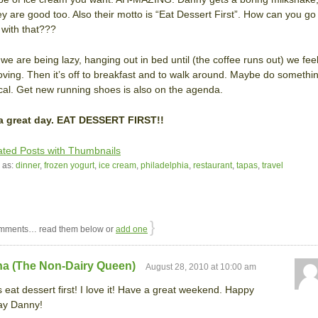
ey are good too. Also their motto is “Eat Dessert First”. How can you go
with that???
we are being lazy, hanging out in bed until (the coffee runs out) we fee
oving. Then it’s off to breakfast and to walk around. Maybe do somethi
ical. Get new running shoes is also on the agenda.
a great day. EAT DESSERT FIRST!!
 as:
dinner
,
frozen yogurt
,
ice cream
,
philadelphia
,
restaurant
,
tapas
,
travel
}
mments… read them below or
add one
na (The Non-Dairy Queen)
August 28, 2010 at 10:00 am
 eat dessert first! I love it! Have a great weekend. Happy
ay Danny!