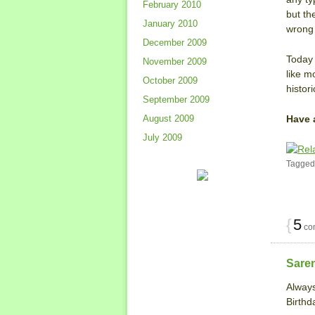
February 2010
but th
January 2010
wrong 
December 2009
Today 
November 2009
like m
October 2009
histor
September 2009
Have 
August 2009
July 2009
Tagged
{
5
co
Sare
Always
Birthd