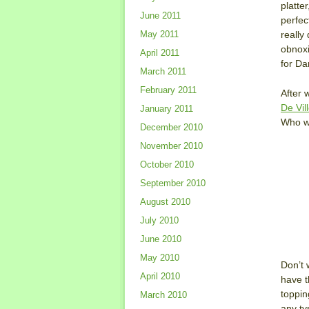
platte
June 2011
perfec
really
May 2011
obnoxi
April 2011
for Da
March 2011
February 2011
After 
De Vil
January 2011
Who wo
December 2010
November 2010
October 2010
September 2010
August 2010
July 2010
June 2010
May 2010
Don’t 
April 2010
have t
toppin
March 2010
any ty