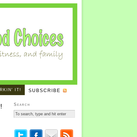
KIN' IT!
SUBSCRIBE
Search
!