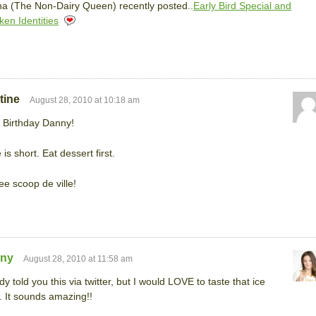
a (The Non-Dairy Queen) recently posted..
Early Bird Special and
ken Identities
tine
August 28, 2010 at 10:18 am
 Birthday Danny!
 is short. Eat dessert first.
e scoop de ville!
any
August 28, 2010 at 11:58 am
ady told you this via twitter, but I would LOVE to taste that ice
 It sounds amazing!!