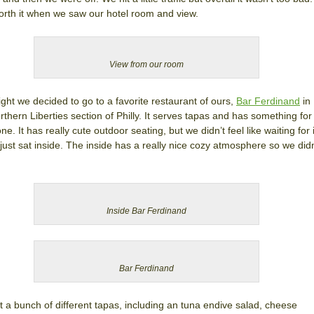
rth it when we saw our hotel room and view.
View from our room
ight we decided to go to a favorite restaurant of ours,
Bar Ferdinand
in
rthern Liberties section of Philly. It serves tapas and has something for
ne. It has really cute outdoor seating, but we didn’t feel like waiting for i
just sat inside. The inside has a really nice cozy atmosphere so we didn
Inside Bar Ferdinand
Bar Ferdinand
 a bunch of different tapas, including an tuna endive salad, cheese