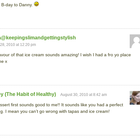
 B-day to Danny.
a@keepingslimandgettingstylish
28, 2010 at 12:20 pm
avour of that ice cream sounds amazing! I wish I had a fro yo place
me x
y (The Habit of Healthy)
August 30, 2010 at 8:42 am
ssert first sounds good to me!! It sounds like you had a perfect
g. I mean you can’t go wrong with tapas and ice cream!