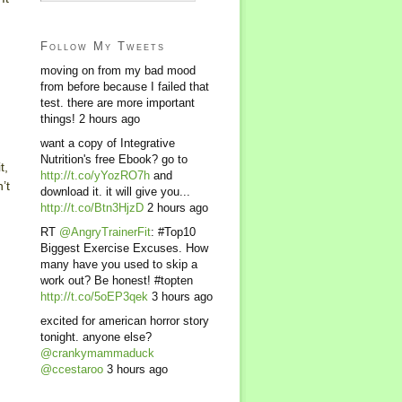
Follow My Tweets
moving on from my bad mood
from before because I failed that
test. there are more important
things!
2 hours ago
want a copy of Integrative
Nutrition's free Ebook? go to
t,
http://t.co/yYozRO7h
and
’t
download it. it will give you...
http://t.co/Btn3HjzD
2 hours ago
RT
@AngryTrainerFit
: #Top10
Biggest Exercise Excuses. How
many have you used to skip a
work out? Be honest! #topten
http://t.co/5oEP3qek
3 hours ago
excited for american horror story
tonight. anyone else?
@crankymammaduck
@ccestaroo
3 hours ago