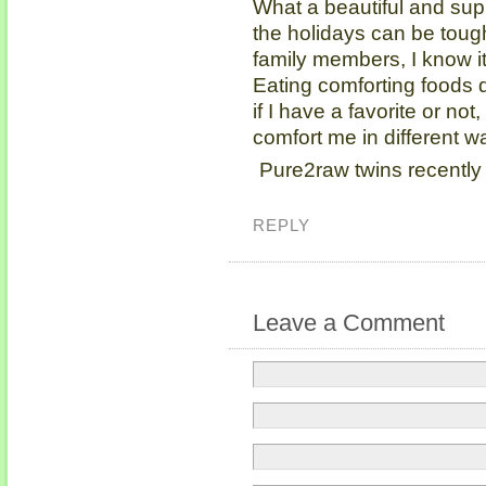
What a beautiful and sup
the holidays can be toug
family members, I know it
Eating comforting foods
if I have a favorite or not,
comfort me in different w
Pure2raw twins recently
REPLY
Leave a Comment