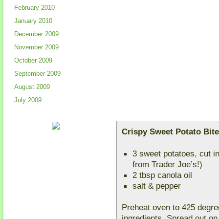
February 2010
January 2010
December 2009
November 2009
October 2009
September 2009
August 2009
July 2009
Crispy Sweet Potato Bit
3 sweet potatoes, cut i
from Trader Joe’s!)
2 tbsp canola oil
salt & pepper
Preheat oven to 425 degree
ingredients. Spread out on