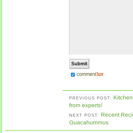
Kitche
PREVIOUS POST:
from experts!
Recent Recip
NEXT POST:
Guacahummus