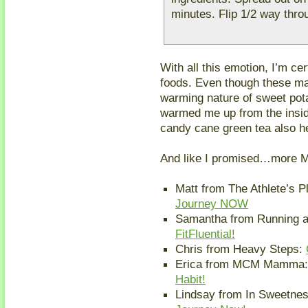
minutes. Flip 1/2 way thr
With all this emotion, I’m cer
foods. Even though these may
warming nature of sweet pota
warmed me up from the insid
candy cane green tea also h
And like I promised…more M
Matt from The Athlete’s P
Journey NOW
Samantha from Running 
FitFluential!
Chris from Heavy Steps:
Erica from MCM Mamma
Habit!
Lindsay from In Sweetnes