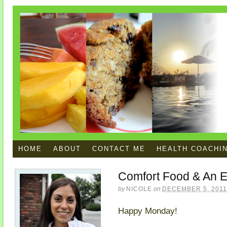
HOME
ABOUT
CONTACT ME
HEALTH COACHI
Comfort Food & An E
by
NICOLE
on
DECEMBER 5, 2011
Happy Monday!