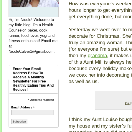
How was everyone’s weekend
hours longer to get everythin
get everything done, but mo
Hi, I'm Nicole! Welcome to
my little blog! I'm a Health
Yesterday we went over to m
Counselor, baker, cook,
decorate for Christmas. She’
runner, food lover, yogi and
fitness enthusiast! Email me
truly an amazing woman. Thi
at
(for everyone I’m sure) but e
NicoleCulver1@gmail.com
.
then my
grandma
, it makes 
of this Aunt Mill is always he
because every holiday makes 
Enter Your Email
Address Below To
we coax her into decorating 
Receive A Monthly
as well as us.
Newsletter For Free
Healthly Eating Tips And
Recipes!
* indicates required
blur
Email Address
*
I think my Aunt Louise bough
my house and my sister’s fu