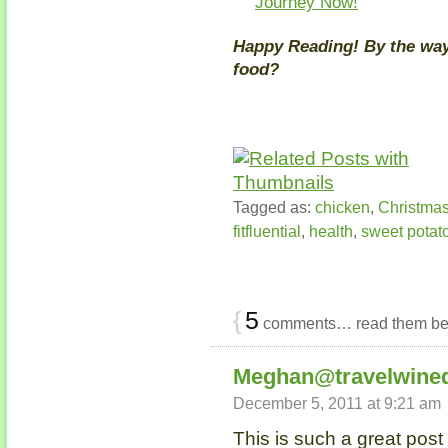
Journey Now!
Happy Reading! By the way,
food?
Tagged as:
chicken
,
Christma
fitfluential
,
health
,
sweet potat
{
5
comments… read them be
Meghan@travelwine
December 5, 2011 at 9:21 am
This is such a great post 