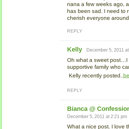
nana a few weeks ago, a
has been sad. I need to 
cherish everyone around m
REPLY
Kelly
December 5, 2011 at
Oh what a sweet post…I
supportive family who can
Kelly recently posted..
be
REPLY
Bianca @ Confession
December 5, 2011 at 2:21 pm
What a nice post. I love 