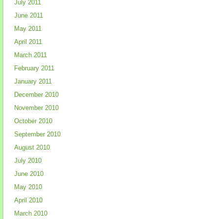
July 2011
June 2011
May 2011
April 2011
March 2011
February 2011
January 2011
December 2010
November 2010
October 2010
September 2010
August 2010
July 2010
June 2010
May 2010
April 2010
March 2010