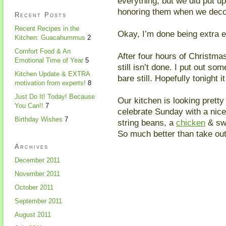
everything, but we did put up
honoring them when we deco
Recent Posts
Recent Recipes in the
Okay, I’m done being extra 
Kitchen: Guacahummus
2
Comfort Food & An
After four hours of Christmas
Emotional Time of Year
5
still isn’t done. I put out so
Kitchen Update & EXTRA
bare still. Hopefully tonight i
motivation from experts!
8
Just Do It! Today! Because
Our kitchen is looking pretty
You Can!!
7
celebrate Sunday with a ni
Birthday Wishes
7
string beans, a
chicken
& swe
So much better than take out
Archives
December 2011
November 2011
October 2011
September 2011
August 2011