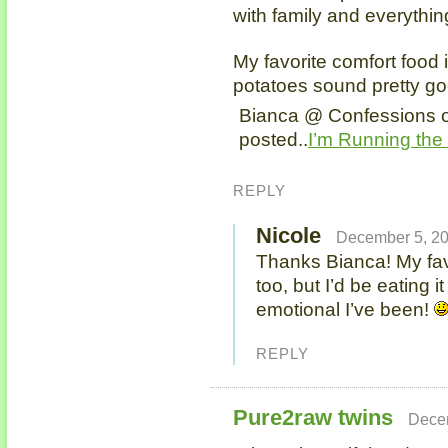
with family and everything
My favorite comfort food 
potatoes sound pretty go
Bianca @ Confessions o
posted..
I’m Running the
REPLY
Nicole
December 5, 20
Thanks Bianca! My favo
too, but I’d be eating i
emotional I’ve been!
REPLY
Pure2raw twins
Decem