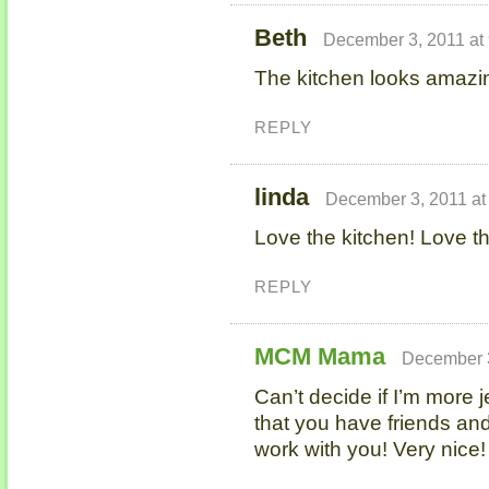
Beth
December 3, 2011 at
The kitchen looks amazi
REPLY
linda
December 3, 2011 at
Love the kitchen! Love th
REPLY
MCM Mama
December 3
Can’t decide if I’m more j
that you have friends and
work with you! Very nice!