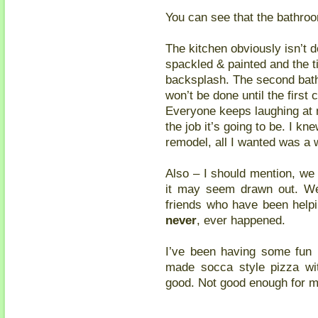
You can see that the bathroom
The kitchen obviously isn’t d
spackled & painted and the ti
backsplash. The second bath
won’t be done until the first
Everyone keeps laughing at 
the job it’s going to be. I kn
remodel, all I wanted was a 
Also – I should mention, we 
it may seem drawn out. W
friends who have been helpi
never
, ever happened.
I’ve been having some fun i
made socca style pizza wit
good. Not good enough for me