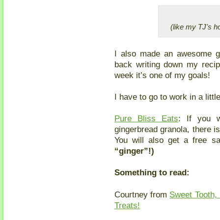
(like my TJ's h
I also made an awesome gi
back writing down my recip
week it’s one of my goals!
I have to go to work in a lit
Pure Bliss Eats
: If you 
gingerbread granola, there 
You will also get a free s
“ginger”!)
Something to read:
Courtney from
Sweet Tooth, 
Treats!