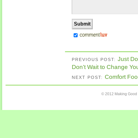
Just Do
PREVIOUS POST:
Don’t Wait to Change You
Comfort Foo
NEXT POST:
© 2012 Making Good C