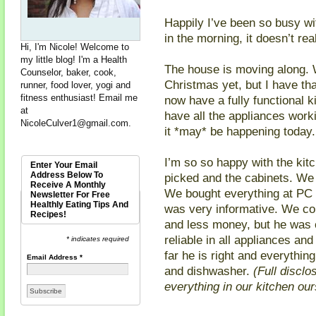
Happily I’ve been so busy w
in the morning, it doesn’t re
Hi, I'm Nicole! Welcome to
my little blog! I'm a Health
The house is moving along. 
Counselor, baker, cook,
Christmas yet, but I have th
runner, food lover, yogi and
fitness enthusiast! Email me
now have a fully functional k
at
have all the appliances worki
NicoleCulver1@gmail.com
.
it *may* be happening today.
I’m so so happy with the kitc
Enter Your Email
Address Below To
picked and the cabinets. We 
Receive A Monthly
We bought everything at PC
Newsletter For Free
Healthly Eating Tips And
was very informative. We c
Recipes!
and less money, but he was 
reliable in all appliances an
* indicates required
far he is right and everythi
Email Address
*
and dishwasher.
(Full disclo
everything in our kitchen our