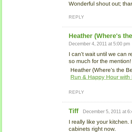
Wonderful shout out; tha
REPLY
Heather (Where's th
December 4, 2011 at 5:00 pm
I can’t wait until we can
so much for the mention!
Heather (Where’s the Be
Run & Happy Hour with 
REPLY
Tiff
December 5, 2011 at 6
I really like your kitchen.
cabinets right now.