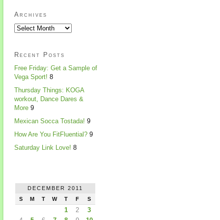
Archives
Recent Posts
Free Friday: Get a Sample of
Vega Sport!
8
Thursday Things: KOGA
workout, Dance Dares &
More
9
Mexican Socca Tostada!
9
How Are You FitFluential?
9
Saturday Link Love!
8
DECEMBER 2011
S
M
T
W
T
F
S
1
2
3