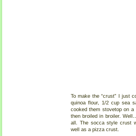
To make the “crust” I just 
quinoa flour, 1/2 cup sea s
cooked them stovetop on a
then broiled in broiler. Well
all. The socca style crust 
well as a pizza crust.