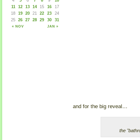
4
5
6
7
8
9
10
11
12
13
14
15
16
17
18
19
20
21
22
23
24
25
26
27
28
29
30
31
« NOV
JAN »
and for the big reveal…
the "bath