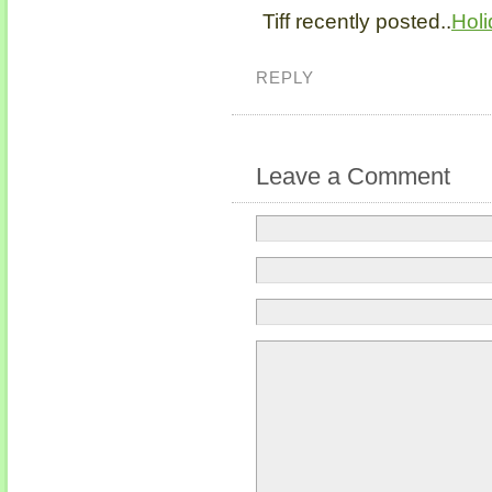
Tiff recently posted..
Holi
REPLY
Leave a Comment