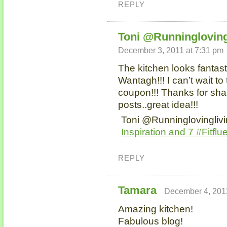
REPLY
Toni @Runningloving
December 3, 2011 at 7:31 pm
The kitchen looks fantast
Wantagh!!! I can’t wait to
coupon!!! Thanks for shar
posts..great idea!!!
Toni @Runninglovinglivi
Inspiration and 7 #Fitflue
REPLY
Tamara
December 4, 2011
Amazing kitchen!
Fabulous blog!