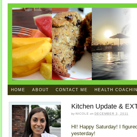
HOME
ABOUT
CONTACT ME
HEALTH COACHI
Kitchen Update & EXT
by
NICOLE
on
DECEMBER 3, 2011
HI! Happy Saturday! I figured
yesterday!