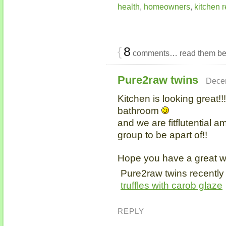
health
,
homeowners
,
kitchen 
{
8
comments… read them be
Pure2raw twins
Decem
Kitchen is looking great!!
bathroom
and we are fitflutential a
group to be apart of!!
Hope you have a great 
Pure2raw twins recently
truffles with carob glaze
REPLY