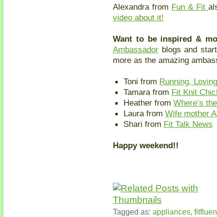
Alexandra from
Fun & Fit
al
video about it!
Want to be inspired & m
Ambassador
blogs and star
more as the amazing ambass
Toni from
Running, Loving
Tamara from
Fit Knit Chic
Heather from
Where’s th
Laura from
Wife mother A
Shari from
Fit Talk News
Happy weekend!!
Tagged as:
appliances
,
fitfluen