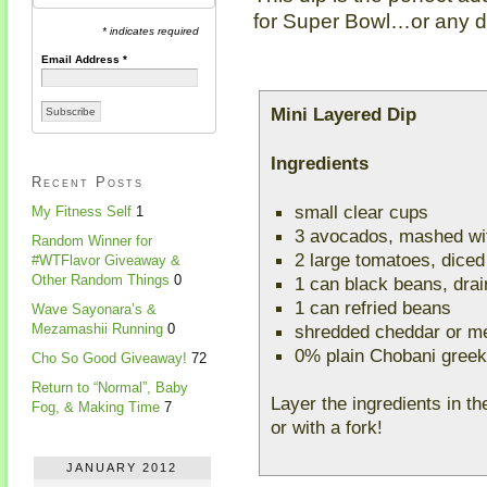
for Super Bowl…or any da
* indicates required
Email Address
*
Mini Layered Dip
Ingredients
Recent Posts
small clear cups
My Fitness Self
1
3 avocados, mashed wit
Random Winner for
2 large tomatoes, diced
#WTFlavor Giveaway &
Other Random Things
0
1 can black beans, drai
1 can refried beans
Wave Sayonara’s &
shredded cheddar or m
Mezamashii Running
0
0% plain Chobani greek
Cho So Good Giveaway!
72
Return to “Normal”, Baby
Layer the ingredients in t
Fog, & Making Time
7
or with a fork!
JANUARY 2012