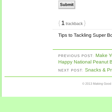
{
1
}
trackback
Tips to Tackling Super Bo
Make Y
PREVIOUS POST:
Happy National Peanut B
Snacks & Pro
NEXT POST:
© 2013 Making Good C