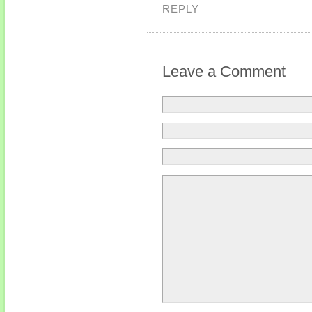
REPLY
Leave a Comment