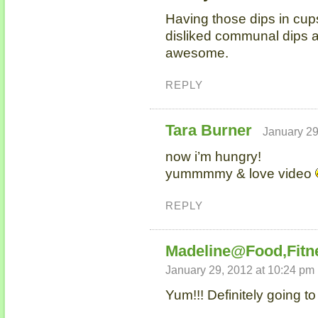
Having those dips in cups
disliked communal dips at
awesome.
REPLY
Tara Burner
January 29
now i’m hungry!
yummmmy & love video
REPLY
Madeline@Food,Fitn
January 29, 2012 at 10:24 pm
Yum!!! Definitely going t