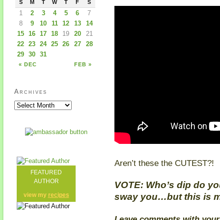
S
M
T
W
T
F
S
1
2
3
4
5
6
7
8
9
10
11
12
13
14
15
16
17
18
19
20
21
22
23
24
25
26
27
28
29
30
31
« DEC
FEB »
Archives
Aren’t these the CUTEST?!
FEATURED
AUTHOR
VOTE: Who’s dip do you 
sway you…but this is m
view my
recipes
Leave comments with your v