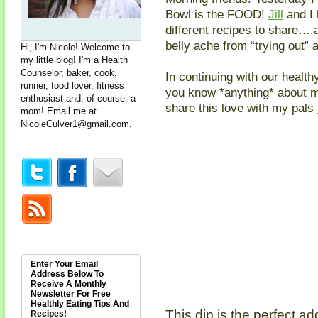
Bowl is the FOOD!
Jill
and I 
different recipes to share….a
belly ache from “trying out” 
Hi, I'm Nicole! Welcome to
my little blog! I'm a Health
Counselor, baker, cook,
In continuing with our health
runner, food lover, fitness
you know *anything* about me,
enthusiast and, of course, a
share this love with my pals
mom! Email me at
NicoleCulver1@gmail.com
.
Enter Your Email
Address Below To
Receive A Monthly
Newsletter For Free
Healthly Eating Tips And
This dip is the perfect ad
Recipes!