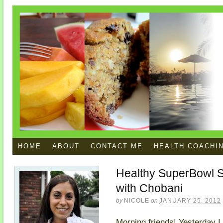
HOME
ABOUT
CONTACT ME
HEALTH COACHI
Healthy SuperBowl S
with Chobani
by
NICOLE
on
JANUARY 25, 2012
Morning friends! Yesterday I