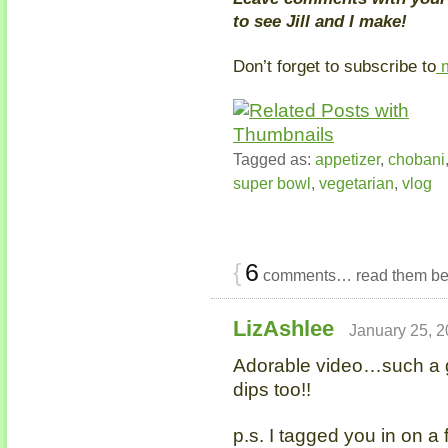
to see Jill and I make!
Don’t forget to subscribe to
m
Tagged as:
appetizer
,
chobani
super bowl
,
vegetarian
,
vlog
{
6
comments… read them be
LizAshlee
January 25, 2
Adorable video…such a gr
dips too!!
p.s. I tagged you in on