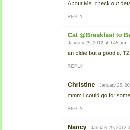
About Me..check out det
REPLY
Cat @Breakfast to B
January 25, 2012 at 9:45 am
an oldie but a goodie, TZ
REPLY
Christine
January 25, 20
mmm I could go for some 
REPLY
Nancy
January 29, 2012 a