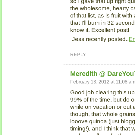
so I gave that up right qu
the wholesome, hearty car
of that list, as is fruit wi
that I'll burn in 32 secon
know it. Excellent post!
Jess recently posted..
En
REPLY
Meredith @ DareYou
February 13, 2012 at 11:08 a
Good job clearing this up!
99% of the time, but do o
while on vacation or out a
though, that whole grains 
looove quinoa (just blogg
timing!), and I think that