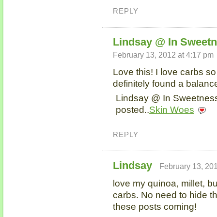
REPLY
Lindsay @ In Sweetn
February 13, 2012 at 4:17 pm
Love this! I love carbs s
definitely found a balanc
Lindsay @ In Sweetness 
posted..
Skin Woes
REPLY
Lindsay
February 13, 201
love my quinoa, millet, 
carbs. No need to hide th
these posts coming!