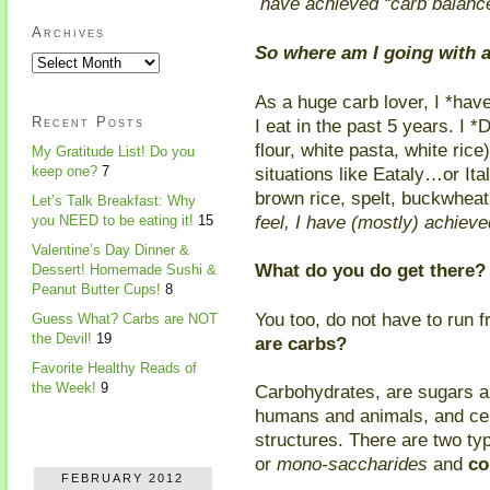
have achieved “carb balance
Archives
So where am I going with al
As a huge carb lover, I *hav
Recent Posts
I eat in the past 5 years. I 
flour, white pasta, white rice
My Gratitude List! Do you
situations like Eataly…or Ita
keep one?
7
brown rice, spelt, buckwheat,
Let’s Talk Breakfast: Why
feel, I have (mostly) achiev
you NEED to be eating it!
15
Valentine’s Day Dinner &
What do you do get there?
Dessert! Homemade Sushi &
Peanut Butter Cups!
8
You too, do not have to run 
Guess What? Carbs are NOT
the Devil!
19
are carbs?
Favorite Healthy Reads of
the Week!
9
Carbohydrates, are sugars a
humans and animals, and ce
structures. There are two ty
or
mono-saccharides
and
co
FEBRUARY 2012