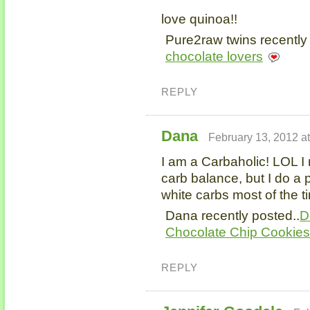
love quinoa!!
Pure2raw twins recently
chocolate lovers
REPLY
Dana
February 13, 2012 a
I am a Carbaholic! LOL 
carb balance, but I do a p
white carbs most of the t
Dana recently posted..
D
Chocolate Chip Cookies
REPLY