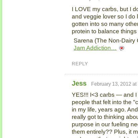
I LOVE my carbs, but I do
and veggie lover so I do 
gotten into so many other
protein to balance things
Sarena (The Non-Dairy Q
Jam Addiction…
REPLY
Jess
February 13, 2012 at
YES!!! I<3 carbs — and I 
people that felt into the 
in my life, years ago. And
really got to thinking ab
purpose in our fueling ne
them entirely?? Plus, it