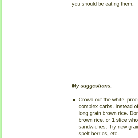
you should be eating them.
My suggestions:
Crowd out the white, proc
complex carbs. Instead of
long grain brown rice. Don
brown rice, or 1 slice who
sandwiches. Try new grain
spelt berries, etc.