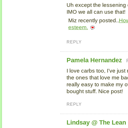
Uh except the lessening 
IMO we all can use that!
Miz recently posted..
How
esteem.
REPLY
Pamela Hernandez
I love carbs too, I’ve jus
the ones that love me bac
really easy to make my o
bought stuff. Nice post!
REPLY
Lindsay @ The Lean