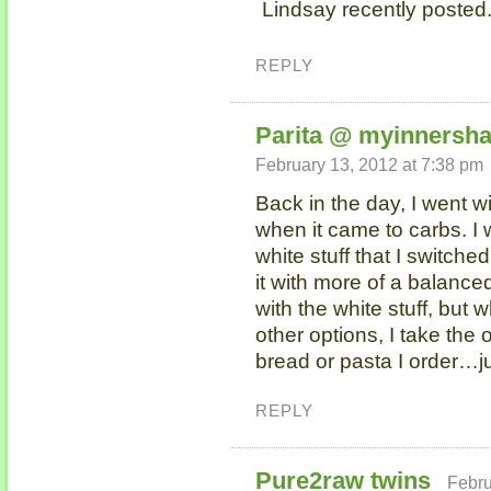
Lindsay recently posted.
REPLY
Parita @ myinnersha
February 13, 2012 at 7:38 pm
Back in the day, I went w
when it came to carbs. I
white stuff that I switched
it with more of a balanced
with the white stuff, but
other options, I take the 
bread or pasta I order…j
REPLY
Pure2raw twins
Febru