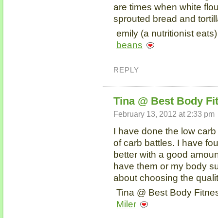
are times when white flou
sprouted bread and tortill
emily (a nutritionist eats
beans
REPLY
Tina @ Best Body Fi
February 13, 2012 at 2:33 pm
I have done the low carb t
of carb battles. I have 
better with a good amount
have them or my body suff
about choosing the quali
Tina @ Best Body Fitnes
Miler