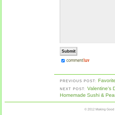
Favorit
PREVIOUS POST:
Valentine’s 
NEXT POST:
Homemade Sushi & Pean
© 2012 Making Good C