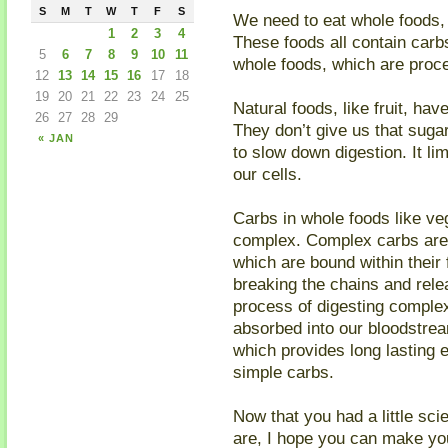
S
M
T
W
T
F
S
We need to eat whole foods, l
1
2
3
4
These foods all contain carb
5
6
7
8
9
10
11
whole foods, which are proce
12
13
14
15
16
17
18
19
20
21
22
23
24
25
Natural foods, like fruit, ha
26
27
28
29
They don’t give us that suga
« JAN
to slow down digestion. It li
our cells.
Carbs in whole foods like ve
complex. Complex carbs are
which are bound within their
breaking the chains and rele
process of digesting complex
absorbed into our bloodstrea
which provides long lasting 
simple carbs.
Now that you had a little sc
are, I hope you can make y