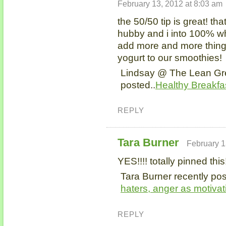
February 13, 2012 at 8:03 am
the 50/50 tip is great! th
hubby and i into 100% wh
add more and more things
yogurt to our smoothies!
Lindsay @ The Lean Gr
posted..
Healthy Breakfa
REPLY
Tara Burner
February 1
YES!!!! totally pinned this
Tara Burner recently pos
haters, anger as motiva
REPLY