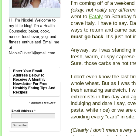
I’m coming off of a weekend 
(okay, not really any differ
went to
Eataly
on Saturday fo
Hi, I'm Nicole! Welcome to
crave Italy, I have to say. Da
my little blog! I'm a Health
ways to return and came ba
Counselor, baker, cook,
must go back
. It’s just not
runner, food lover, yogi and
fitness enthusiast! Email me
at
Anyway, as I was standing in
NicoleCulver1@gmail.com
.
fresh, warm, crispy caprese 
Sure, those carbs are not the
Enter Your Email
Address Below To
I don’t even know the last ti
Receive A Monthly
whole wheat. But as I was the
Newsletter For Free
Healthly Eating Tips And
fresh amazing sandwich, I w
Recipes!
extremists in this day and ag
indulging and dare I say, ove
* indicates required
pasta, white rice) or we are
Email Address
*
avoiding every “carb” in site.
(Clearly I don’t mean every 