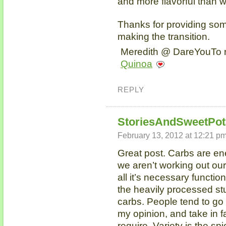
and more flavorful than w
Thanks for providing some
making the transition.
Meredith @ DareYouTo r
Quinoa
REPLY
StoriesAndSweetPot
February 13, 2012 at 12:21 p
Great post. Carbs are ene
we aren’t working out ou
all it’s necessary function
the heavily processed stu
carbs. People tend to go 
my opinion, and take in f
require. Variety is the sp