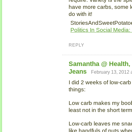
have more carbs, some l
do with it!
StoriesAndSweetPotatoe
Politics In Social Media:
REPLY
Samantha @ Health,
Jeans
February 13, 2012 
I did 2 weeks of low-carb
things:
Low carb makes my boobs
least not in the short term
Low-carb leaves me snac
like handfuls of nuts when