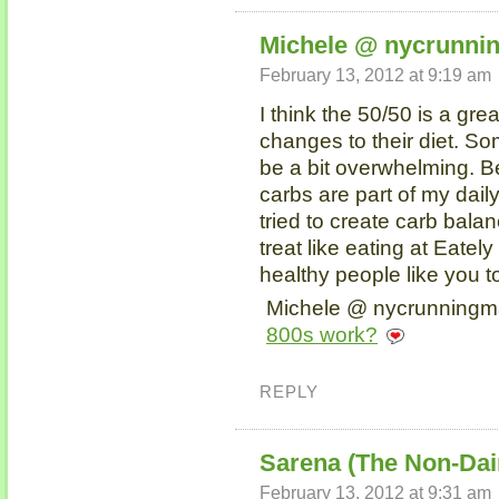
Michele @ nycrunn
February 13, 2012 at 9:19 am
I think the 50/50 is a gre
changes to their diet. S
be a bit overwhelming. Bei
carbs are part of my daily
tried to create carb bala
treat like eating at Eate
healthy people like you t
Michele @ nycrunningma
800s work?
REPLY
Sarena (The Non-Dai
February 13, 2012 at 9:31 am