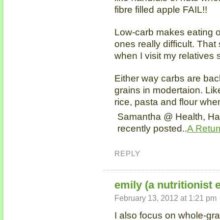
fibre filled apple FAIL!!
Low-carb makes eating ou
ones really difficult. Tha
when I visit my relatives
Either way carbs are bac
grains in modertaion. Lik
rice, pasta and flour wh
Samantha @ Health, Ha
recently posted..
A Retur
REPLY
emily (a nutritionist 
February 13, 2012 at 1:21 pm
I also focus on whole-gr