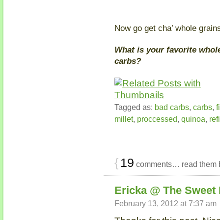
Now go get cha’ whole grain
What is your favorite whol
carbs?
Tagged as:
bad carbs
,
carbs
,
f
millet
,
proccessed
,
quinoa
,
ref
{
19
comments… read them 
Ericka @ The Sweet 
February 13, 2012 at 7:37 am