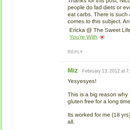
Thanks for this post, Nic
people do fad diets or ev
eat carbs. There is such
comes to this subject. A
Ericka @ The Sweet Life
You’re With
REPLY
Miz
February 13, 2012 at 7
Yesyesyes!
This is a big reason why 
gluten free for a long time
Its worked for me (18 yrs)
all.