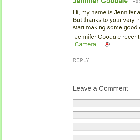
Jennifer Goodale
Feb
Hi, my name is Jennifer a
But thanks to your very i
start making some good 
Jennifer Goodale recentl
Camera…
REPLY
Leave a Comment