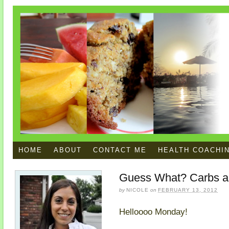
HOME
ABOUT
CONTACT ME
HEALTH COACHI
Guess What? Carbs ar
by
NICOLE
on
FEBRUARY 13, 2012
Helloooo Monday!