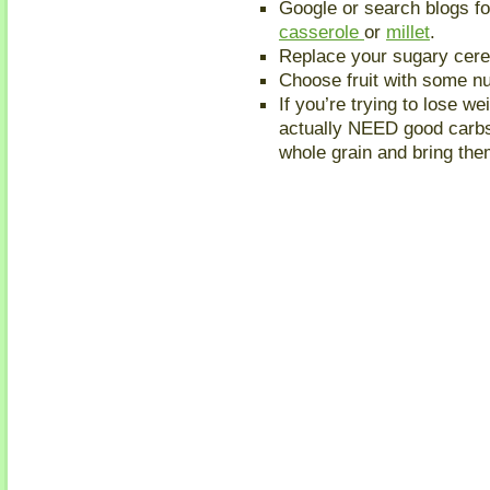
Google or search blogs for
casserole
or
millet
.
Replace your sugary cere
Choose fruit with some nu
If you’re trying to lose w
actually NEED good carbs/
whole grain and bring them