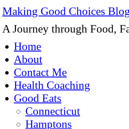
Making Good Choices Blo
A Journey through Food, Fa
Home
About
Contact Me
Health Coaching
Good Eats
Connecticut
Hamptons