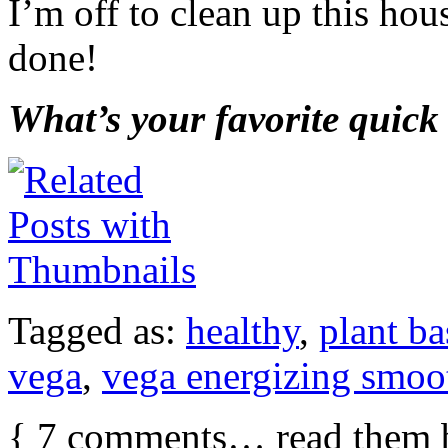
I’m off to clean up this ho
done!
What’s your favorite quick
Tagged as:
healthy
,
plant b
vega
,
vega energizing smoo
{
7
comments… read them 