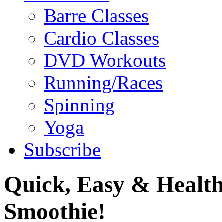
Barre Classes
Cardio Classes
DVD Workouts
Running/Races
Spinning
Yoga
Subscribe
Quick, Easy & Health
Smoothie!