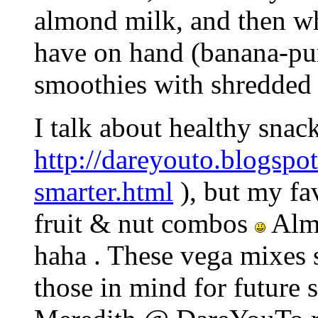
almond milk, and then wha
have on hand (banana-pu
smoothies with shredded 
I talk about healthy snac
http://dareyouto.blogspo
smarter.html
), but my fa
fruit & nut combos
Alm
haha . These vega mixes s
those in mind for future 