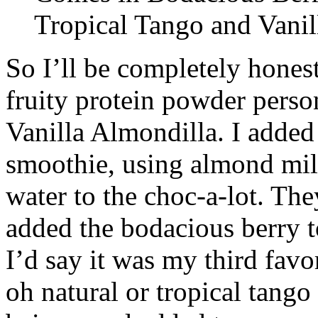
Tropical Tango and Vanil
So I’ll be completely honest
fruity protein powder pers
Vanilla Almondilla. I added 
smoothie, using almond mil
water to the choc-a-lot. The
added the bodacious berry to
I’d say it was my third favor
oh natural or tropical tango 