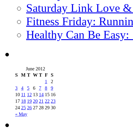
Saturday Link Love &
Fitness Friday: Runni
Healthy Can Be Easy:
June 2012
S
M
T
W
T
F
S
1
2
3
4
5
6
7
8
9
10
11
12
13
14
15
16
17
18
19
20
21
22
23
24
25
26
27
28
29
30
« May