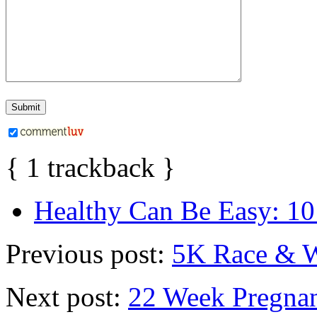
{
1
trackback
}
Healthy Can Be Easy: 10
Previous post:
5K Race & 
Next post:
22 Week Pregna