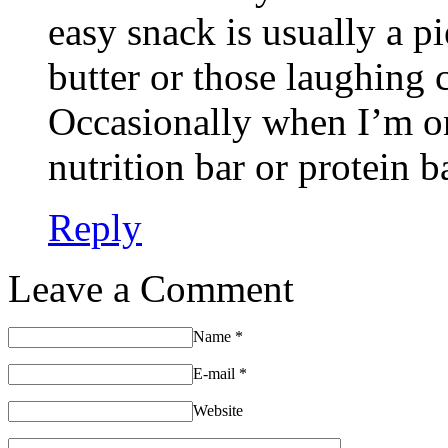
easy snack is usually a p
butter or those laughing 
Occasionally when I’m on
nutrition bar or protein b
Reply
Leave a Comment
Name
*
E-mail
*
Website