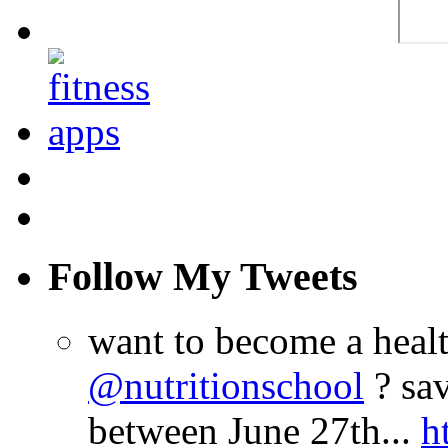
Follow My Tweets
want to become a heal
@nutritionschool
? sav
between June 27th...
h