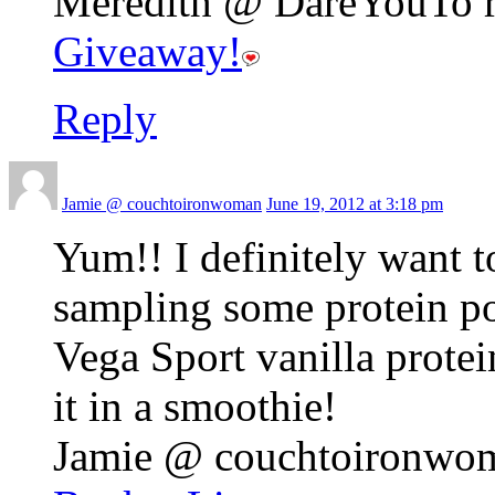
Meredith @ DareYouTo re
Giveaway!
Reply
Jamie @ couchtoironwoman
June 19, 2012 at 3:18 pm
Yum!! I definitely want t
sampling some protein po
Vega Sport vanilla protei
it in a smoothie!
Jamie @ couchtoironwoma