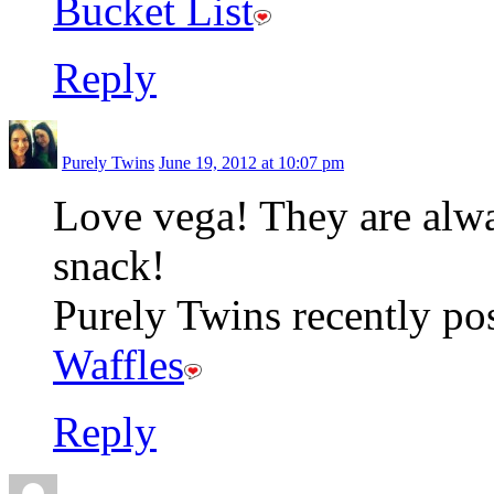
Bucket List
Reply
Purely Twins
June 19, 2012 at 10:07 pm
Love vega! They are alway
snack!
Purely Twins recently pos
Waffles
Reply