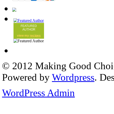
FEATURED
AUTHOR
view my
recipes
© 2012 Making Good Choice
Powered by
Wordpress
. De
WordPress Admin