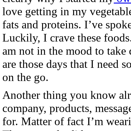
love getting in my vegetable
fats and proteins. I’ve spok
Luckily, I crave these foods
am not in the mood to take 
are those days that I need
on the go.
Another thing you know alr
company, products, message,
for. Matter of fact I’m wear