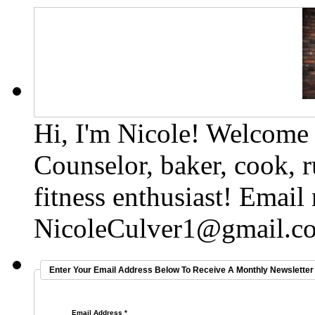
Hi, I'm Nicole! Welcome t
Counselor, baker, cook, r
fitness enthusiast! Email
NicoleCulver1@gmail.c
Enter Your Email Address Below To Receive A Monthly Newsletter 
Email Address
*