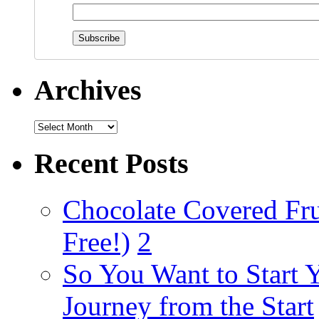
Archives
Recent Posts
Chocolate Covered Fru
Free!)
2
So You Want to Start 
Journey from the Start