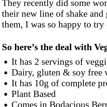
They recently did some wor
their new line of shake an
them, I was so happy to try 
So here’s the deal with V
It has 2 servings of veggi
Dairy, gluten & soy free 
It has 10g of complete pr
Plant Based
Comes in Bodacious Berry