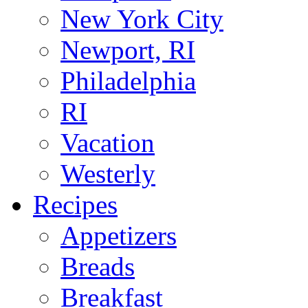
New York City
Newport, RI
Philadelphia
RI
Vacation
Westerly
Recipes
Appetizers
Breads
Breakfast