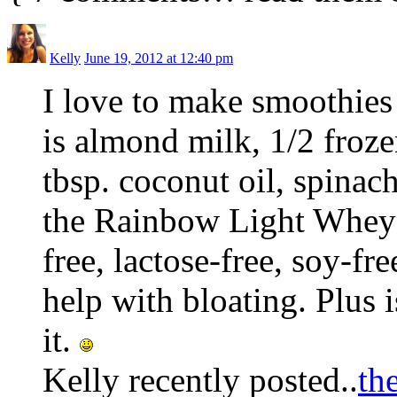
Kelly
June 19, 2012 at 12:40 pm
I love to make smoothies
is almond milk, 1/2 froze
tbsp. coconut oil, spinac
the Rainbow Light Whey Pr
free, lactose-free, soy-fr
help with bloating. Plus i
it.
Kelly recently posted..
th