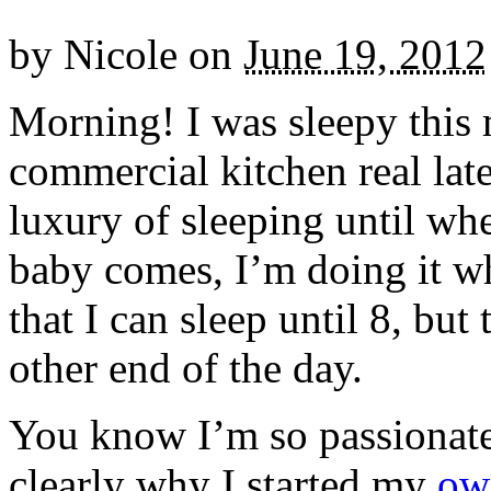
by
Nicole
on
June 19, 2012
Morning! I was sleepy this 
commercial kitchen real late
luxury of sleeping until wh
baby comes, I’m doing it w
that I can sleep until 8, but 
other end of the day.
You know I’m so passionate
clearly why I started my
own