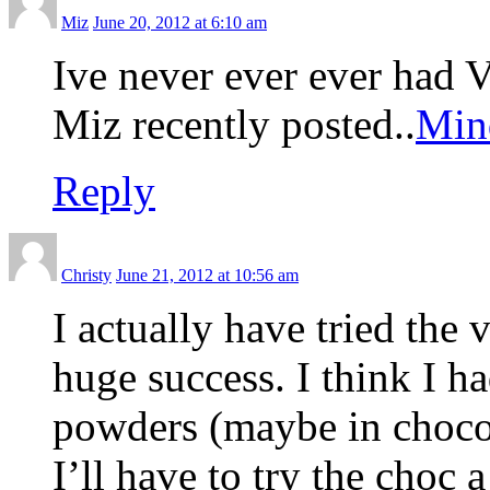
Miz
June 20, 2012 at 6:10 am
Ive never ever ever had
Miz recently posted..
Mind
Reply
Christy
June 21, 2012 at 10:56 am
I actually have tried the 
huge success. I think I ha
powders (maybe in chocola
I’ll have to try the choc 