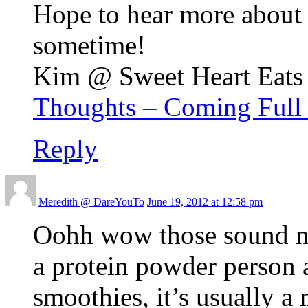
Hope to hear more about
sometime!
Kim @ Sweet Heart Eats r
Thoughts – Coming Full 
Reply
Meredith @ DareYouTo
June 19, 2012 at 12:58 pm
Oohh wow those sound nu
a protein powder person 
smoothies, it’s usually a 