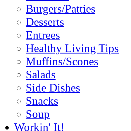
Burgers/Patties
Desserts
Entrees
Healthy Living Tips
Muffins/Scones
Salads
Side Dishes
Snacks
Soup
Workin' It!