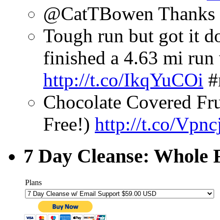
@CatTBowen Thanks fo
Tough run but got it do
finished a 4.63 mi ru
http://t.co/IkqYuCOi
#
Chocolate Covered Fru
Free!)
http://t.co/Vpn
7 Day Cleanse: Whole F
Plans