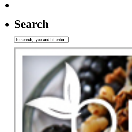
Search