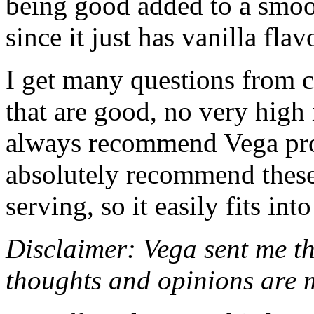
being good added to a smoo
since it just has vanilla flav
I get many questions from 
that are good, no very high i
always recommend Vega pr
absolutely recommend these.
serving, so it easily fits int
Disclaimer: Vega sent me th
thoughts and opinions are