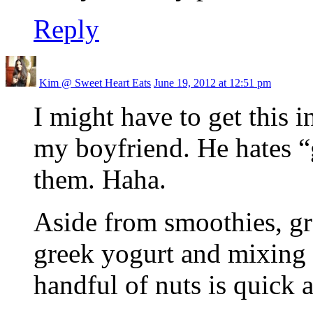
Reply
Kim @ Sweet Heart Eats
June 19, 2012 at 12:51 pm
I might have to get this i
my boyfriend. He hates “g
them. Haha.
Aside from smoothies, gr
greek yogurt and mixing i
handful of nuts is quick a