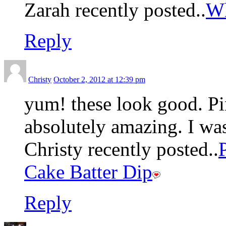
Zarah recently posted..
Wh
Reply
Christy
October 2, 2012 at 12:39 pm
yum! these look good. Pin
absolutely amazing. I wa
Christy recently posted..
Cake Batter Dip
Reply