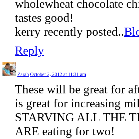
wholewheat chocolate chi
tastes good!
kerry recently posted..
Bl
Reply
Zarah
October 2, 2012 at 11:31 am
These will be great for a
is great for increasing m
STARVING ALL THE TIM
ARE eating for two!