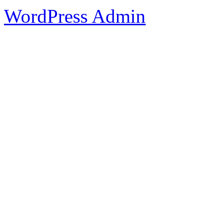
WordPress Admin