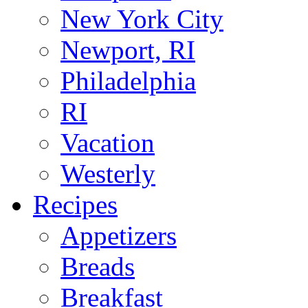
New York City
Newport, RI
Philadelphia
RI
Vacation
Westerly
Recipes
Appetizers
Breads
Breakfast