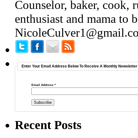
Counselor, baker, cook, r
enthusiast and mama to b
NicoleCulver1@gmail.c
Enter Your Email Address Below To Receive A Monthly Newsletter 
Email Address
*
Recent Posts