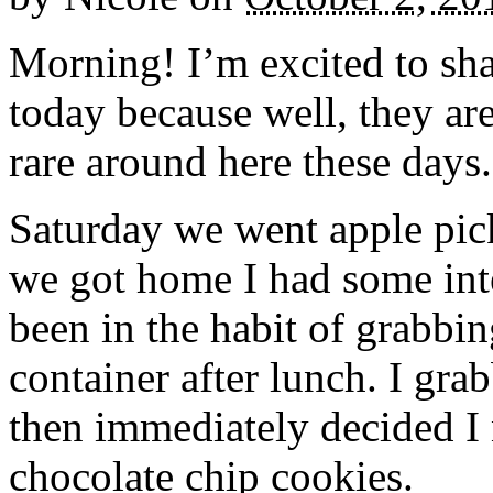
Morning! I’m excited to sha
today because well, they ar
rare around here these days.
Saturday we went apple pick
we got home I had some inte
been in the habit of grabbi
container after lunch. I gra
then immediately decided I
chocolate chip cookies.