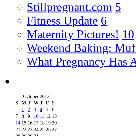
Stillpregnant.com
5
Fitness Update
6
Maternity Pictures!
10
Weekend Baking: Muff
What Pregnancy Has A
October 2012
S
M
T
W
T
F
S
1
2
3
4
5
6
7
8
9
10
11
12
13
14
15
16
17
18
19
20
21
22
23
24
25
26
27