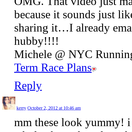
OMG. That video just ma
because it sounds just li
sharing it…I already emai
hubby!!!!
Michele @ NYC Running 
Term Race Plans
Reply
kerry
October 2, 2012 at 10:46 am
mm these look yummy! i 