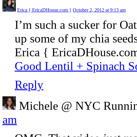
Erica { EricaDHouse.com }
October 2, 2012 at 9:13 am
I’m such a sucker for Oat
up some of my chia seeds 
Erica { EricaDHouse.com 
Good Lentil + Spinach 
Reply
Michele @ NYC Runni
am