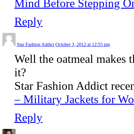
Mind Before Stepping O
Reply
Star Fashion Addict
October 3, 2012 at 12:55 pm
Well the oatmeal makes th
it?
Star Fashion Addict recen
– Military Jackets for 
Reply