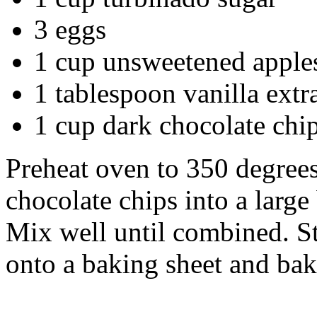
3 eggs
1 cup unsweetened apple
1 tablespoon vanilla extr
1 cup dark chocolate chi
Preheat oven to 350 degrees
chocolate chips into a larg
Mix well until combined. St
onto a baking sheet and bak