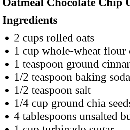
Oatmeal Chocolate Chip 
Ingredients
2 cups rolled oats
1 cup whole-wheat flour o
1 teaspoon ground cinn
1/2 teaspoon baking sod
1/2 teaspoon salt
1/4 cup ground chia seeds
4 tablespoons unsalted bu
1 cup turbinado sugar