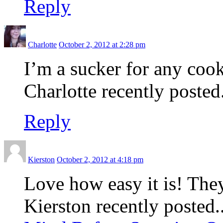
Reply
Charlotte
October 2, 2012 at 2:28 pm
I’m a sucker for any cook
Charlotte recently posted.
Reply
Kierston
October 2, 2012 at 4:18 pm
Love how easy it is! The
Kierston recently posted.