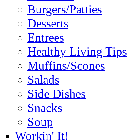
Burgers/Patties
Desserts
Entrees
Healthy Living Tips
Muffins/Scones
Salads
Side Dishes
Snacks
Soup
Workin' It!