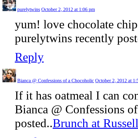
purelytwins
October 2, 2012 at 1:06 pm
yum! love chocolate chip
purelytwins recently post
Reply
Bianca @ Confessions of a Chocoholic
October 2, 2012 at 1
If it has oatmeal I can co
Bianca @ Confessions of
posted..
Brunch at Russel