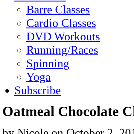
Barre Classes
Cardio Classes
DVD Workouts
Running/Races
Spinning
Yoga
Subscribe
Oatmeal Chocolate C
by
Nicole
on
October 2, 20