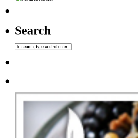
Search