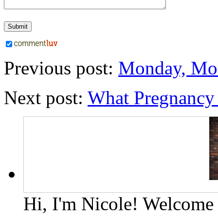
Previous post:
Monday, Mo
Next post:
What Pregnancy 
Hi, I'm Nicole! Welcome t