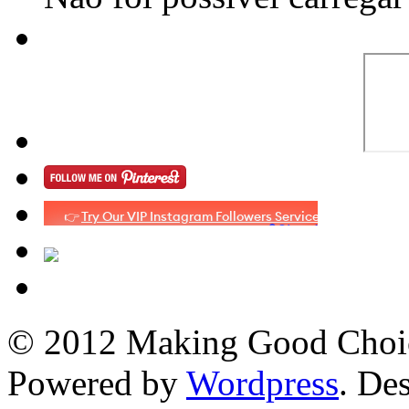
© 2012 Making Good Choice
Powered by
Wordpress
. De