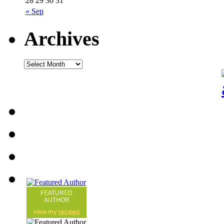
28
29
30
31
« Sep
Archives
FEATURED
AUTHOR
view my
recipes