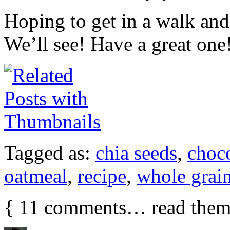
Hoping to get in a walk and 
We’ll see! Have a great one
Tagged as:
chia seeds
,
choco
oatmeal
,
recipe
,
whole grai
{
11
comments… read them