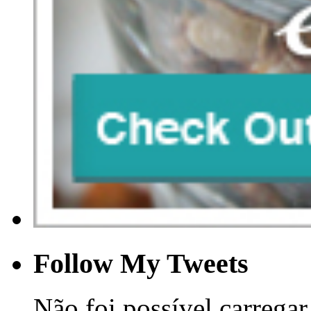
Follow My Tweets
Não foi possível carregar 