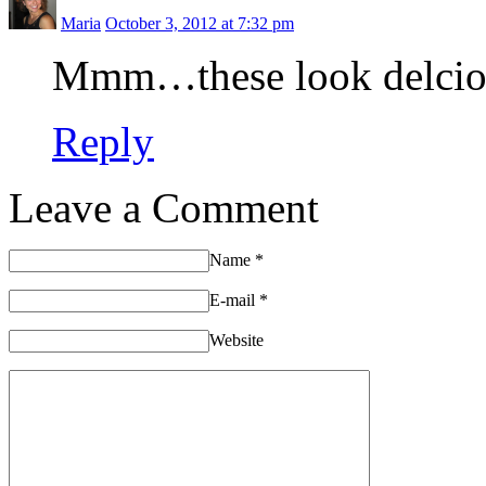
Maria
October 3, 2012 at 7:32 pm
Mmm…these look delcious.
Reply
Leave a Comment
Name
*
E-mail
*
Website