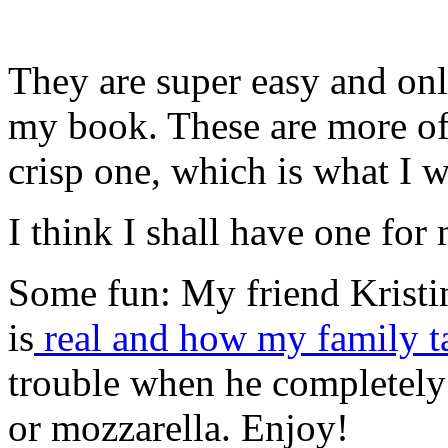
They are super easy and onl
my book. These are more of 
crisp one, which is what I w
I think I shall have one for
Some fun: My friend Kristin
is
real and how my family t
trouble when he completely 
or mozzarella. Enjoy!