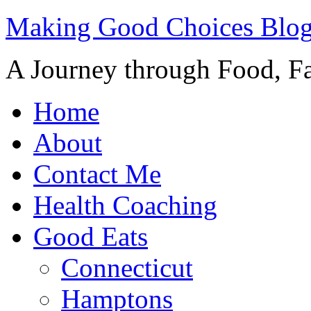
Making Good Choices Blo
A Journey through Food, Fa
Home
About
Contact Me
Health Coaching
Good Eats
Connecticut
Hamptons