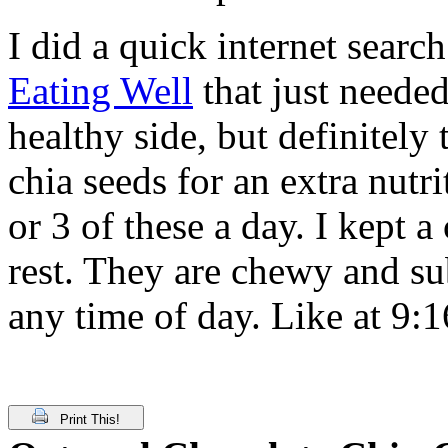
I did a quick internet sear
Eating Well
that just neede
healthy side, but definitely
chia seeds for an extra nutri
or 3 of these a day. I kept a
rest. They are chewy and sub
any time of day. Like at 9:
Print This!